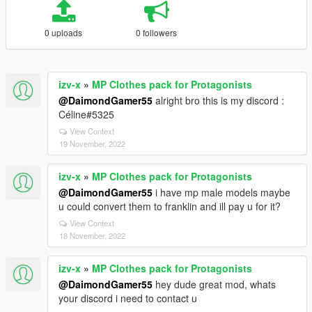
0 uploads
0 followers
izv-x
»
MP Clothes pack for Protagonists
@DaimondGamer55
alright bro this is my discord :
Céline#5325
View Context
19 November, 2022
izv-x
»
MP Clothes pack for Protagonists
@DaimondGamer55
i have mp male models maybe
u could convert them to franklin and ill pay u for it?
View Context
18 November, 2022
izv-x
»
MP Clothes pack for Protagonists
@DaimondGamer55
hey dude great mod, whats
your discord i need to contact u