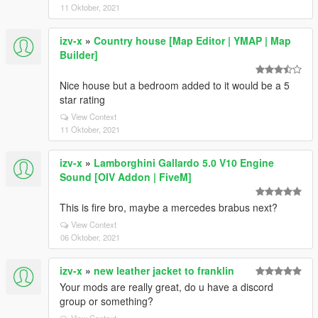
11 Oktober, 2021
izv-x
»
Country house [Map Editor | YMAP | Map
Builder]
Nice house but a bedroom added to it would be a 5
star rating
View Context
11 Oktober, 2021
izv-x
»
Lamborghini Gallardo 5.0 V10 Engine
Sound [OIV Addon | FiveM]
This is fire bro, maybe a mercedes brabus next?
View Context
06 Oktober, 2021
izv-x
»
new leather jacket to franklin
Your mods are really great, do u have a discord
group or something?