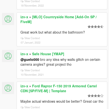
View Context
18 November, 2022
izv-x
»
[MLO] Countryside Home [Add-On SP /
FiveM]
Great work but what about the bathroom?
View Context
07 Januari, 2022
izv-x
»
Safe House [YMAP]
@guelo000
bro any idea why walls glitch on certain
camera angles? great project tho
View Context
10 November, 2021
izv-x
»
Ford Raptor F-150 2019 Armored Cartel
CDN [SP/FIVE-M] | Template
Maybe actual windows would be better? Great car tho
View Context