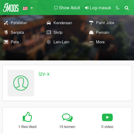
Show Adult
Log-masuk
Peralatan
Kenderaan
Paint Jobs
Senjata
Skrip
Pemain
Peta
Lain-Lain
More
izv-x
1 files liked
15 komen
0 video