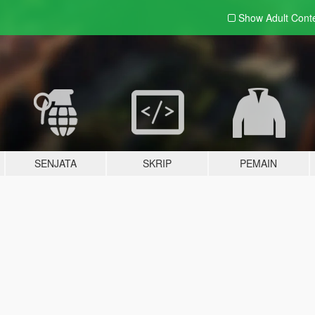
Show Adult
Cont
SENJATA
SKRIP
PEMAIN