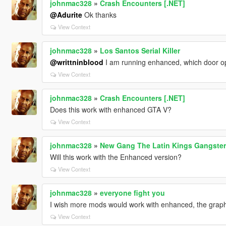
johnmac328
»
Crash Encounters [.NET]
@Adurite
Ok thanks
View Context
johnmac328
»
Los Santos Serial Killer
@writtninblood
I am running enhanced, which door 
View Context
johnmac328
»
Crash Encounters [.NET]
Does this work with enhanced GTA V?
View Context
johnmac328
»
New Gang The Latin Kings Gangster
Will this work with the Enhanced version?
View Context
johnmac328
»
everyone fight you
I wish more mods would work with enhanced, the graph
View Context