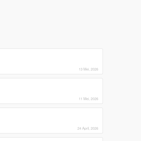
13 Mei, 2026
11 Mei, 2026
24 April, 2026