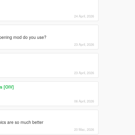
24 April, 2026
opening mod do you use?
23 April, 2026
23 April, 2026
s [OIV]
06 April, 2026
ics are so much better
20 Mac, 2026