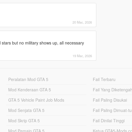
20 Mac, 2026
ull stars but no military shows up, all necessary
19 Mac, 2026
Peralatan Mod GTA 5
Fail Terbaru
Mod Kenderaan GTA 5
Fail Yang Diketenga
GTA 5 Vehicle Paint Job Mods
Fail Paling Disukai
Mod Senjata GTA 5
Fail Paling Dimuat-t
Mod Skrip GTA 5
Fail Dinilai Tinggi
Mod Pemain GTA 5
Ketua GTA5-Mods.c