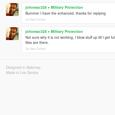
johnmac328
»
Military Protection
Bummer I have the enhanced, thanks for replying
View Context
johnmac328
»
Military Protection
Not sure why it is not working, I blow stuff up till I get f
files are there.
View Context
Designed in Alderney
Made in Los Santos