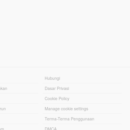
Hubungi
hkan
Dasar Privasi
Cookie Policy
urun
Manage cookie settings
Terma-Terma Penggunaan
om
DMCA