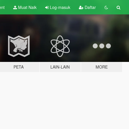
ent
Muat Naik
Log-masuk
Daftar
PETA
LAIN-LAIN
MORE