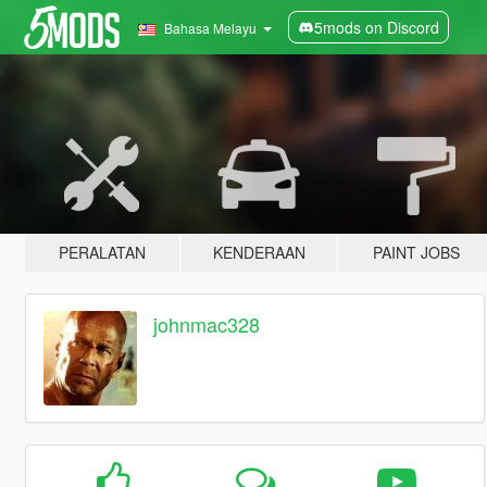
5mods on Discord
Bahasa Melayu
PERALATAN
KENDERAAN
PAINT JOBS
johnmac328