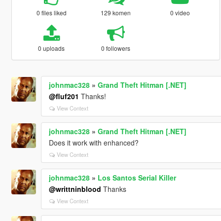
0 files liked
129 komen
0 video
0 uploads
0 followers
johnmac328
»
Grand Theft Hitman [.NET]
@fluf201
Thanks!
View Context
johnmac328
»
Grand Theft Hitman [.NET]
Does it work with enhanced?
View Context
johnmac328
»
Los Santos Serial Killer
@writtninblood
Thanks
View Context