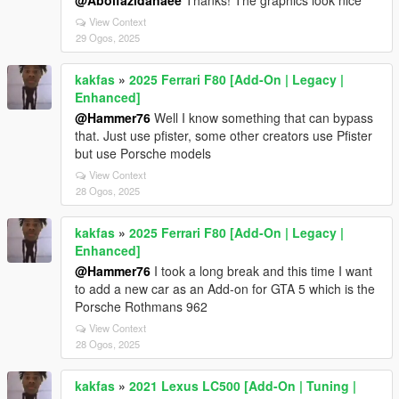
@Abolfazldanaee
Thanks! The graphics look nice
View Context
29 Ogos, 2025
kakfas
»
2025 Ferrari F80 [Add-On | Legacy |
Enhanced]
@Hammer76
Well I know something that can bypass
that. Just use pfister, some other creators use Pfister
but use Porsche models
View Context
28 Ogos, 2025
kakfas
»
2025 Ferrari F80 [Add-On | Legacy |
Enhanced]
@Hammer76
I took a long break and this time I want
to add a new car as an Add-on for GTA 5 which is the
Porsche Rothmans 962
View Context
28 Ogos, 2025
kakfas
»
2021 Lexus LC500 [Add-On | Tuning |