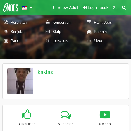
Show Adult
Log-masuk
Peralatan
Kenderaan
Paint Jobs
Senjata
Skrip
Pemain
Peta
Lain-Lain
More
kakfas
3 files liked
61 komen
0 video