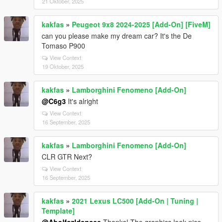
21 Oktober, 2025
kakfas
»
Peugeot 9x8 2024-2025 [Add-On] [FiveM]
can you please make my dream car? It's the De
Tomaso P900
View Context
19 Oktober, 2025
kakfas
»
Lamborghini Fenomeno [Add-On]
@C6g3
It's alright
View Context
16 September, 2025
kakfas
»
Lamborghini Fenomeno [Add-On]
CLR GTR Next?
View Context
16 September, 2025
kakfas
»
2021 Lexus LC500 [Add-On | Tuning |
Template]