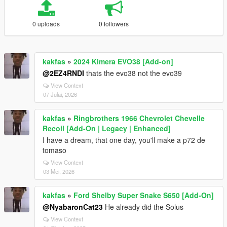
0 uploads
0 followers
kakfas
»
2024 Kimera EVO38 [Add-on]
@2EZ4RNDI
thats the evo38 not the evo39
View Context
07 Julai, 2026
kakfas
»
Ringbrothers 1966 Chevrolet Chevelle
Recoil [Add-On | Legacy | Enhanced]
I have a dream, that one day, you'll make a p72 de
tomaso
View Context
03 Mei, 2026
kakfas
»
Ford Shelby Super Snake S650 [Add-On]
@NyabaronCat23
He already did the Solus
View Context