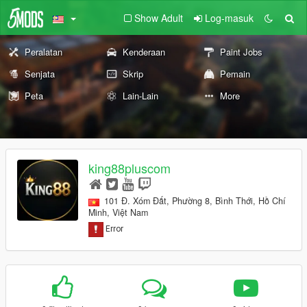
Show Adult
Log-masuk
Peralatan
Kenderaan
Paint Jobs
Senjata
Skrip
Pemain
Peta
Lain-Lain
More
king88pluscom
101 Đ. Xóm Đất, Phường 8, Bình Thới, Hồ Chí
Minh, Việt Nam