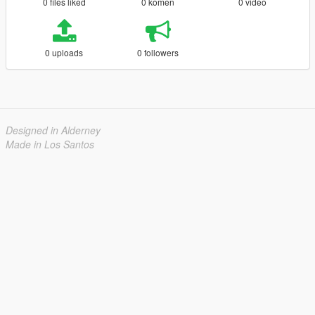
0 files liked
0 komen
0 video
0 uploads
0 followers
Designed in Alderney
Made in Los Santos