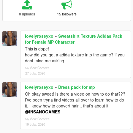
0 uploads
15 followers
lovelyroseyxo
»
Sweatshirt Texture Adidas Pack
for Female MP Character
This is dope!
how did you get a adida texture into the game? if you
dont mind me asking
View Context
27 Julai, 2020
lovelyroseyxo
»
Dress pack for mp
Oh okay sweet! Is there a video on how to do that???
I’ve been tryna find videos all over to learn how to do
it. I know how to convert hair... that’s about it.
@INSANOGAMES
View Context
19 Julai, 2020