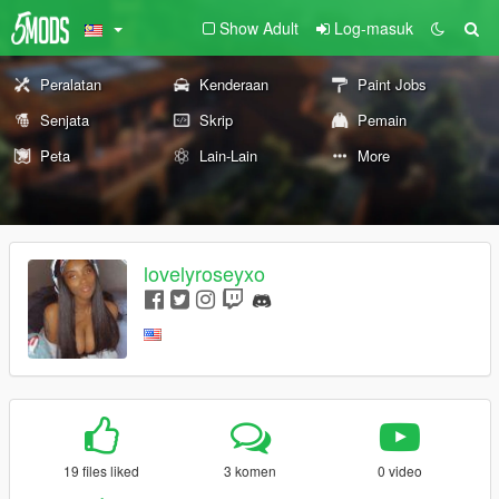
Show Adult
Log-masuk
Peralatan
Kenderaan
Paint Jobs
Senjata
Skrip
Pemain
Peta
Lain-Lain
More
lovelyroseyxo
19 files liked
3 komen
0 video