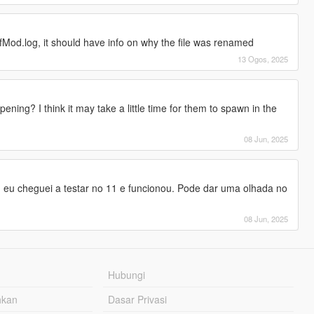
Mod.log, it should have info on why the file was renamed
13 Ogos, 2025
g? I think it may take a little time for them to spawn in the
08 Jun, 2025
. eu cheguei a testar no 11 e funcionou. Pode dar uma olhada no
08 Jun, 2025
Hubungi
hkan
Dasar Privasi