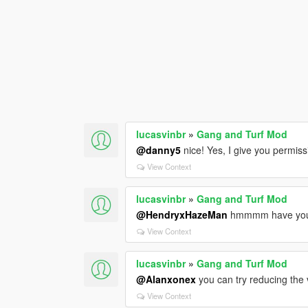
lucasvinbr
»
Gang and Turf Mod
@danny5
nice! Yes, I give you permiss
View Context
lucasvinbr
»
Gang and Turf Mod
@HendryxHazeMan
hmmmm have you s
View Context
lucasvinbr
»
Gang and Turf Mod
@Alanxonex
you can try reducing th
View Context