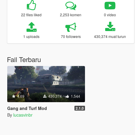
22 files liked
2,253 komen
0 video
1 uploads
70 followers
430,374 muat turun
Fail Terbaru
4.69
430,374
1,544
Gang and Turf Mod
2.1.0
By
lucasvinbr