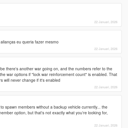
22 Januari, 2026
alianças eu queria fazer mesmo
22 Januari, 2026
ybe there's another war going on, and the numbers refer to the
the war options if "lock war reinforcement count" is enabled. That
s will never change if it's enabled
22 Januari, 2026
 to spawn members without a backup vehicle currently... the
ember option, but that's not exactly what you're looking for,
22 Januari, 2026