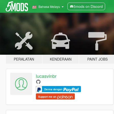
5mods on Discord
Bahasa Melayu
PERALATAN
KENDERAAN
PAINT JOBS
lucasvinbr
Derma dengan
Support me on