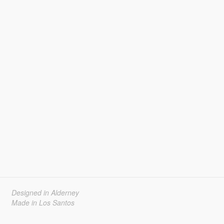
Designed in Alderney
Made in Los Santos