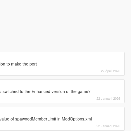
ion to make the port
27 April, 2026
witched to the Enhanced version of the game?
22 Januari, 2026
e value of spawnedMemberLimit in ModOptions.xml
22 Januari, 2026