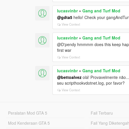
lucasvinbr
»
Gang and Turf Mod
@gdta5
hello! Check your gangAndTurf
View Context
lucasvinbr
»
Gang and Turf Mod
@D'pendy hmmmm does this keep happenin
first war
View Context
lucasvinbr
»
Gang and Turf Mod
@bettoalvez
olá! Provavelmente não..
seu scripthookvdotnet.log, por favor?
View Context
Peralatan Mod GTA 5
Fail Terbaru
Mod Kenderaan GTA 5
Fail Yang Diketenga