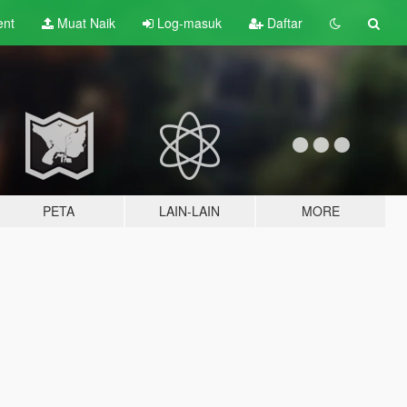
ent
Muat Naik
Log-masuk
Daftar
PETA
LAIN-LAIN
MORE