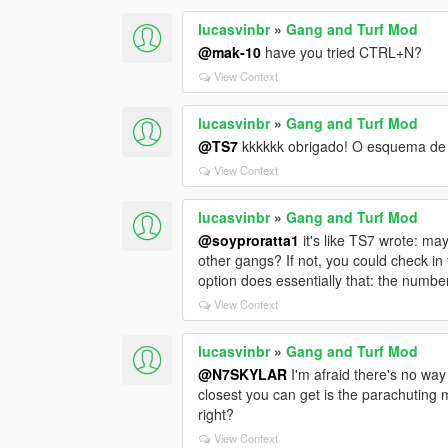
lucasvinbr
»
Gang and Turf Mod
@mak-10
have you tried CTRL+N?
View Context
lucasvinbr
»
Gang and Turf Mod
@TS7
kkkkkk obrigado! O esquema de 
View Context
lucasvinbr
»
Gang and Turf Mod
@soyproratta1
it's like TS7 wrote: ma
other gangs? If not, you could check in 
option does essentially that: the number
View Context
lucasvinbr
»
Gang and Turf Mod
@N7SKYLAR
I'm afraid there's no way
closest you can get is the parachuting m
right?
View Context