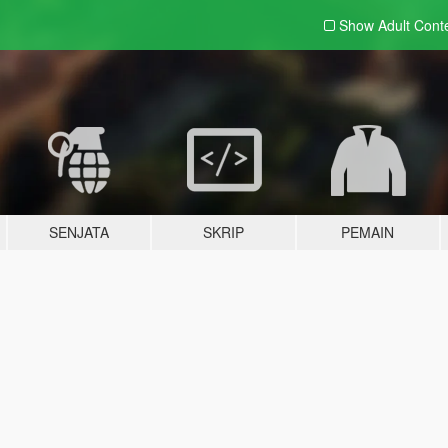
Show Adult
Cont
SENJATA
SKRIP
PEMAIN