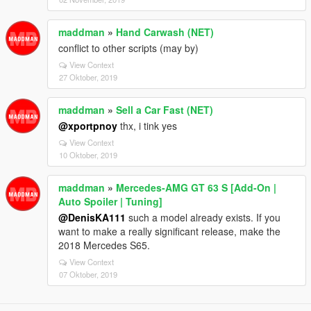
maddman
»
Hand Carwash (NET)
conflict to other scripts (may by)
View Context
27 Oktober, 2019
maddman
»
Sell a Car Fast (NET)
@xportpnoy
thx, i tink yes
View Context
10 Oktober, 2019
maddman
»
Mercedes‑AMG GT 63 S [Add-On |
Auto Spoiler | Tuning]
@DenisKA111
such a model already exists. If you
want to make a really significant release, make the
2018 Mercedes S65.
View Context
07 Oktober, 2019