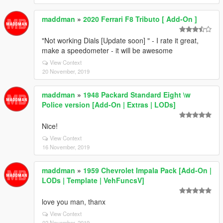
maddman
»
2020 Ferrari F8 Tributo [ Add-On ]
"Not working Dials [Update soon] " - I rate it great,
make a speedometer - it will be awesome
View Context
20 November, 2019
maddman
»
1948 Packard Standard Eight \w
Police version [Add-On | Extras | LODs]
Nice!
View Context
16 November, 2019
maddman
»
1959 Chevrolet Impala Pack [Add-On |
LODs | Template | VehFuncsV]
love you man, thanx
View Context
02 November, 2019