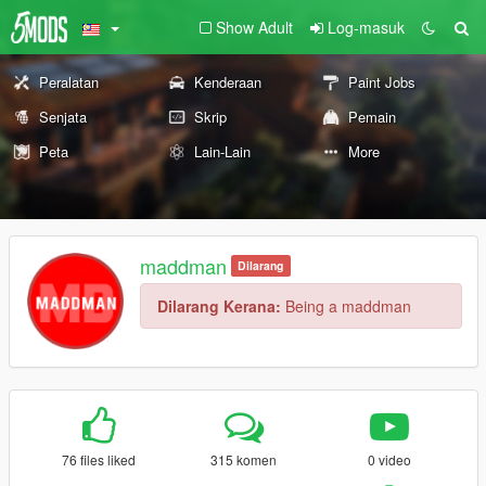
Show Adult
Log-masuk
Peralatan
Kenderaan
Paint Jobs
Senjata
Skrip
Pemain
Peta
Lain-Lain
More
maddman
Dilarang
Dilarang Kerana:
Being a maddman
76 files liked
315 komen
0 video