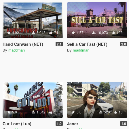
4.92
5,048
74
4.57
16,073
103
Hand Carwash (NET)
Sell a Car Fast (NET)
2.1
2.0
By
maddman
By
maddman
5.0
1,542
21
5.0
529
10
Cut Loot (Lua)
Janet
1.0
1.0