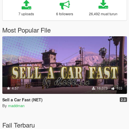
7 uploads
6 followers
26,492 muat turun
Most Popular File
4.57
16,073
103
Sell a Car Fast (NET)
2.0
By
maddman
Fail Terbaru