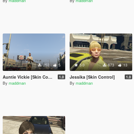
By
maddman
By
maddman
252
5
5.0
673
13
Auntie Vickie [Skin Control]
Jessika [Skin Control]
1.0
1.0
By
maddman
By
maddman