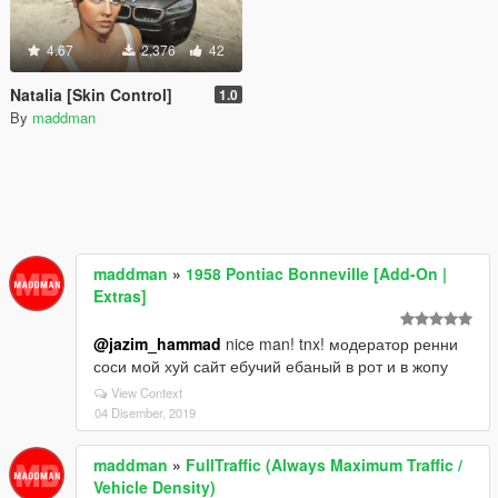
4.67
2,376
42
Natalia [Skin Control]
1.0
By
maddman
maddman
»
1958 Pontiac Bonneville [Add-On |
Extras]
@jazim_hammad
nice man! tnx! модератор ренни
соси мой хуй сайт ебучий ебаный в рот и в жопу
View Context
04 Disember, 2019
maddman
»
FullTraffic (Always Maximum Traffic /
Vehicle Density)