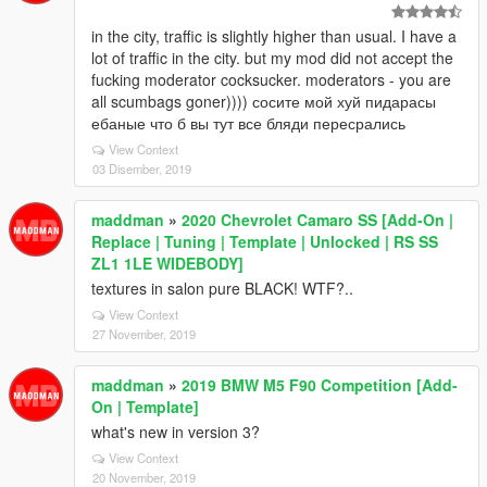
in the city, traffic is slightly higher than usual. I have a
lot of traffic in the city. but my mod did not accept the
fucking moderator cocksucker. moderators - you are
all scumbags goner)))) сосите мой хуй пидарасы
ебаные что б вы тут все бляди пересрались
View Context
03 Disember, 2019
maddman
»
2020 Chevrolet Camaro SS [Add-On |
Replace | Tuning | Template | Unlocked | RS SS
ZL1 1LE WIDEBODY]
textures in salon pure BLACK! WTF?..
View Context
27 November, 2019
maddman
»
2019 BMW M5 F90 Competition [Add-
On | Template]
what's new in version 3?
View Context
20 November, 2019