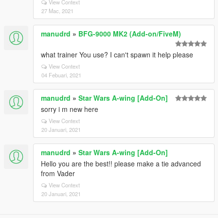
View Context
27 Mac, 2021
manudrd
»
BFG-9000 MK2 (Add-on/FiveM)
what trainer You use? I can't spawn it help please
View Context
04 Febuari, 2021
manudrd
»
Star Wars A-wing [Add-On]
sorry i m new here
View Context
20 Januari, 2021
manudrd
»
Star Wars A-wing [Add-On]
Hello you are the best!! please make a tie advanced
from Vader
View Context
20 Januari, 2021