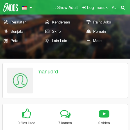
Show Adult
Log-masuk
Peralatan
Kenderaan
Paint Jobs
Senjata
Skrip
Pemain
Peta
Lain-Lain
More
manudrd
0 files liked
7 komen
0 video