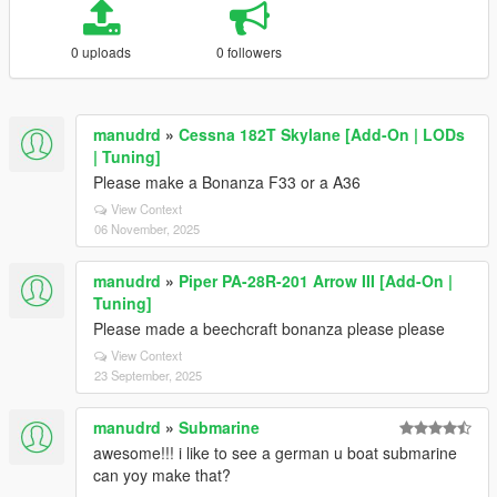
0 uploads
0 followers
manudrd
»
Cessna 182T Skylane [Add-On | LODs
| Tuning]
Please make a Bonanza F33 or a A36
View Context
06 November, 2025
manudrd
»
Piper PA-28R-201 Arrow III [Add-On |
Tuning]
Please made a beechcraft bonanza please please
View Context
23 September, 2025
manudrd
»
Submarine
awesome!!! i like to see a german u boat submarine
can yoy make that?