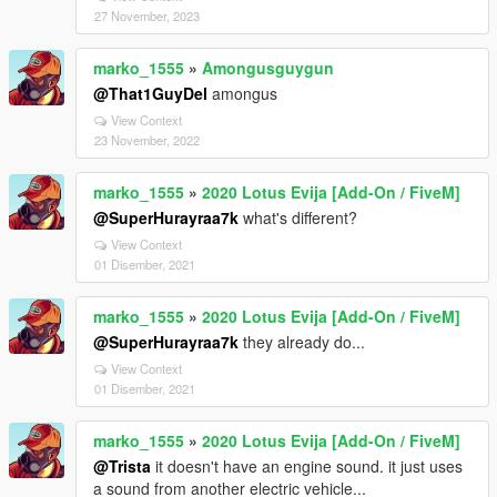
27 November, 2023
marko_1555
»
Amongusguygun
@That1GuyDel
amongus
View Context
23 November, 2022
marko_1555
»
2020 Lotus Evija [Add-On / FiveM]
@SuperHurayraa7k
what's different?
View Context
01 Disember, 2021
marko_1555
»
2020 Lotus Evija [Add-On / FiveM]
@SuperHurayraa7k
they already do...
View Context
01 Disember, 2021
marko_1555
»
2020 Lotus Evija [Add-On / FiveM]
@Trista
it doesn't have an engine sound. it just uses
a sound from another electric vehicle...