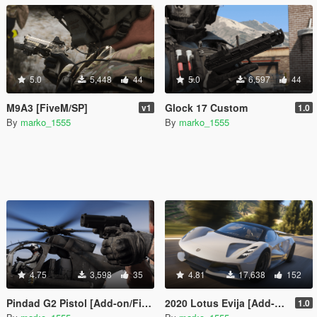
5.0
5,448
44
5.0
6,597
44
M9A3 [FiveM/SP]
Glock 17 Custom
v1
1.0
By
marko_1555
By
marko_1555
4.75
3,598
35
4.81
17,638
152
Pindad G2 Pistol [Add-on/FiveM]
2020 Lotus Evija [Add-On / FiveM]
1.0