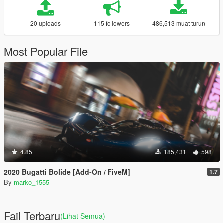
20 uploads
115 followers
486,513 muat turun
Most Popular File
4.85
185,431
598
2020 Bugatti Bolide [Add-On / FiveM]
1.7
By
marko_1555
Fail Terbaru
(Lihat Semua)