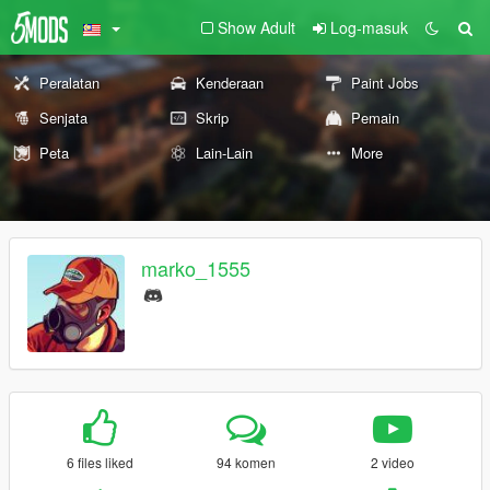
Show Adult
Log-masuk
Peralatan
Kenderaan
Paint Jobs
Senjata
Skrip
Pemain
Peta
Lain-Lain
More
marko_1555
6 files liked
94 komen
2 video