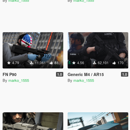
By
marko_1555
By
marko_1555
4.79
11,061
88
4.56
62,101
170
FN P90
Generic M4 / AR15
1.0
1.0
By
marko_1555
By
marko_1555