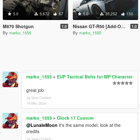
5.0
5,672
67
5.0
35,252
150
M870 Shotgun
Nissan GT-R50 [Add-On/FiveM-Ready]
1.0
1.0
By
marko_1555
By
marko_1555
marko_1555
»
EUP Tactical Belts for MP Character
great job
View Context
19 Mei, 2024
marko_1555
»
Glock 17 Custom
@LunaleMoon
It's the same model, look at the
credits
View Context