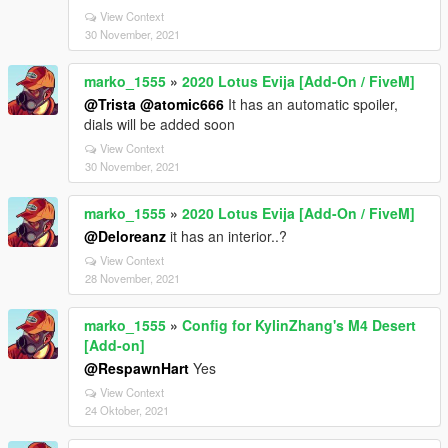
View Context
30 November, 2021
marko_1555
»
2020 Lotus Evija [Add-On / FiveM]
@Trista
@atomic666
It has an automatic spoiler,
dials will be added soon
View Context
30 November, 2021
marko_1555
»
2020 Lotus Evija [Add-On / FiveM]
@Deloreanz
it has an interior..?
View Context
28 November, 2021
marko_1555
»
Config for KylinZhang's M4 Desert
[Add-on]
@RespawnHart
Yes
View Context
24 Oktober, 2021