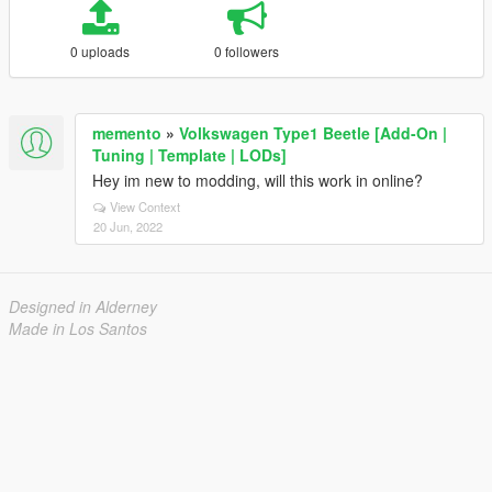
0 uploads
0 followers
memento
»
Volkswagen Type1 Beetle [Add-On |
Tuning | Template | LODs]
Hey im new to modding, will this work in online?
View Context
20 Jun, 2022
Designed in Alderney
Made in Los Santos