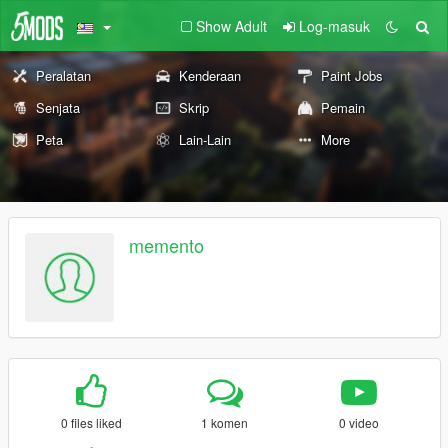
Show Adult
Log-masuk
Peralatan
Kenderaan
Paint Jobs
Senjata
Skrip
Pemain
Peta
Lain-Lain
More
memento
0 files liked
1 komen
0 video