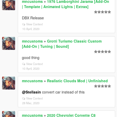
mncustoms
»
1976 Lamborghini Jarama [Add-On
| Template | Animated Lights | Extras]
DBX Release
View Context
10 April, 2020
mncustoms
»
Grotti Turismo Classic Custom
[Add-On | Tuning | Sound]
good thing
View Context
10 April, 2020
mncustoms
»
Realistic Clouds Mod | Unfinished
@Stellasin
convert car instead of this
View Context
28 Mac, 2020
mncustoms
»
2020 Chevrolet Corvette C8