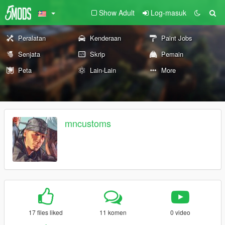
Show Adult
Log-masuk
Peralatan
Kenderaan
Paint Jobs
Senjata
Skrip
Pemain
Peta
Lain-Lain
More
mncustoms
17 files liked
11 komen
0 video