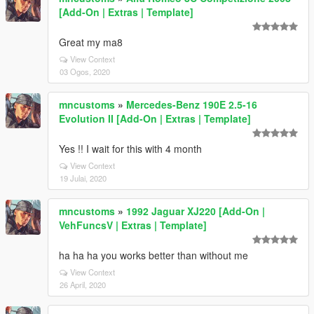
[Add-On | Extras | Template]
Great my ma8
View Context
03 Ogos, 2020
mncustoms
»
Mercedes-Benz 190E 2.5-16
Evolution II [Add-On | Extras | Template]
Yes !! I wait for this with 4 month
View Context
19 Julai, 2020
mncustoms
»
1992 Jaguar XJ220 [Add-On |
VehFuncsV | Extras | Template]
ha ha ha you works better than without me
View Context
26 April, 2020