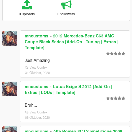
0 uploads
0 followers
mncustoms
»
2012 Mercedes-Benz C63 AMG
Coupe Black Series [Add-On | Tuning | Extras |
Template]
Just Amazing
View Context
31 Oktober, 2020
mncustoms
»
Lotus Exige S 2012 [Add-On |
Extras | LODs | Template]
Bruh...
View Context
06 Oktober, 2020
mncustoms
»
Alfa Romeo 8C Competizione 2008