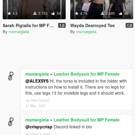
4.5
3,153
54
4.75
2,485
50
Sarah Pigtails for MP Female
Wayda Destroyed Tee
1.0
1.0
By
msmargiela
By
msmargiela
msmargiela
»
Leather Bodysuit for MP Female
@ALEXSYS
Hi, the torso is included in the folder with
instructions on how to install it. There are no legs for
this, use legs 13 for invisible legs and it should work.
View Context
21 Mac, 2023
msmargiela
»
Leather Bodysuit for MP Female
@crispycrisp
Discord linked in bio
View Context