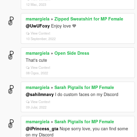
12 Mac, 2023
msmargiela
»
Zipped Sweatshirt for MP Female
@UwUFoxy
Enjoy love 💙
View Context
10 September, 2022
msmargiela
»
Open Side Dress
That's cute
View Context
08 Ogos, 2022
msmargiela
»
Sarah Pigtails for MP Female
@sahilmnavy
I do custom faces on my Discord
View Context
09 Julai, 2022
msmargiela
»
Sarah Pigtails for MP Female
@iPrincess_gta
Nope sorry love, you can find some
on my Discord