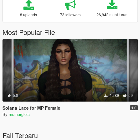
8 uploads
73 followers
26,942 muat turun
Most Popular File
5.0
4,289
59
Solana Lace for MP Female
1.0
By
msmargiela
Fail Terbaru