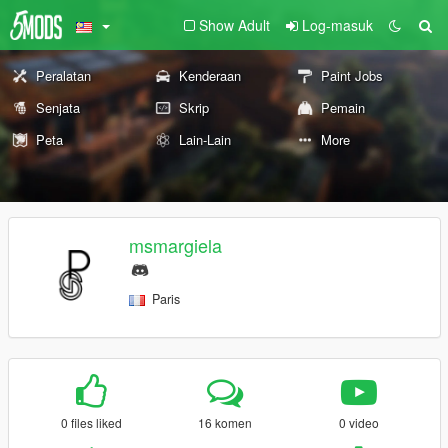
Show Adult
Log-masuk
Peralatan
Kenderaan
Paint Jobs
Senjata
Skrip
Pemain
Peta
Lain-Lain
More
msmargiela
Paris
0 files liked
16 komen
0 video