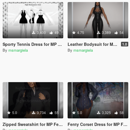
3,400
49
4.75
3,389
54
Sporty Tennis Dress for MP Female
Leather Bodysuit for MP Female
1.0
By
msmargiela
By
msmargiela
5.0
3,734
55
5.0
3,325
58
Zipped Sweatshirt for MP Female
Fenty Corset Dress for MP Female