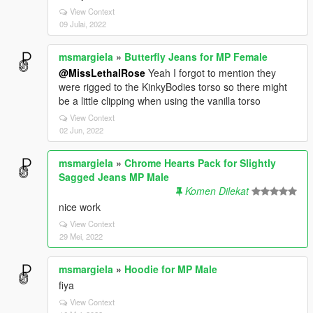
View Context
09 Julai, 2022
msmargiela
»
Butterfly Jeans for MP Female
@MissLethalRose
Yeah I forgot to mention they
were rigged to the KinkyBodies torso so there might
be a little clipping when using the vanilla torso
View Context
02 Jun, 2022
msmargiela
»
Chrome Hearts Pack for Slightly
Sagged Jeans MP Male
Komen Dilekat
nice work
View Context
29 Mei, 2022
msmargiela
»
Hoodie for MP Male
fiya
View Context