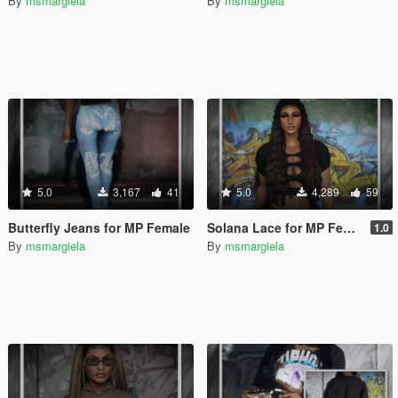
By
msmargiela
By
msmargiela
5.0
3,167
41
5.0
4,289
59
Butterfly Jeans for MP Female
Solana Lace for MP Female
1.0
By
msmargiela
By
msmargiela