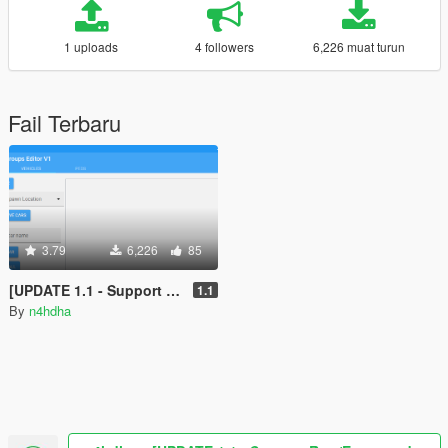
1 uploads
4 followers
6,226 muat turun
Fail Terbaru
3.79
6,226
85
[UPDATE 1.1 - Support Raw/Encrypted ymt] Popgroups Editor [Spawn Addon cars and peds in game]
1.1
By
n4hdha