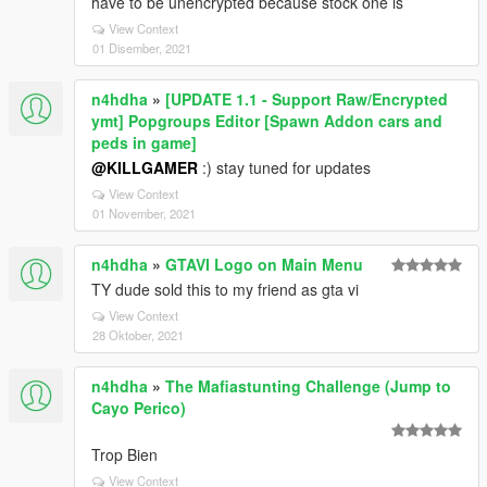
have to be unencrypted because stock one is
View Context
01 Disember, 2021
n4hdha
»
[UPDATE 1.1 - Support Raw/Encrypted
ymt] Popgroups Editor [Spawn Addon cars and
peds in game]
@KILLGAMER
:) stay tuned for updates
View Context
01 November, 2021
n4hdha
»
GTAVI Logo on Main Menu
TY dude sold this to my friend as gta vi
View Context
28 Oktober, 2021
n4hdha
»
The Mafiastunting Challenge (Jump to
Cayo Perico)
Trop Bien
View Context