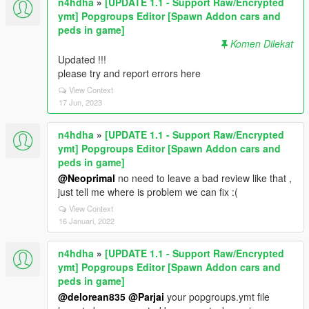
n4hdha
»
[UPDATE 1.1 - Support Raw/Encrypted
ymt] Popgroups Editor [Spawn Addon cars and
peds in game]
Komen Dilekat
Updated !!!
please try and report errors here
View Context
17 Jun, 2023
n4hdha
»
[UPDATE 1.1 - Support Raw/Encrypted
ymt] Popgroups Editor [Spawn Addon cars and
peds in game]
@Neoprimal
no need to leave a bad review like that ,
just tell me where is problem we can fix :(
View Context
16 Januari, 2022
n4hdha
»
[UPDATE 1.1 - Support Raw/Encrypted
ymt] Popgroups Editor [Spawn Addon cars and
peds in game]
@delorean835
@Parjai
your popgroups.ymt file