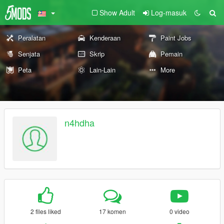
Show Adult
Log-masuk
Peralatan
Kenderaan
Paint Jobs
Senjata
Skrip
Pemain
Peta
Lain-Lain
More
n4hdha
2 files liked
17 komen
0 video