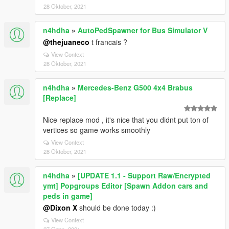
28 Oktober, 2021
n4hdha
»
AutoPedSpawner for Bus Simulator V
@thejuaneco
t francais ?
View Context
28 Oktober, 2021
n4hdha
»
Mercedes-Benz G500 4x4 Brabus
[Replace]
Nice replace mod , it's nice that you didnt put ton of
vertices so game works smoothly
View Context
28 Oktober, 2021
n4hdha
»
[UPDATE 1.1 - Support Raw/Encrypted
ymt] Popgroups Editor [Spawn Addon cars and
peds in game]
@Dixon X
should be done today :)
View Context