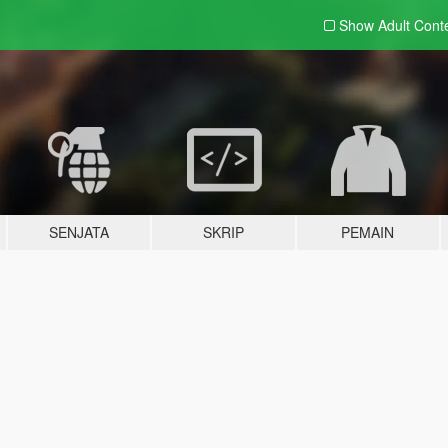
Show Adult
Cont
SENJATA
SKRIP
PEMAIN