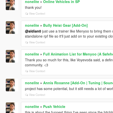
nonelite
»
Online Vehicles in SP
thank you!
View Context
nonelite
»
Bully Heist Gear [Add-On]
@aldian0
just use a trainer like Menyoo to bring the
standalone rpf file so it'll just add on to your existing c
View Context
nonelite
»
Full Animation List for Menyoo (A Safeho
Thank you so much for this, like Voyevoda said, a defi
community. <3
View Context
nonelite
»
Annis Roxanne [Add-On | Tuning | Sound
project has some potential, but it still needs a lot of wor
View Context
nonelite
»
Push Vehicle
this is about the funnest thing I've seen since the hitch