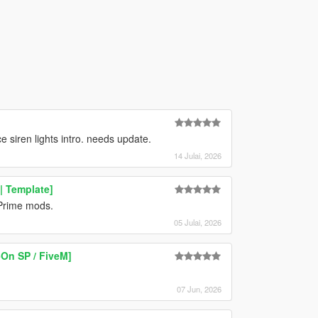
siren lights intro. needs update.
14 Julai, 2026
| Template]
 Prime mods.
05 Julai, 2026
On SP / FiveM]
07 Jun, 2026