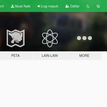
ent
Muat Naik
Log-masuk
Daftar
PETA
LAIN-LAIN
MORE