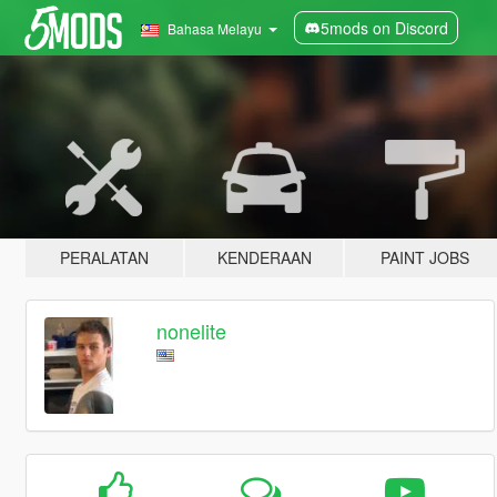
5mods on Discord
Bahasa Melayu
PERALATAN
KENDERAAN
PAINT JOBS
nonelite