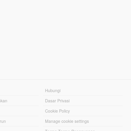
Hubungi
hkan
Dasar Privasi
Cookie Policy
urun
Manage cookie settings