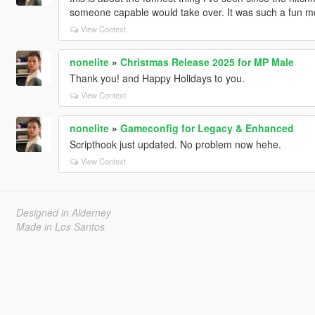
someone capable would take over. It was such a fun m
View Context
nonelite
»
Christmas Release 2025 for MP Male
Thank you! and Happy Holidays to you.
View Context
nonelite
»
Gameconfig for Legacy & Enhanced
Scripthook just updated. No problem now hehe.
View Context
Designed in Alderney
Made in Los Santos