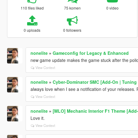
110 files liked
75 komen
0 video
0 uploads
0 followers
nonelite
»
Gameconfig for Legacy & Enhanced
new game update makes the game stuck after the police 
View Context
nonelite
»
Cyber-Dominator SMC [Add-On | Tuning 
always love when I see a notification of your releases.
View Context
nonelite
»
[MLO] Mechanic Interior F1 Theme [Add-
Love it.
View Context