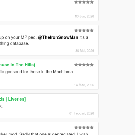
03 Jun, 2026
m up on your MP ped.
@TheIronSnowMan
it's a
lothing database.
30 Mei, 2026
use In The Hills)
nite godsend for those in the Machinma
14 Mac, 2026
s | Liveries]
k.
01 Febuari, 2026
hiker mod. Sadly that one is depreciated. I wish