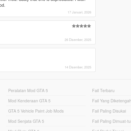
od.
17 Januari, 2026
26 Disember, 2025
14 Disember, 2025
Peralatan Mod GTA 5
Fail Terbaru
Mod Kenderaan GTA 5
Fail Yang Diketenga
GTA 5 Vehicle Paint Job Mods
Fail Paling Disukai
Mod Senjata GTA 5
Fail Paling Dimuat-t