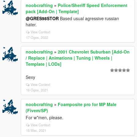
noobcrafting
»
Police/Sheriff Speed Enforcement
pack [Add-On | Template]
@GRES98STOR
Based usual agressive russian
hater.
View Context
17 Ogos, 2022
noobcrafting
»
2001 Chevrolet Suburban [Add-On
/ Replace | Animations | Tuning | Wheels |
Template | LODs]
Sexy
View Context
16 Ogos, 2021
noobcrafting
»
Foamposite pro for MP Male
(Fivem/SP)
For w*men, please.
View Context
15 Mac, 2021