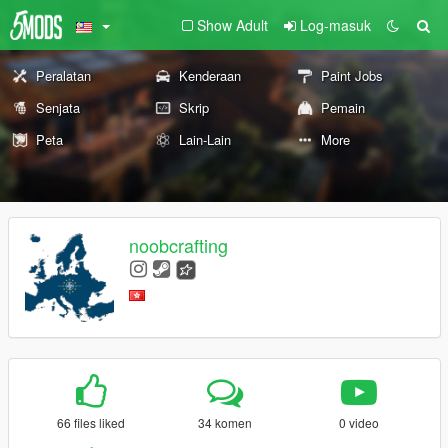
Show Adult
Log-masuk
Peralatan
Kenderaan
Paint Jobs
Senjata
Skrip
Pemain
Peta
Lain-Lain
More
noobcrafting
66 files liked
34 komen
0 video