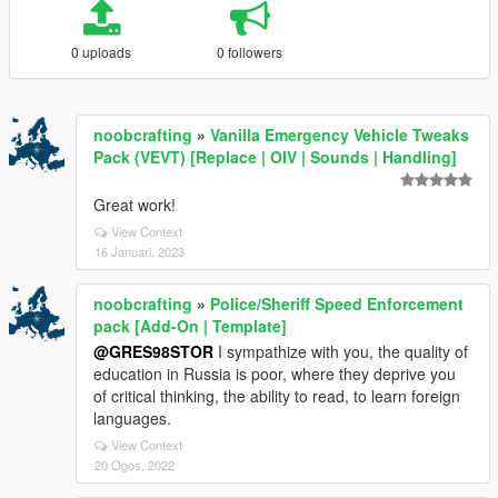
0 uploads
0 followers
noobcrafting
»
Vanilla Emergency Vehicle Tweaks
Pack (VEVT) [Replace | OIV | Sounds | Handling]
Great work!
View Context
16 Januari, 2023
noobcrafting
»
Police/Sheriff Speed Enforcement
pack [Add-On | Template]
@GRES98STOR
I sympathize with you, the quality of
education in Russia is poor, where they deprive you
of critical thinking, the ability to read, to learn foreign
languages.
View Context
20 Ogos, 2022