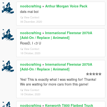
noobcrafting
»
Arthur Morgan Voice Pack
dats mai boi
View Context
06 Disember, 2020
noobcrafting
»
International Fleetstar 2070A
[Add-On / Replace | Animated]
RossD, I <3 U
View Context
18 Oktober, 2020
noobcrafting
»
International Fleetstar 2070A
[Add-On / Replace | Animated]
Yes! This is exactly what I was waiting for! Thanks!
We are waiting for more cars from this game!
View Context
18 Oktober, 2020
noobcrafting
»
Kenworth T800 Flatbed Truck