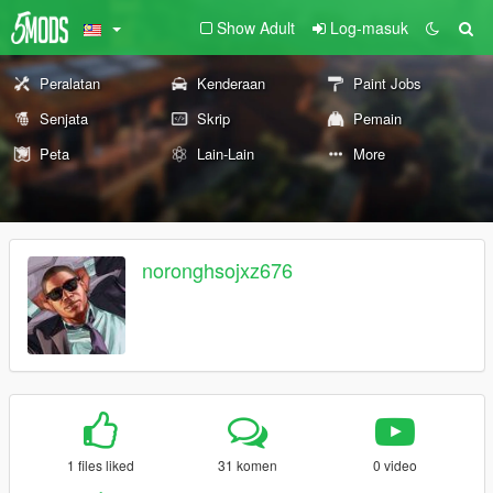
Show Adult
Log-masuk
Peralatan
Kenderaan
Paint Jobs
Senjata
Skrip
Pemain
Peta
Lain-Lain
More
noronghsojxz676
1 files liked
31 komen
0 video