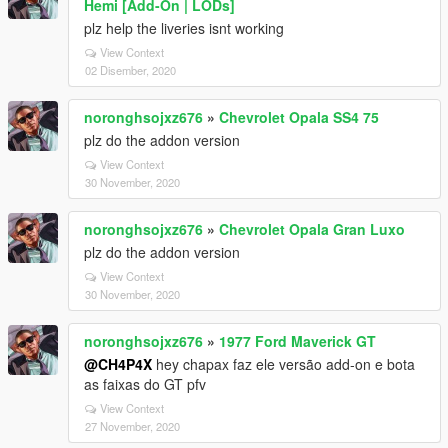
Hemi [Add-On | LODs]
plz help the liveries isnt working
View Context
02 Disember, 2020
noronghsojxz676
»
Chevrolet Opala SS4 75
plz do the addon version
View Context
30 November, 2020
noronghsojxz676
»
Chevrolet Opala Gran Luxo
plz do the addon version
View Context
30 November, 2020
noronghsojxz676
»
1977 Ford Maverick GT
@CH4P4X
hey chapax faz ele versão add-on e bota
as faixas do GT pfv
View Context
27 November, 2020