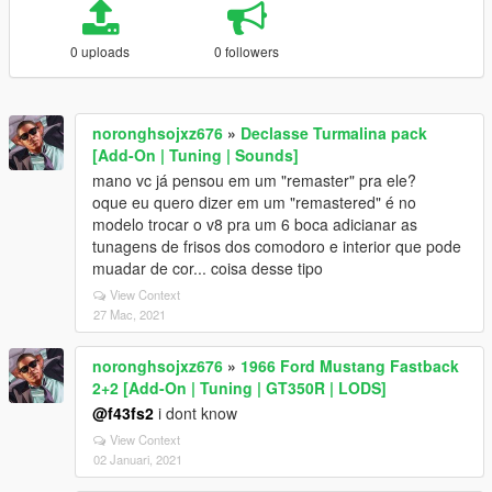
0 uploads
0 followers
noronghsojxz676
»
Declasse Turmalina pack
[Add-On | Tuning | Sounds]
mano vc já pensou em um "remaster" pra ele?
oque eu quero dizer em um "remastered" é no
modelo trocar o v8 pra um 6 boca adicianar as
tunagens de frisos dos comodoro e interior que pode
muadar de cor... coisa desse tipo
View Context
27 Mac, 2021
noronghsojxz676
»
1966 Ford Mustang Fastback
2+2 [Add-On | Tuning | GT350R | LODS]
@f43fs2
i dont know
View Context
02 Januari, 2021