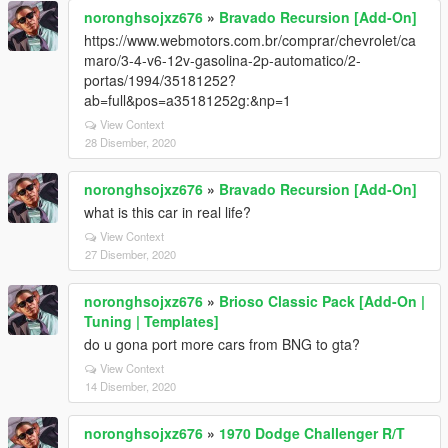
noronghsojxz676
»
Bravado Recursion [Add-On]
https://www.webmotors.com.br/comprar/chevrolet/ca
maro/3-4-v6-12v-gasolina-2p-automatico/2-
portas/1994/35181252?
ab=full&pos=a35181252g:&np=1
View Context
28 Disember, 2020
noronghsojxz676
»
Bravado Recursion [Add-On]
what is this car in real life?
View Context
27 Disember, 2020
noronghsojxz676
»
Brioso Classic Pack [Add-On |
Tuning | Templates]
do u gona port more cars from BNG to gta?
View Context
14 Disember, 2020
noronghsojxz676
»
1970 Dodge Challenger R/T