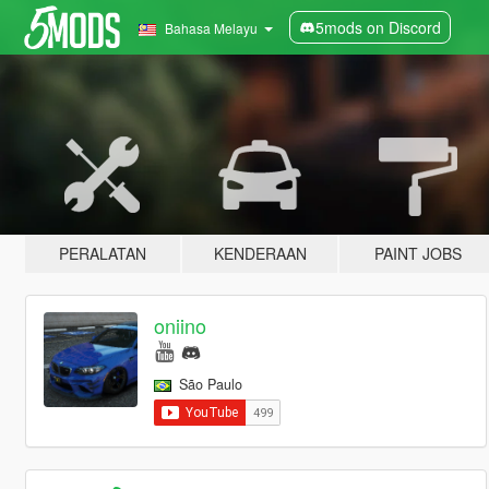
5mods on Discord
Bahasa Melayu
PERALATAN
KENDERAAN
PAINT JOBS
oniino
São Paulo