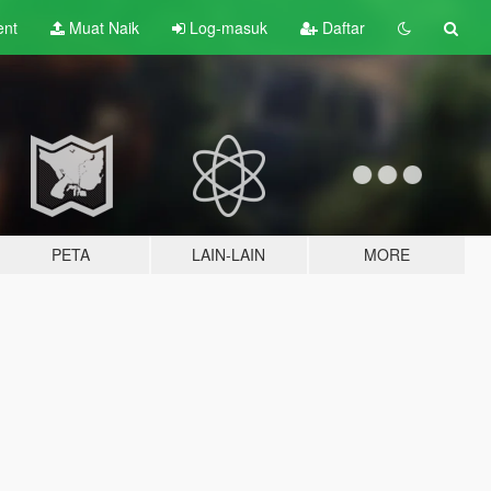
ent
Muat Naik
Log-masuk
Daftar
PETA
LAIN-LAIN
MORE