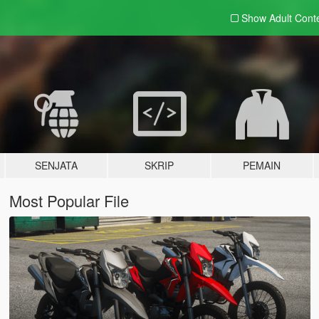
Show Adult
Cont
SENJATA
SKRIP
PEMAIN
Most Popular File