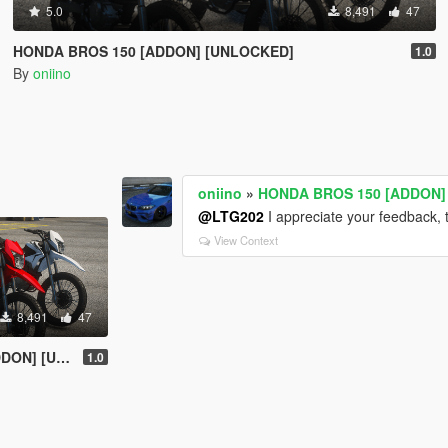
5.0
8,491
47
HONDA BROS 150 [ADDON] [UNLOCKED]
1.0
By
oniino
oniino
»
HONDA BROS 150 [ADDON]
@LTG202
I appreciate your feedback, 
View Context
8,491
47
UNLOCKED]
1.0