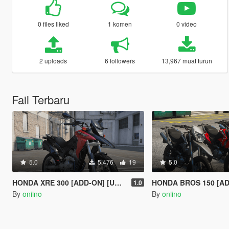
0 files liked
1 komen
0 video
2 uploads
6 followers
13,967 muat turun
Fail Terbaru
5.0
5,476
19
5.0
HONDA XRE 300 [ADD-ON] [UNLOCKED] [TUNING]
HONDA BROS 150 [ADDON] [
1.0
By
oniino
By
oniino