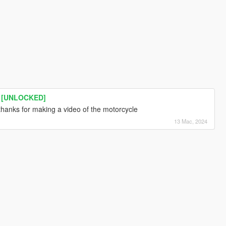
 [UNLOCKED]
thanks for making a video of the motorcycle
13 Mac, 2024