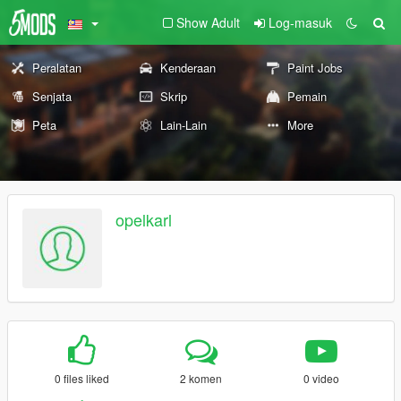
Show Adult
Log-masuk
Peralatan
Kenderaan
Paint Jobs
Senjata
Skrip
Pemain
Peta
Lain-Lain
More
opelkarl
0 files liked
2 komen
0 video