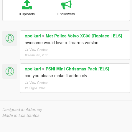
0 uploads
0 followers
opelkarl
»
Met Police Volvo XC90 [Replace | ELS]
awesome would love a firearms version
View Context
03 Januari, 2021
opelkarl
»
PSNI Mini Christmas Pack [ELS]
can you please make it addon oiv
View Context
21 Ogos, 2020
Designed in Alderney
Made in Los Santos