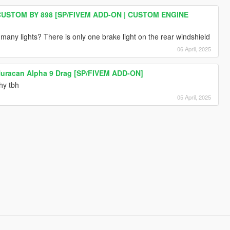
USTOM BY 898 [SP/FIVEM ADD-ON | CUSTOM ENGINE
any lights? There is only one brake light on the rear windshield
06 April, 2025
uracan Alpha 9 Drag [SP/FIVEM ADD-ON]
hy tbh
05 April, 2025