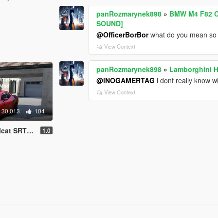
panRozmarynek898
»
BMW M4 F82 C
SOUND]
@OfficerBorBor
what do you mean so m
View Context
panRozmarynek898
»
Lamborghini H
@iNOGAMERTAG
i dont really know w
View Context
30,013
104
dd-On SP | FiveM]
1.0