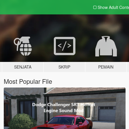
Show Adult
Cont
SENJATA
SKRIP
PEMAIN
Most Popular File