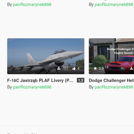
By
panRozmarynek898
By
panRozmarynek898
701
4
3.5
F-16C Jastrząb PLAF Livery (Polish Air Force)
Dodge Challenger Hellcat SRT Engine Sound [A
1.3
By
panRozmarynek898
By
panRozmarynek898