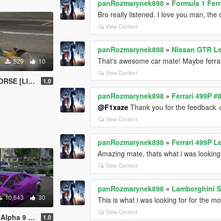
panRozmarynek898
»
Formula 1 Ferr
Bro really listened. I love you man, the
View Context
panRozmarynek898
»
Nissan GTR L
That's awesome car mate! Maybe ferrar
529
10
View Context
E [LIVERY]
1.0
panRozmarynek898
»
Ferrari 499P 
@F1xaze
Thank you for the feedback 
View Context
panRozmarynek898
»
Ferrari 499P 
Amazing mate, thats what i was looking 
View Context
panRozmarynek898
»
Lamborghini S
10,643
30
This is what i was looking for for the mo
View Context
/FIVEM ADD-ON]
1.0