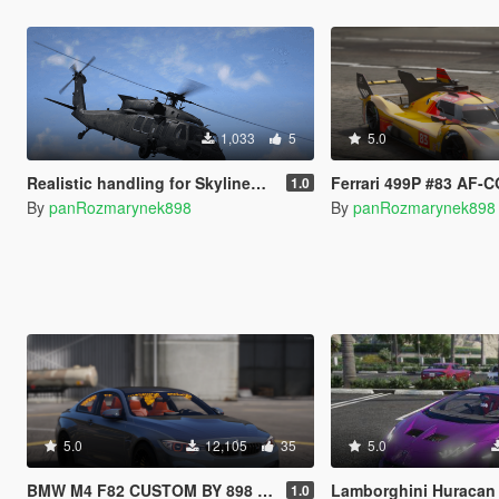
1,033
5
5.0
Realistic handling for SkylineGTRfreak's UH-60V Blackhawk
Ferrari 499P #83 AF-CORS
1.0
By
panRozmarynek898
By
panRozmarynek898
5.0
12,105
35
5.0
BMW M4 F82 CUSTOM BY 898 [SP/FIVEM ADD-ON | CUSTOM ENGINE SOUND]
Lamborghini Huracan Alpha 9 Drag [SP
1.0