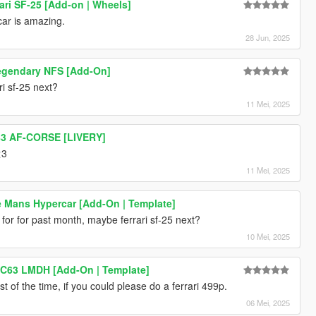
ari SF-25 [Add-on | Wheels]
 car is amazing.
28 Jun, 2025
egendary NFS [Add-On]
i sf-25 next?
11 Mei, 2025
#83 AF-CORSE [LIVERY]
<3
11 Mei, 2025
Le Mans Hypercar [Add-On | Template]
for for past month, maybe ferrari sf-25 next?
10 Mei, 2025
C63 LMDH [Add-On | Template]
st of the time, if you could please do a ferrari 499p.
06 Mei, 2025