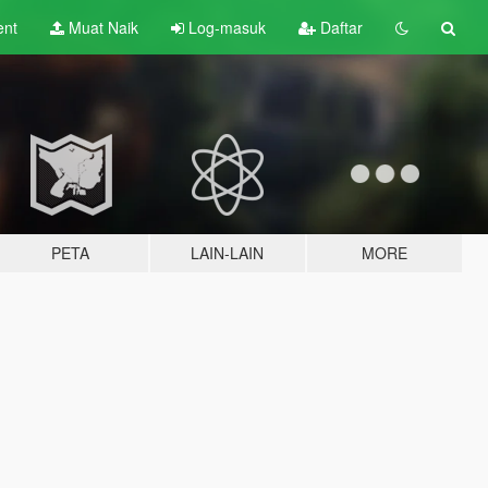
ent
Muat Naik
Log-masuk
Daftar
PETA
LAIN-LAIN
MORE