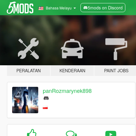
5mods on Discord
Bahasa Melayu
PERALATAN
KENDERAAN
PAINT JOBS
panRozmarynek898