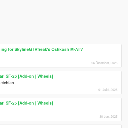
dling for SkylineGTRfreak's Oshkosh M-ATV
06 Disember, 2025
ari SF-25 [Add-on | Wheels]
ketchfab
01 Julai, 2025
ari SF-25 [Add-on | Wheels]
30 Jun, 2025