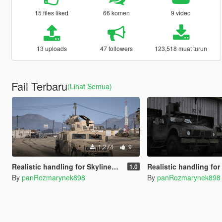
15 files liked
66 komen
9 video
13 uploads
47 followers
123,518 muat turun
Fail Terbaru
(Lihat Semua)
1,274
9
Realistic handling for SkylineGTRfreak's M1151 HMMWV
Realistic handling for SkylineGTRfreak's
1.0
By
panRozmarynek898
By
panRozmarynek898