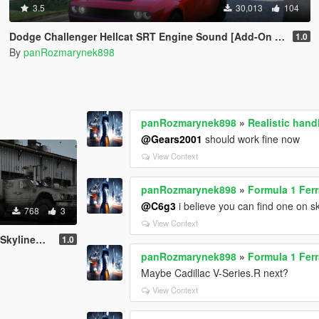
3.5
30,013
104
Dodge Challenger Hellcat SRT Engine Sound [Add-On SP | FiveM]
1.0
By
panRozmarynek898
panRozmarynek898
»
Realistic han
@Gears2001
should work fine now
View Context
panRozmarynek898
»
Formula 1 Ferr
@C6g3
i believe you can find one on s
768
3
View Context
 Oshkosh M-ATV
1.0
panRozmarynek898
»
Formula 1 Ferr
Maybe Cadillac V-Series.R next?
View Context