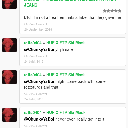
JEANS
bitch im not a heathen thats a label that they gave me
View Context
20 September, 2018
ralfs0404
»
HUF X FTP Ski Mask
@ChunkyYaBoi
yhyh safe
View Context
24 Julai, 2018
ralfs0404
»
HUF X FTP Ski Mask
@ChunkyYaBoi
might come back with some
retextures and that
View Context
24 Julai, 2018
ralfs0404
»
HUF X FTP Ski Mask
@ChunkyYaBoi
never even really got into it
View Context