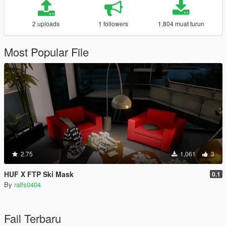
2 uploads
1 followers
1,804 muat turun
Most Popular File
2.75
1,061
3
HUF X FTP Ski Mask
0.1
By
ralfs0404
Fail Terbaru