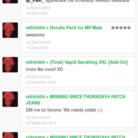
@_Pain_
appreciate the incredibly relevant feedback
View Context
12 Ogos, 2021
ralfs0404
»
Hoodie Pack for MP Male
awesome
View Context
12 Ogos, 2021
ralfs0404
»
(Final) Vapid Sandking XXL [Add-On]
more like xxxxl! XD
View Context
02 November, 2020
ralfs0404
»
MISSING SINCE THURSDAY® PATCH
JEANS
DM me on forums. We needa collab >:)
View Context
20 September, 2018
ralfs0404
»
MISSING SINCE THURSDAY® PATCH