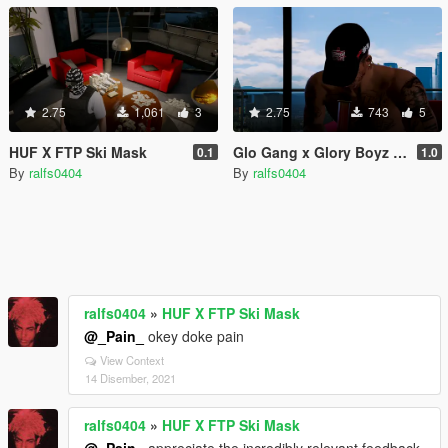
2.75
1,061
3
2.75
743
5
HUF X FTP Ski Mask
Glo Gang x Glory Boyz Dad Hat
0.1
1.0
By
ralfs0404
By
ralfs0404
ralfs0404
»
HUF X FTP Ski Mask
@_Pain_
okey doke pain
View Context
14 Disember, 2021
ralfs0404
»
HUF X FTP Ski Mask