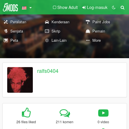
Show Adult
Log-masuk
Peralatan
Kenderaan
Paint Jobs
Senjata
Skrip
Pemain
Peta
Lain-Lain
More
ralfs0404
26 files liked
211 komen
0 video