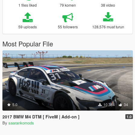
1 files liked
79 komen
38 video
59 uploads
55 followers
128,576 muat turun
Most Popular File
5.0
10,384
34
2017 BMW M4 DTM [ FiveM | Add-on ]
1.0
By
saarankomods