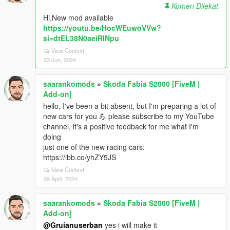
Komen Dilekat
Hi,New mod available
https://youtu.be/HocWEuwoVVw?
si=dtEL38N0aeiRINpu
View Context
23 Jun, 2024
saarankomods
»
Skoda Fabia S2000 [FiveM |
Add-on]
hello, I've been a bit absent, but I'm preparing a lot of
new cars for you 💪 please subscribe to my YouTube
channel, it's a positive feedback for me what I'm
doing
just one of the new racing cars:
https://ibb.co/yhZY5JS
View Context
29 April, 2024
saarankomods
»
Skoda Fabia S2000 [FiveM |
Add-on]
@Gruianuserban
yes i will make it