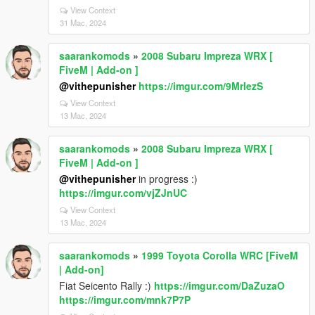
View Context
31 Mac, 2024
saarankomods
»
2008 Subaru Impreza WRX [
FiveM | Add-on ]
@vithepunisher
https://imgur.com/9MrIezS
View Context
13 Mac, 2024
saarankomods
»
2008 Subaru Impreza WRX [
FiveM | Add-on ]
@vithepunisher
in progress :)
https://imgur.com/vjZJnUC
View Context
13 Mac, 2024
saarankomods
»
1999 Toyota Corolla WRC [FiveM
| Add-on]
Fiat Seicento Rally :)
https://imgur.com/DaZuzaO
https://imgur.com/mnk7P7P