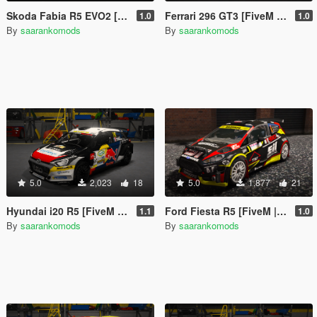
Skoda Fabia R5 EVO2 [FiveM | Add-on]
Ferrari 296 GT3 [FiveM | Add-on]
1.0
1.0
By
saarankomods
By
saarankomods
5.0
2,023
18
5.0
1,877
21
Hyundai i20 R5 [FiveM | Add-on]
Ford Fiesta R5 [FiveM | Add-on]
1.1
1.0
By
saarankomods
By
saarankomods