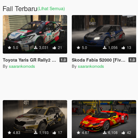
Fail Terbaru
(Lihat Semua)
5.0
3,031
21
5.0
1,056
13
Toyota Yaris GR Rally2 [Add-On]
Skoda Fabia S2000 [FiveM | Add-on]
1.0
1.0
By
saarankomods
By
saarankomods
4.83
1,193
17
4.67
6,108
42