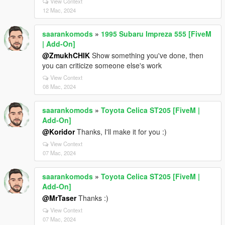
View Context
12 Mac, 2024
saarankomods
»
1995 Subaru Impreza 555 [FiveM
| Add-On]
@ZmukhCHIK
Show something you've done, then
you can criticize someone else's work
View Context
08 Mac, 2024
saarankomods
»
Toyota Celica ST205 [FiveM |
Add-On]
@Koridor
Thanks, I'll make it for you :)
View Context
07 Mac, 2024
saarankomods
»
Toyota Celica ST205 [FiveM |
Add-On]
@MrTaser
Thanks :)
View Context
07 Mac, 2024