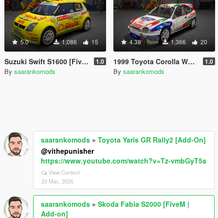
5.0
1,086
15
4.38
1,366
20
Suzuki Swift S1600 [FiveM | Add-on]
1999 Toyota Corolla WRC [FiveM | Add-on]
1.0
1.0
By
saarankomods
By
saarankomods
saarankomods
»
Toyota Yaris GR Rally2 [Add-On]
@vithepunisher
https://www.youtube.com/watch?v=Tz-vmbGyT5s
View Context
23 Mac, 2025
saarankomods
»
Skoda Fabia S2000 [FiveM |
Add-on]