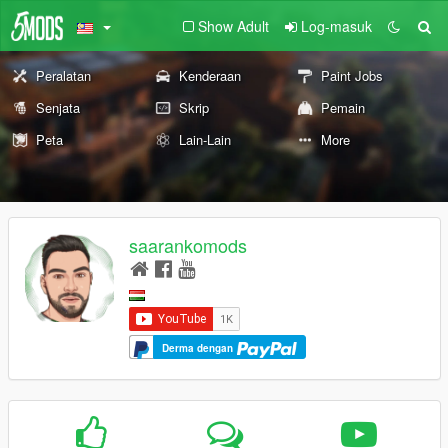
Show Adult
Log-masuk
Peralatan
Kenderaan
Paint Jobs
Senjata
Skrip
Pemain
Peta
Lain-Lain
More
saarankomods
Derma dengan