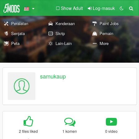
Show Adult
Log-masuk
Peralatan
Kenderaan
Paint Jobs
Senjata
Skrip
Pemain
Peta
Lain-Lain
More
samukaup
2 files liked
1 komen
0 video