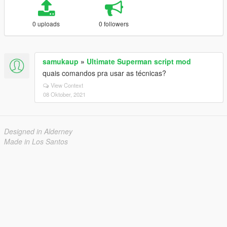
0 uploads
0 followers
samukaup
»
Ultimate Superman script mod
quais comandos pra usar as técnicas?
View Context
08 Oktober, 2021
Designed in Alderney
Made in Los Santos