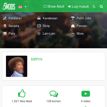
Show Adult
Log-masuk
Peralatan
Kenderaan
Paint Jobs
Senjata
Skrip
Pemain
Peta
Lain-Lain
More
satrnv
1,021 files liked
139 komen
0 video