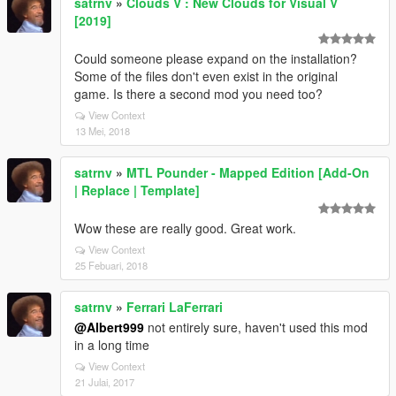
satrnv
»
Clouds V : New Clouds for Visual V
[2019]
Could someone please expand on the installation?
Some of the files don't even exist in the original
game. Is there a second mod you need too?
View Context
13 Mei, 2018
satrnv
»
MTL Pounder - Mapped Edition [Add-On
| Replace | Template]
Wow these are really good. Great work.
View Context
25 Febuari, 2018
satrnv
»
Ferrari LaFerrari
@Albert999
not entirely sure, haven't used this mod
in a long time
View Context
21 Julai, 2017