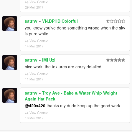
View Context
29 Mei, 2017
satrnv
»
VN.BPHD Colorful
you know you've done something wrong when the sky
is pure white
View Context
14 Mei, 2017
satrnv
»
IMI Uzi
nice work, the textures are crazy detailed
View Context
11 Mei, 2017
satrnv
»
Troy Ave - Bake & Water Whip Weight
Again Hat Pack
@420x420
thanks my dude keep up the good work
View Context
10 Mei, 2017