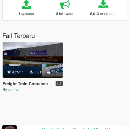
1 uploads
8 followers
6,613 muat turun
Fail Terbaru
4.75
6,613
115
Freight Train Container and Container Car Reskins
1.4
By
satrnv