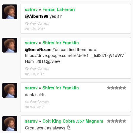
satrnv
»
Ferrari LaFerrari
@Albert999
yes sir
View Context
20 Julai, 2017
satrnv
»
Shirts for Franklin
@EmreNizam
You can find them here:
https://drive.google.com/file/d/0B1T_Isi0d7LqV1dWV
HdmT29TQjg/view
View Context
02 Jun, 2017
satrnv
»
Shirts for Franklin
dank shirts
View Context
30 Mei, 2017
satrnv
»
Colt King Cobra .357 Magnum
Great work as always 👌