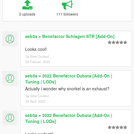
0 uploads
111 followers
seb5a
»
Benefactor Schlagen STR [Add-On]
Looks cool!
View Context
22 Febuari, 2023
seb5a
»
2022 Benefactor Dubsta [Add-On |
Tuning | LODs]
Actually i wonder why snorkel is an exhaust?
View Context
30 April, 2022
seb5a
»
2022 Benefactor Dubsta [Add-On |
Tuning | LODs]