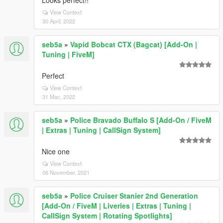
Looks perfect!!
View Context
30 April, 2022
seb5a
»
Vapid Bobcat CTX (Bagcat) [Add-On |
Tuning | FiveM]
Perfect
View Context
31 Mac, 2022
seb5a
»
Police Bravado Buffalo S [Add-On / FiveM
| Extras | Tuning | CallSign System]
Nice one
View Context
06 November, 2021
seb5a
»
Police Cruiser Stanier 2nd Generation
[Add-On / FiveM | Liveries | Extras | Tuning |
CallSign System | Rotating Spotlights]