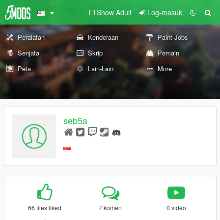
Show Adult
Log-masuk
Peralatan
Kenderaan
Paint Jobs
Senjata
Skrip
Pemain
Peta
Lain-Lain
More
seb5a
66 files liked
7 komen
0 video