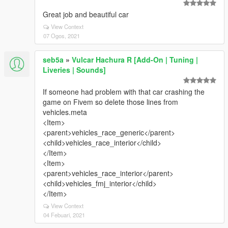
Great job and beautiful car
View Context
07 Ogos, 2021
seb5a
»
Vulcar Hachura R [Add-On | Tuning |
Liveries | Sounds]
If someone had problem with that car crashing the
game on Fivem so delete those lines from
vehicles.meta
<Item>
<parent>vehicles_race_generic</parent>
<child>vehicles_race_interior</child>
</Item>
<Item>
<parent>vehicles_race_interior</parent>
<child>vehicles_fmj_interior</child>
</Item>
View Context
04 Febuari, 2021