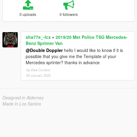
0 uploads
0 followers
sha77e_-lcx
»
2019/20 Met Police TSG Mercedes-
Benz Sprinter Van
@Double Doppler
hello I would like to know if it is
possible that you give me the Template of your
Mercedes sprinter? thanks in advance
View Context
09 Januari, 2022
Designed in Alderney
Made in Los Santos