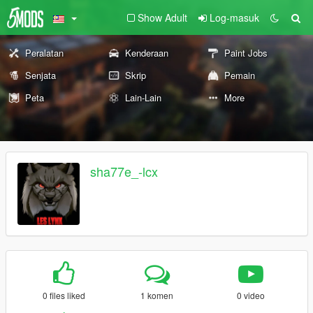
Show Adult
Log-masuk
Peralatan
Kenderaan
Paint Jobs
Senjata
Skrip
Pemain
Peta
Lain-Lain
More
sha77e_-lcx
0 files liked
1 komen
0 video