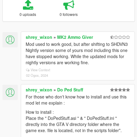
0 uploads
0 followers
shrey_wixon
»
MK2 Ammo Giver
Mod used to work good, but after shifting to SHDVN3
Nightly version some of yours mod including this one
have stopped working. While the updated mods for
nightly versions are working fine.
View Context
02 Ogos, 2024
shrey_wixon
»
Do Ped Stuff
For those who don't know how to install and use this
mod let me explain :
How to install :
Place the " DoPedStuff.asi " & " DoPedStuff.ini "
directly into the GTA V directory folder where the
game exe. file is located, not in the scripts folder*.