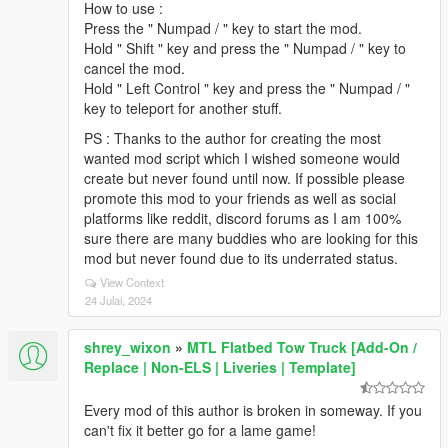
How to use :
Press the " Numpad / " key to start the mod.
Hold " Shift " key and press the " Numpad / " key to
cancel the mod.
Hold " Left Control " key and press the " Numpad / "
key to teleport for another stuff.
PS : Thanks to the author for creating the most
wanted mod script which I wished someone would
create but never found until now. If possible please
promote this mod to your friends as well as social
platforms like reddit, discord forums as I am 100%
sure there are many buddies who are looking for this
mod but never found due to its underrated status.
View Context
24 Julai, 2024
shrey_wixon
»
MTL Flatbed Tow Truck [Add-On /
Replace | Non-ELS | Liveries | Template]
Every mod of this author is broken in someway. If you
can't fix it better go for a lame game!