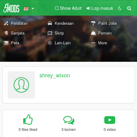
Show Adult
Log-masuk
Peralatan
Kenderaan
Paint Jobs
Senjata
Skrip
Pemain
Peta
Lain-Lain
More
shrey_wixon
0 files liked
3 komen
0 video