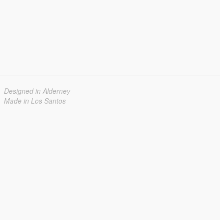
Designed in Alderney
Made in Los Santos