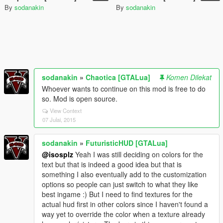
By
sodanakin
By
sodanakin
sodanakin
»
Chaotica [GTALua]
Komen Dilekat
Whoever wants to continue on this mod is free to do
so. Mod is open source.
View Context
07 Julai, 2015
sodanakin
»
FuturisticHUD [GTALua]
@isosplz
Yeah I was still deciding on colors for the
text but that is indeed a good idea but that is
something I also eventually add to the customization
options so people can just switch to what they like
best ingame :) But I need to find textures for the
actual hud first in other colors since I haven't found a
way yet to override the color when a texture already