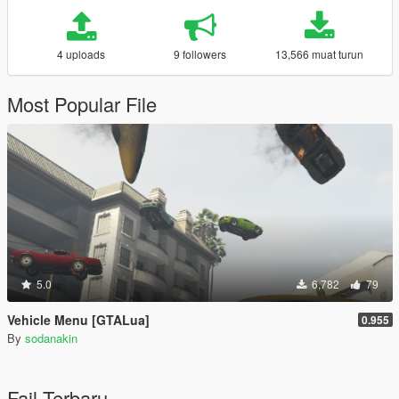
4 uploads
9 followers
13,566 muat turun
Most Popular File
5.0
6,782
79
Vehicle Menu [GTALua]
0.955
By
sodanakin
Fail Terbaru