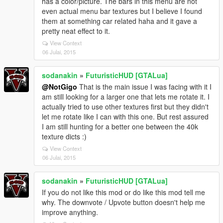
has a color/picture. The bars in this menu are not
even actual menu bar textures but I believe I found
them at something car related haha and it gave a
pretty neat effect to it.
View Context
06 Julai, 2015
sodanakin
»
FuturisticHUD [GTALua]
@NotGigo
That is the main issue I was facing with it I
am still looking for a larger one that lets me rotate it. I
actually tried to use other textures first but they didn't
let me rotate like I can with this one. But rest assured
I am still hunting for a better one between the 40k
texture dicts :)
View Context
06 Julai, 2015
sodanakin
»
FuturisticHUD [GTALua]
If you do not like this mod or do like this mod tell me
why. The downvote / Upvote button doesn't help me
improve anything.