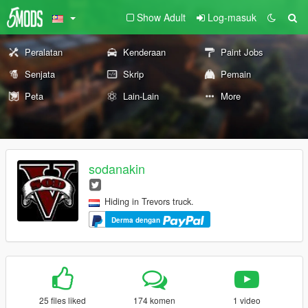
Show Adult
Log-masuk
Peralatan
Kenderaan
Paint Jobs
Senjata
Skrip
Pemain
Peta
Lain-Lain
More
sodanakin
Hiding in Trevors truck.
Derma dengan
25 files liked
174 komen
1 video