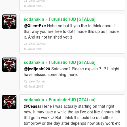
View Context
05 Julai, 2015
sodanakin
»
FuturisticHUD [GTALua]
@XilentExe
Hehe no but if you like to think about it
that way you are free to do! I made this up as I made
it. And its not finished yet :)
View Context
05 Julai, 2015
sodanakin
»
FuturisticHUD [GTALua]
@jedijosh920
Safezone? Please explain ? :P I might
have missed something there.
View Context
05 Julai, 2015
sodanakin
»
FuturisticHUD [GTALua]
@Ceasar
Hehe I was actually starting on that right
now. It may take a while tho as I've got like 3hours left
till I gotta work =\ But I think it should be out either
tomorrow or the day after depends how busy work etc