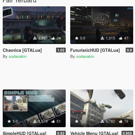
3,890
34
5.0
1,315
47
Chaotica [GTALua]
FuturisticHUD [GTALua]
1.02
0.9
By
sodanakin
By
sodanakin
5.0
1,579
51
5.0
6,782
79
SimpleHUD [GTALua]
Vehicle Menu [GTALua]
0.92
0.955