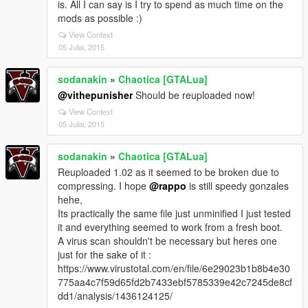
is. All I can say is I try to spend as much time on the
mods as possible :)
View Context
05 Julai, 2015
sodanakin
»
Chaotica [GTALua]
@vithepunisher
Should be reuploaded now!
View Context
05 Julai, 2015
sodanakin
»
Chaotica [GTALua]
Reuploaded 1.02 as it seemed to be broken due to
compressing. I hope
@rappo
is still speedy gonzales
hehe,
Its practically the same file just unminified I just tested
it and everything seemed to work from a fresh boot.
A virus scan shouldn't be necessary but heres one
just for the sake of it :
https://www.virustotal.com/en/file/6e29023b1b8b4e30
775aa4c7f59d65fd2b7433ebf5785339e42c7245de8cf
dd1/analysis/1436124125/