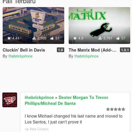
Fail Terbaru
4.44
2,165
51
4.9
5,781
57
Cluckin' Bell in Davis
The Matrix Mod (Add-On Peds + Powers)
1.0
1.0.1
By
thebrickprince
By
thebrickprince
thebrickprince
»
Dexter Morgan To Trevor
Phillips/Micheal De Santa
I know Michael changed his last name and moved to
Los Santos, I just can't prove it
View Context