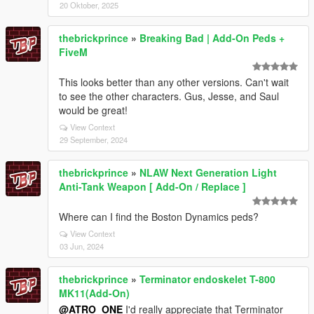
20 Oktober, 2025
thebrickprince
»
Breaking Bad | Add-On Peds +
FiveM
This looks better than any other versions. Can't wait
to see the other characters. Gus, Jesse, and Saul
would be great!
View Context
29 September, 2024
thebrickprince
»
NLAW Next Generation Light
Anti-Tank Weapon [ Add-On / Replace ]
Where can I find the Boston Dynamics peds?
View Context
03 Jun, 2024
thebrickprince
»
Terminator endoskelet T-800
MK11(Add-On)
@ATRO_ONE
I'd really appreciate that Terminator