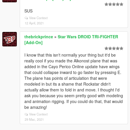
SUS
View Context
12 April, 2021
thebrickprince
»
Star Wars DROID TRI-FIGHTER
[Add-On]
I know that this isn't normally your thing but it'd be
really cool if you made the Alkonost plane that was
added in the Cayo Perico Online update have wings
that could collapse inward to go faster by pressing E.
The plane has points of articulation that were
modeled in but its a shame that Rockstar didn't
actually allow them to fold in and move. I thought I'd
ask you because you seem pretty good with modeling
and animation rigging. If you could do that, that would
be amazing!
View Context
29 Mac, 2021