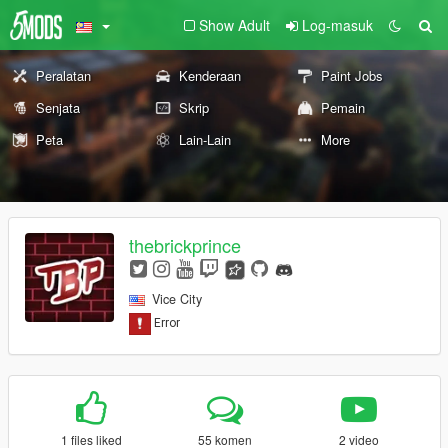
Show Adult
Log-masuk
Peralatan
Kenderaan
Paint Jobs
Senjata
Skrip
Pemain
Peta
Lain-Lain
More
thebrickprince
Vice City
1 files liked
55 komen
2 video