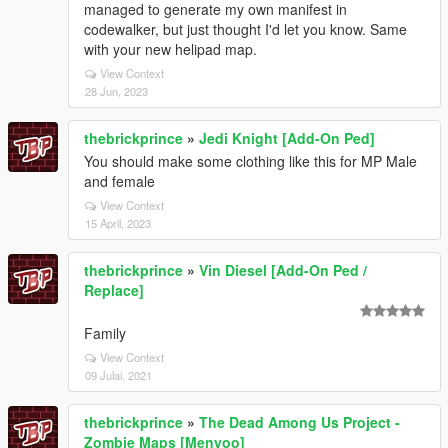
managed to generate my own manifest in
codewalker, but just thought I'd let you know. Same
with your new helipad map.
View Context
28 Jun, 2023
thebrickprince
»
Jedi Knight [Add-On Ped]
You should make some clothing like this for MP Male
and female
View Context
15 April, 2023
thebrickprince
»
Vin Diesel [Add-On Ped /
Replace]
Family
View Context
09 Julai, 2021
thebrickprince
»
The Dead Among Us Project -
Zombie Maps [Menyoo]