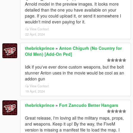
Arnold model in the preview images. It looks more
detailed than the one you have available on your
page. If you could upload it, or send it somewhere I
wouldn't mind even paying for it.
View Context
22 April, 2024
thebrickprince
»
Anton Chigurh (No Country for
Old Men) [Add-On Ped]
Idk if you've ever done custom weapons, but the bolt
stunner Anton uses in the movie would be cool as an
addon gun
View Context
19 April, 2024
thebrickprince
»
Fort Zancudo Better Hangars
Great release, I'm loving all the military maps, props,
and weapons. Keep it up! By the way, the FiveM
version is missing a manifest file to load the map. I