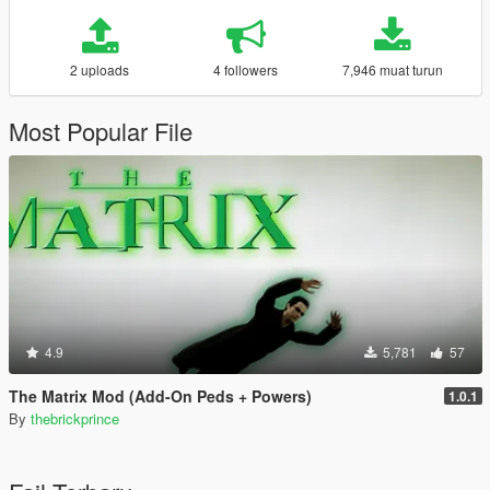
2 uploads
4 followers
7,946 muat turun
Most Popular File
4.9
5,781
57
The Matrix Mod (Add-On Peds + Powers)
1.0.1
By
thebrickprince