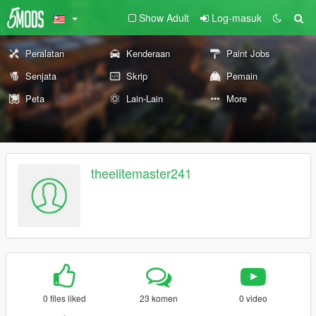
Show Adult
Log-masuk
Peralatan
Kenderaan
Paint Jobs
Senjata
Skrip
Pemain
Peta
Lain-Lain
More
theelitemaster241
0 files liked
23 komen
0 video