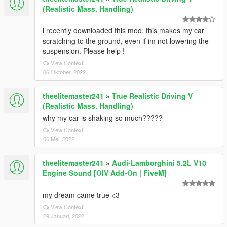
(Realistic Mass, Handling)
i recently downloaded this mod, this makes my car
scratching to the ground, even if im not lowering the
suspension. Please help !
View Context
06 Oktober, 2022
theelitemaster241
»
True Realistic Driving V
(Realistic Mass, Handling)
why my car is shaking so much?????
View Context
06 Mei, 2022
theelitemaster241
»
Audi-Lamborghini 5.2L V10
Engine Sound [OIV Add-On | FiveM]
my dream came true <3
View Context
29 Januari, 2022