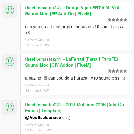
theelitemaster241
»
Dodge Viper SRT 9.0L V10
Sound Mod [SP Add-On | FiveM]
can you do a Lamborghini huracan v10 sound plsss
<3
View Context
23 Januari, 2022
theelitemaster241
»
LaFerrari (Ferrari F140FE)
Sound Mod [OIV Addon | FiveM]
amazing !!!! can you do a huracan v10 sound plss <3
View Context
16 Januari, 2022
theelitemaster241
»
2018 McLaren 720S [Add-On |
Extras | Template]
@Abolfazldanaee
ok :)
View Context
06 Disember, 2021