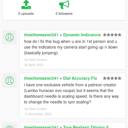
0 uploads
0 followers
theelitemaster241
»
Dynamic Indicators
how do i fix this bug when u are in 1st person and u
use the indicators my camera start going up n down
(basically jumping).
View Context
26 April, 2023
theelitemaster241
»
Dial Accuracy Fix
i have one exclusive vehicle from a patreon creator
(Lambo huracan evo coupe) but it seems that the
dashboard needle is scaling speed. Is there any way
to change the needle to rpm scaling?
View Context
15 November, 2022
theelitemaster241
»
True Realistic Driving V