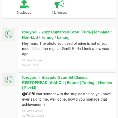
0 uploads
1 followers
torqyboi
»
2022 Unmarked Grotti Furia [Template /
Non-ELS / Tuning / Extras]
Hey man. The photo you used of mine is not of your
mod. It is of the regular Grotti Furia I took a few years
ago.
View Context
04 Mei, 2025
torqyboi
»
Bravado Gauntlet Classic
RESTOFREAK [Add-On | Sound | Tuning | Liveries
| FiveM]
@GOM
that somehow is the stupidest thing you have
ever said to me. well done, how'd you manage that
achievement?
View Context
03 Febuari, 2025