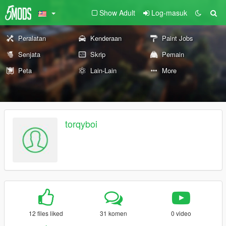
Show Adult
Log-masuk
Peralatan
Kenderaan
Paint Jobs
Senjata
Skrip
Pemain
Peta
Lain-Lain
More
torqyboi
12 files liked
31 komen
0 video