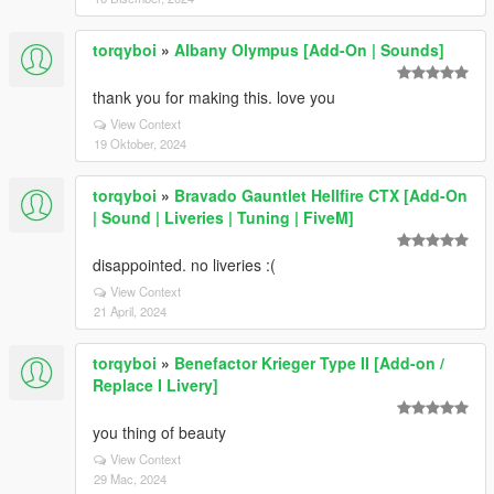
torqyboi
»
Albany Olympus [Add-On | Sounds]
thank you for making this. love you
View Context
19 Oktober, 2024
torqyboi
»
Bravado Gauntlet Hellfire CTX [Add-On
| Sound | Liveries | Tuning | FiveM]
disappointed. no liveries :(
View Context
21 April, 2024
torqyboi
»
Benefactor Krieger Type II [Add-on /
Replace I Livery]
you thing of beauty
View Context
29 Mac, 2024