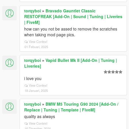
torqyboi
»
Bravado Gauntlet Classic
RESTOFREAK [Add-On | Sound | Tuning | Liveries
| FiveM]
how can you not be assed to remove the scratches
when taking mod page pics.
View Context
01 Febuari, 2025
torqyboi
»
Vapid Bullet Mk II [Add-On | Tuning |
Liveries]
i love you
View Context
18 Januari, 2025
torqyboi
»
BMW M5 Touring G90 2024 [Add-On /
Replace | Tuning | Template | FiveM]
quality as always
View Context
16 Disember, 2024