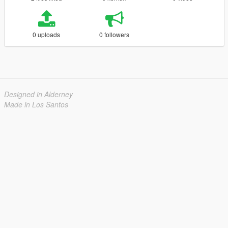
0 uploads
0 followers
Designed in Alderney
Made in Los Santos