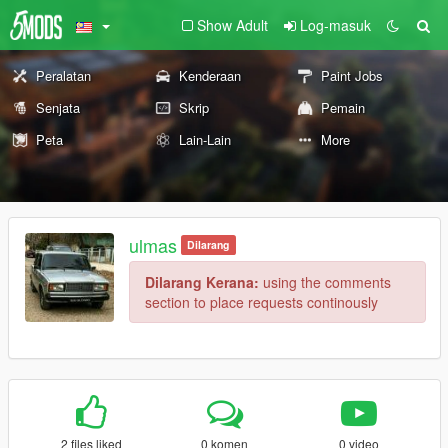
Show Adult
Log-masuk
Peralatan
Kenderaan
Paint Jobs
Senjata
Skrip
Pemain
Peta
Lain-Lain
More
ulmas
Dilarang
Dilarang Kerana:
using the comments
section to place requests continously
2 files liked
0 komen
0 video