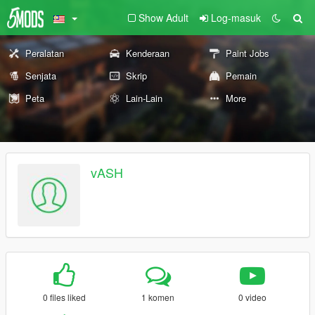
Show Adult
Log-masuk
Peralatan
Kenderaan
Paint Jobs
Senjata
Skrip
Pemain
Peta
Lain-Lain
More
vASH
0 files liked
1 komen
0 video