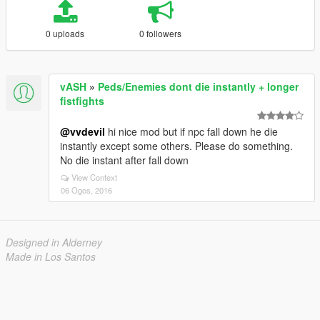
0 uploads
0 followers
vASH
»
Peds/Enemies dont die instantly + longer
fistfights
@vvdevil
hi nice mod but if npc fall down he die
instantly except some others. Please do something.
No die instant after fall down
View Context
06 Ogos, 2016
Designed in Alderney
Made in Los Santos