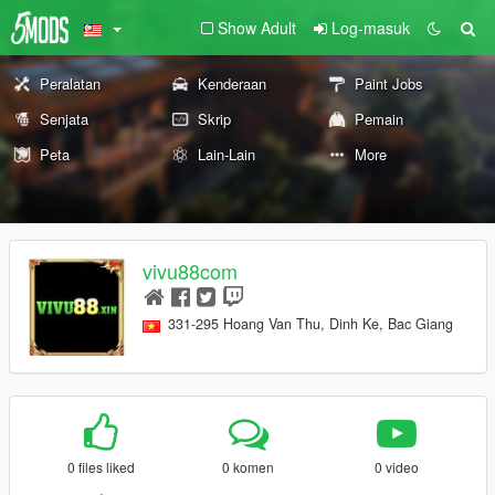
Show Adult
Log-masuk
Peralatan
Kenderaan
Paint Jobs
Senjata
Skrip
Pemain
Peta
Lain-Lain
More
vivu88com
331-295 Hoang Van Thu, Dinh Ke, Bac Giang
0 files liked
0 komen
0 video