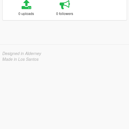
0 uploads
0 followers
Designed in Alderney
Made in Los Santos