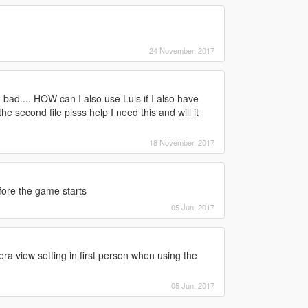
24 November, 2017
ad.... HOW can I also use Luis if I also have
 second file plsss help I need this and will it
18 November, 2017
fore the game starts
05 Jun, 2017
ra view setting in first person when using the
05 Jun, 2017