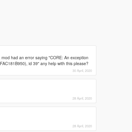
of a mod had an error saying "CORE: An exception
FFAC181B950), id 39" any help with this please?
30 April, 2020
28 April, 2020
28 April, 2020