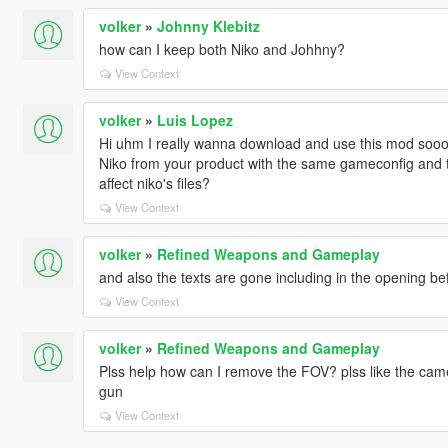
volker
»
Johnny Klebitz
how can I keep both Niko and Johhny?
View Context
volker
»
Luis Lopez
Hi uhm I really wanna download and use this mod sooo b
Niko from your product with the same gameconfig and the
affect niko's files?
View Context
volker
»
Refined Weapons and Gameplay
and also the texts are gone including in the opening be
View Context
volker
»
Refined Weapons and Gameplay
Plss help how can I remove the FOV? plss like the came
gun
View Context