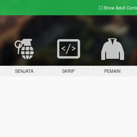
Show Adult
Cont
SENJATA
SKRIP
PEMAIN