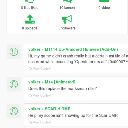
0 files liked
10 komen
0 video
0 uploads
0 followers
volker
»
M1114 Up-Armored Humvee (Add-On)
Hi, my game didn't crash really but a certain asi file 
occurred while executing 'OpenInteriors.asi' (0x00007
View Context
volker
»
M14 [Animated]
Does this replace the marksman rifle?
View Context
volker
»
SCAR-H DMR
Help my scope isn't showing up for the Scar DMR
View Context