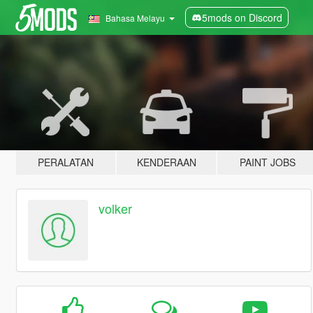
5mods on Discord
Bahasa Melayu
PERALATAN
KENDERAAN
PAINT JOBS
volker