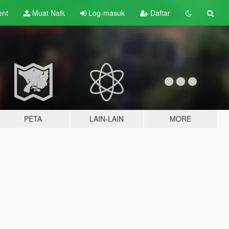
ent
Muat Naik
Log-masuk
Daftar
PETA
LAIN-LAIN
MORE