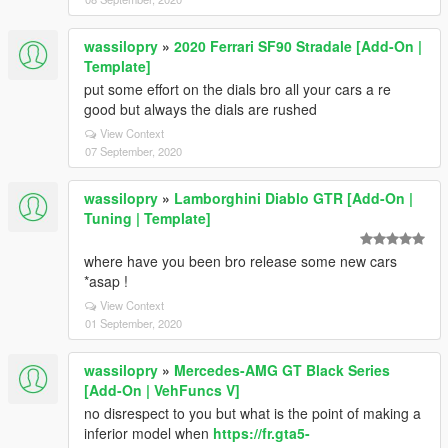
wassilopry
»
2020 Ferrari SF90 Stradale [Add-On |
Template]
put some effort on the dials bro all your cars a re
good but always the dials are rushed
View Context
07 September, 2020
wassilopry
»
Lamborghini Diablo GTR [Add-On |
Tuning | Template]
where have you been bro release some new cars
*asap !
View Context
01 September, 2020
wassilopry
»
Mercedes-AMG GT Black Series
[Add-On | VehFuncs V]
no disrespect to you but what is the point of making a
inferior model when
https://fr.gta5-