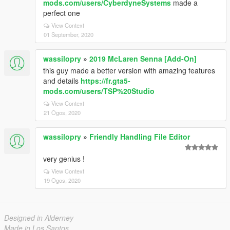
mods.com/users/CyberdyneSystems
made a
perfect one
View Context
01 September, 2020
wassilopry
»
2019 McLaren Senna [Add-On]
this guy made a better version with amazing features
and details
https://fr.gta5-
mods.com/users/TSP%20Studio
View Context
21 Ogos, 2020
wassilopry
»
Friendly Handling File Editor
very genius !
View Context
19 Ogos, 2020
Designed in Alderney
Made in Los Santos