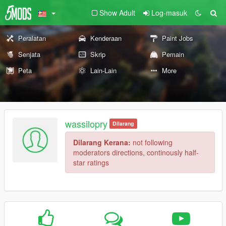
Show Adult
Log-masuk
Peralatan
Kenderaan
Paint Jobs
Senjata
Skrip
Pemain
Peta
Lain-Lain
More
wassilopry
Dilarang
Dilarang Kerana:
not following
moderators directions, continously half-
star ratings