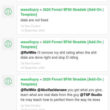
wassilopry
»
2020 Ferrari SF90 Stradale [Add-On |
Template]
dials are not fixed
View Context
12 September, 2020
wassilopry
»
2020 Ferrari SF90 Stradale [Add-On |
Template]
@ReNNie
i'll remove my shit rating when the shit
dials are done right and stop D riding
View Context
08 September, 2020
wassilopry
»
2020 Ferrari SF90 Stradale [Add-On |
Template]
@ReNNie
@Abolfazldanaee
you get what you give,
learn what are real dials from this guy
@TSP Studio
he may teach how to perfect them the way he does
View Context
08 September, 2020