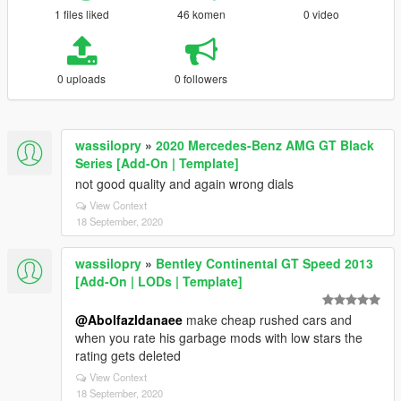
1 files liked
46 komen
0 video
0 uploads
0 followers
wassilopry
»
2020 Mercedes-Benz AMG GT Black
Series [Add-On | Template]
not good quality and again wrong dials
View Context
18 September, 2020
wassilopry
»
Bentley Continental GT Speed 2013
[Add-On | LODs | Template]
@Abolfazldanaee
make cheap rushed cars and
when you rate his garbage mods with low stars the
rating gets deleted
View Context
18 September, 2020