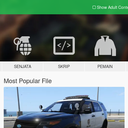
Show Adult
Cont
SENJATA
SKRIP
PEMAIN
Most Popular File