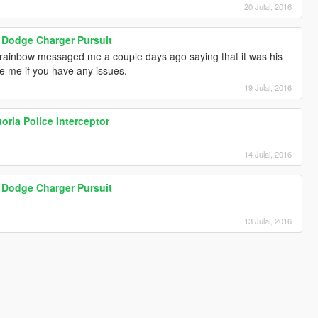
20 Julai, 2016
Dodge Charger Pursuit
icrainbow messaged me a couple days ago saying that it was his
e me if you have any issues.
19 Julai, 2016
ria Police Interceptor
14 Julai, 2016
Dodge Charger Pursuit
13 Julai, 2016