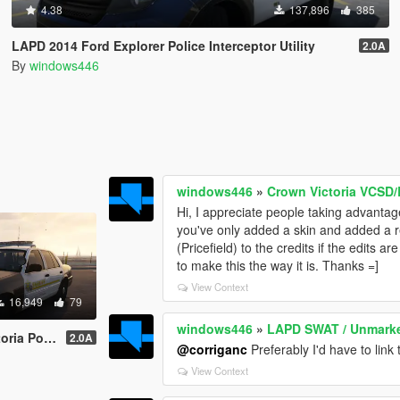
4.38
137,896
385
LAPD 2014 Ford Explorer Police Interceptor Utility
2.0A
By
windows446
windows446
»
Crown Victoria VCSD
Hi, I appreciate people taking advantag
you've only added a skin and added a r
(Pricefield) to the credits if the edits a
to make this the way it is. Thanks =]
View Context
16,949
79
windows446
»
LAPD SWAT / Unmarked 
Interceptor
2.0A
@corriganc
Preferably I'd have to link 
View Context