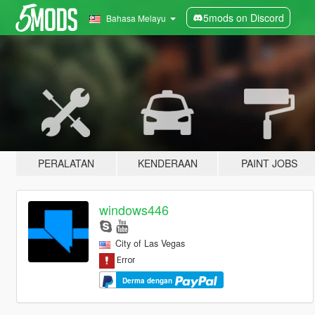
5mods on Discord
Bahasa Melayu
PERALATAN
KENDERAAN
PAINT JOBS
windows446
City of Las Vegas
Derma dengan