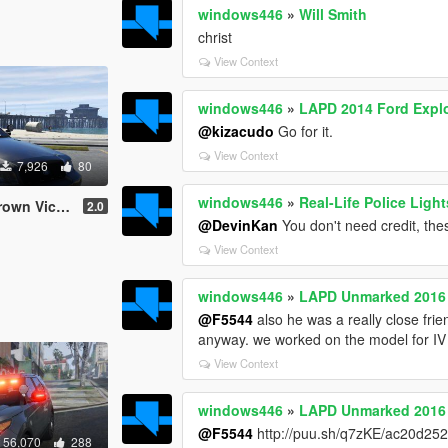
windows446
»
Will Smith
christ
View Context
windows446
»
LAPD 2014 Ford Explor
@kizacudo
Go for it.
View Context
7,926
80
windows446
»
Real-Life Police Lig
ia Gang Unit
2.0
@DevinKan
You don't need credit, the
View Context
windows446
»
LAPD Unmarked 2016 
@F5544
also he was a really close frie
anyway. we worked on the model for IV o
View Context
windows446
»
LAPD Unmarked 2016 
@F5544
http://puu.sh/q7zKE/ac20d252c
56,070
288