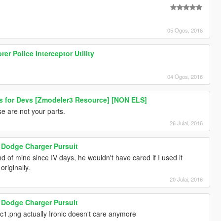
05 Ogos, 2016
er Police Interceptor Utility
04 Ogos, 2016
hts for Devs [Zmodeler3 Resource] [NON ELS]
se are not your parts.
26 Julai, 2016
Dodge Charger Pursuit
nd of mine since IV days, he wouldn't have cared if I used it
riginally.
20 Julai, 2016
Dodge Charger Pursuit
1.png actually Ironic doesn't care anymore