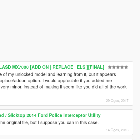
/LASD MX7000 [ADD ON | REPLACE | ELS ][FINAL]
e of my unlocked model and learning from it, but it appears
eplace/addon option. I would appreciate if you added me
re very minor, instead of making it seem like you did all of the work
29 Ogos, 2017
/ Slicktop 2014 Ford Police Interceptor Utility
the original file, but I suppose you can in this case.
14 Ogos, 2016