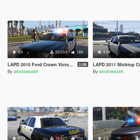
4.6
58,059
189
4.96
LAPD 2010 Ford Crown Victoria Police Interceptor
LAPD 2011 Slicktop Crown Victor
2.0B
By
windows446
By
windows446
4.94
16,627
100
4.5