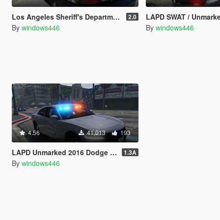
Los Angeles Sheriff's Department 2011 CVPI Slicktop
LAPD SWAT / Unmarked / Slicktop 2014 Ford Police 
2.0
By
windows446
By
windows446
4.56
41,013
193
LAPD Unmarked 2016 Dodge Charger Pursuit
1.3A
By
windows446