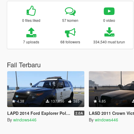
0 files liked
57 komen
0 video
7 uploads
68 followers
334,540 muat turun
Fail Terbaru
4.38
137,896
385
4.85
LAPD 2014 Ford Explorer Police Interceptor Utility
LASD 2011 Crown Victoria Police 
2.0A
By
windows446
By
windows446