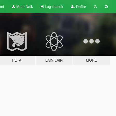
ent
Muat Naik
Log-masuk
Daftar
PETA
LAIN-LAIN
MORE