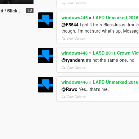
View Context
Interceptor Utility
1.2
windows446
»
LAPD Unmarked 2016 
@F5544
I got it from BlackJesus. Iron
though, I'm not sure what's up. Messag
View Context
windows446
»
LASD 2011 Crown Victo
@ryandent
it's not the same one, no.
View Context
windows446
»
LAPD Unmarked 2016 
@Rawo
Yes...that's me.
View Context