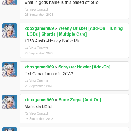
what in gods name is this based off of lol
View Context
28 September, 2023
xboxgamer969
»
Weeny Brisket [Add-On | Tuning
| LODs | Shards | Multiple Cars]
1958 Austin-Healey Sprite MkI
View Context
28 September, 2023
xboxgamer969
»
Schyster Howler [Add-On]
first Canadian car in GTA?
View Context
28 September, 2023
xboxgamer969
»
Rune Zorya [Add-On]
Marrusia B2 lol
View Context
28 September, 2023