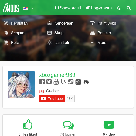
Show Adult
Log-masuk
Peralatan
Kenderaan
Paint Jobs
Senjata
Skrip
Pemain
Peta
Lain-Lain
More
xboxgamer969
Quebec
0 files liked
78 komen
0 video