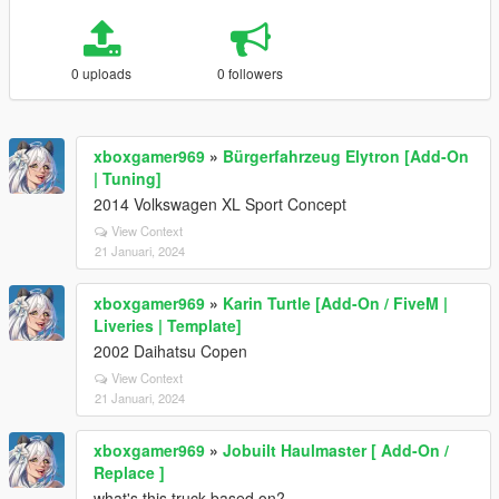
0 uploads
0 followers
xboxgamer969
»
Bürgerfahrzeug Elytron [Add-On
| Tuning]
2014 Volkswagen XL Sport Concept
View Context
21 Januari, 2024
xboxgamer969
»
Karin Turtle [Add-On / FiveM |
Liveries | Template]
2002 Daihatsu Copen
View Context
21 Januari, 2024
xboxgamer969
»
Jobuilt Haulmaster [ Add-On /
Replace ]
what's this truck based on?