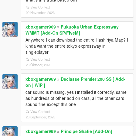
View Context
02 November, 2023
xboxgamer969
»
Fukuoka Urban Expressway
WMMT [Add-On SP/FiveM]
Anywhere I can download the entire Hashiriya Map? I
kinda want the entire tokyo expressway in
singleplayer
View Context
23 Oktober, 2023
xboxgamer969
»
Declasse Premier 200 SS [ Add-
on | WIP ]
car sound is missing, yes i installed it correctly, same
as hundreds of other add on cars, all the other cars
sound fine except this one
View Context
28 September, 2023
xboxgamer969
»
Principe Shafie [Add-On]