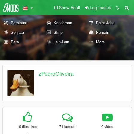
Show Adult
Log-masuk
Peralatan
Kenderaan
Paint Jobs
Senjata
Skrip
Pemain
Peta
Lain-Lain
More
zPedroOliveira
19 files liked
71 komen
0 video