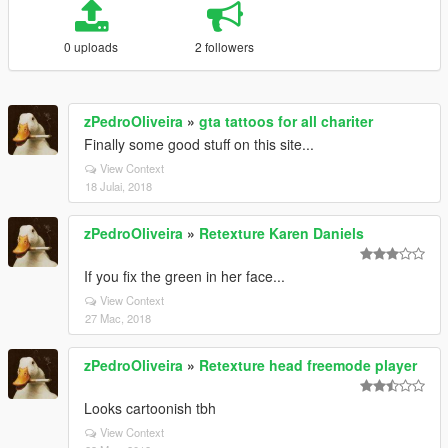
0 uploads
2 followers
zPedroOliveira
»
gta tattoos for all chariter
Finally some good stuff on this site...
View Context
18 Julai, 2018
zPedroOliveira
»
Retexture Karen Daniels
If you fix the green in her face...
View Context
27 Mac, 2018
zPedroOliveira
»
Retexture head freemode player
Looks cartoonish tbh
View Context