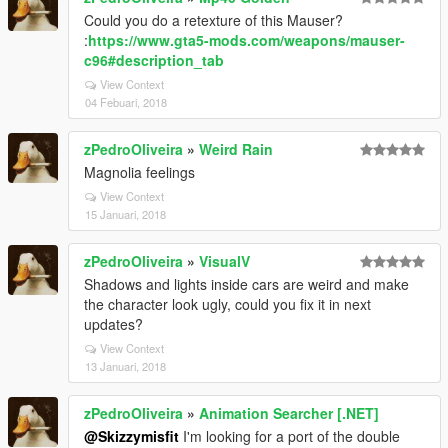
Could you do a retexture of this Mauser?
:
https://www.gta5-mods.com/weapons/mauser-
c96#description_tab
View Context
04 Febuari, 2018
zPedroOliveira
»
Weird Rain
Magnolia feelings
View Context
15 Januari, 2018
zPedroOliveira
»
VisualV
Shadows and lights inside cars are weird and make
the character look ugly, could you fix it in next
updates?
View Context
13 Januari, 2018
zPedroOliveira
»
Animation Searcher [.NET]
@Skizzymisfit
I'm looking for a port of the double