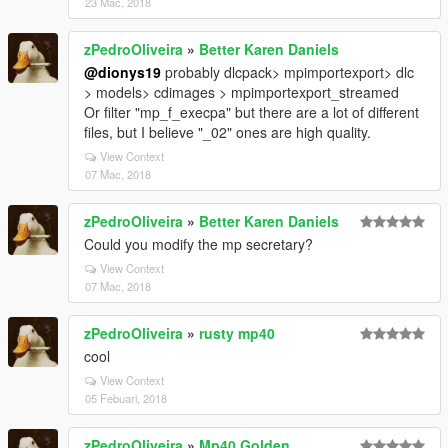
23 Mac, 2018
zPedroOliveira
»
Better Karen Daniels
@dionys19
probably dlcpack> mpimportexport> dlc
> models> cdimages > mpimportexport_streamed
Or filter "mp_f_execpa" but there are a lot of different
files, but I believe "_02" ones are high quality.
View Context
07 Mac, 2018
zPedroOliveira
»
Better Karen Daniels
Could you modify the mp secretary?
View Context
07 Mac, 2018
zPedroOliveira
»
rusty mp40
cool
View Context
05 Febuari, 2018
zPedroOliveira
»
Mp40 Golden