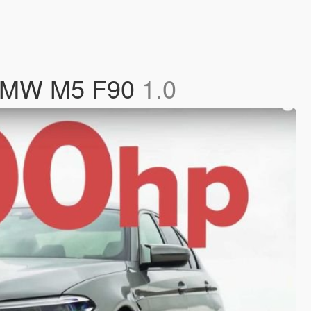
 BMW M5 F90
1.0