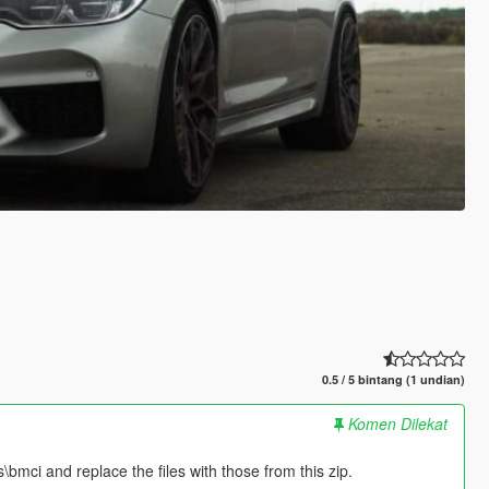
0.5 / 5 bintang (1 undian)
Komen Dilekat
bmci and replace the files with those from this zip.