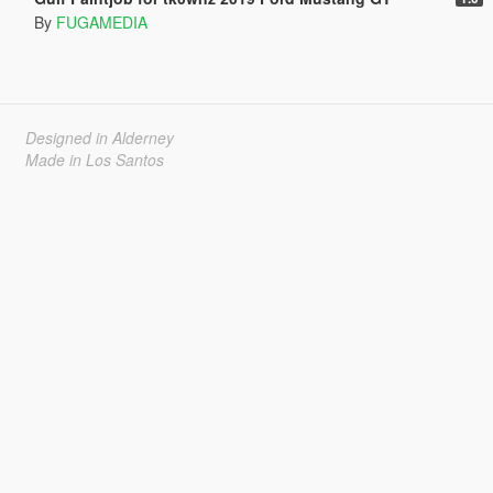
By
FUGAMEDIA
Designed in Alderney
Made in Los Santos