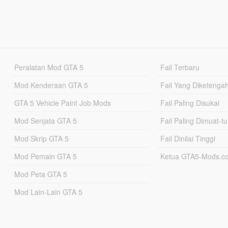
Peralatan Mod GTA 5
Fail Terbaru
Mod Kenderaan GTA 5
Fail Yang Diketenga
GTA 5 Vehicle Paint Job Mods
Fail Paling Disukai
Mod Senjata GTA 5
Fail Paling Dimuat-t
Mod Skrip GTA 5
Fail Dinilai Tinggi
Mod Pemain GTA 5
Ketua GTA5-Mods.c
Mod Peta GTA 5
Mod Lain-Lain GTA 5