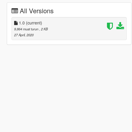
All Versions
1.0
(current)
9,864 muat turun
, 2 KB
27 April, 2020