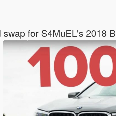
d swap for S4MuEL's 2018