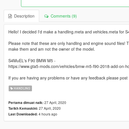
Description
Comments (9)
Hello! I decided I'd make a handling.meta and vehicles.meta for
Please note that these are only handling and engine sound files! Th
make them and am not the owner of the model.
S4MuEL's F90 BMW M5 -
https://www.gta5-mods.com/vehicles/bmw-m5-f90-2018-add-on-hq
If you are having any problems or have any feedback please post
HANDLING
27 April, 2020
Pertama dimuat naik:
27 April, 2020
Tarikh Kemaskini:
4 hours ago
Last Downloaded: