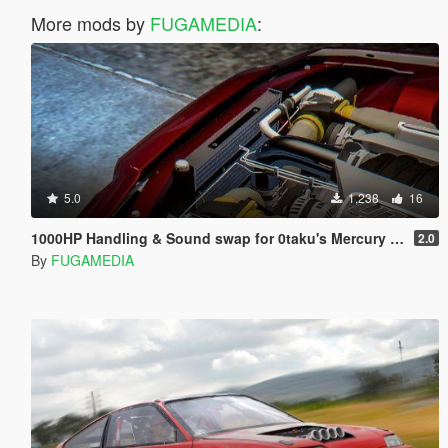
More mods by
FUGAMEDIA
:
5.0
1,238
16
1000HP Handling & Sound swap for 0taku's Mercury Marauder
2.0
By
FUGAMEDIA