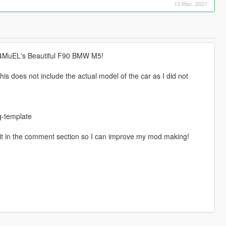
12 Mac, 2021
 S4MuEL's Beautiful F90 BMW M5!
is does not include the actual model of the car as I did not
-template
 it in the comment section so I can improve my mod making!