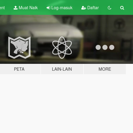
ent
Muat Naik
Log-masuk
Daftar
PETA
LAIN-LAIN
MORE