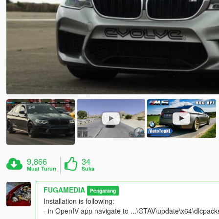
9,866
34
Muat Turun
Suka
FUGAMEDIA
Pengarang
Installation is following:
- in OpenIV app navigate to ...\GTAV\update\x64\dlcpacks\