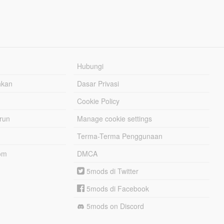
Hubungi
hkan
Dasar Privasi
Cookie Policy
urun
Manage cookie settings
Terma-Terma Penggunaan
om
DMCA
5mods di Twitter
5mods di Facebook
5mods on Discord