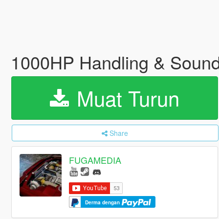
1000HP Handling & Soun
Muat Turun
Share
FUGAMEDIA
Derma dengan