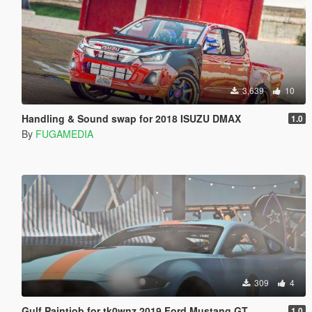
3,639
10
Handling & Sound swap for 2018 ISUZU DMAX
1.0
By
FUGAMEDIA
309
4
Gulf Paintjob for tk0wnz 2019 Ford Mustang GT
1.0