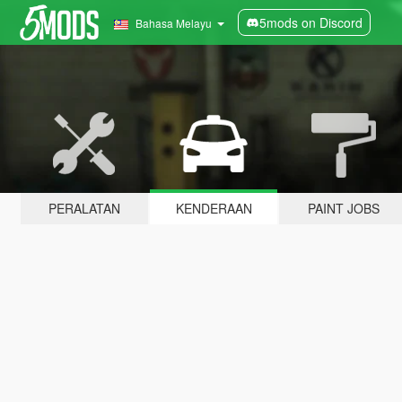
5mods on Discord
Bahasa Melayu
PERALATAN
KENDERAAN
PAINT JOBS