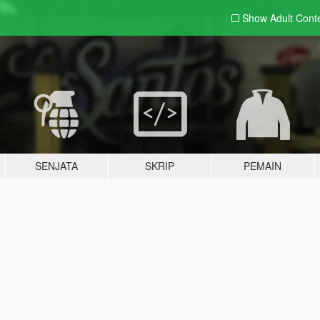
Show Adult
Cont
SENJATA
SKRIP
PEMAIN