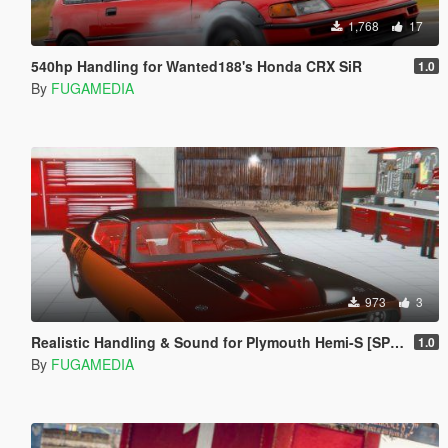
1,768
17
540hp Handling for Wanted188's Honda CRX SiR
1.0
By
FUGAMEDIA
973
3
Realistic Handling & Sound for Plymouth Hemi-S [SP & FiveM]
1.0
By
FUGAMEDIA