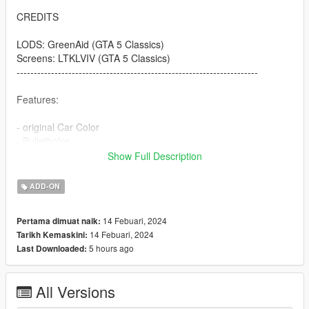
CREDITS
LODS: GreenAid (GTA 5 Classics)
Screens: LTKLVIV (GTA 5 Classics)
----------------------------------------------------------------------
Features:
- original Car Color
- Bulletholes
- right Car Propertion
Show Full Description
----------------------------------------------------------------------
ADD-ON
INSTALLATION
14 Febuari, 2024
Pertama dimuat naik:
Use OpenIV to import the thaul47 Folder to "?:\Grand Theft
14 Febuari, 2024
Tarikh Kemaskini:
Auto V\mods\update\x64\dlcpacks
5 hours ago
Last Downloaded:
.
.
.
All Versions
----------------------------------------------------------------------