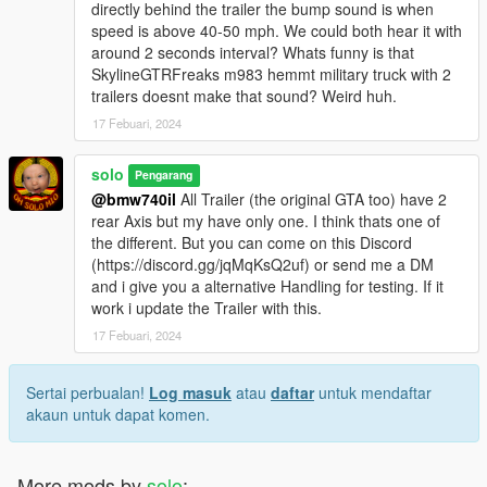
directly behind the trailer the bump sound is when
speed is above 40-50 mph. We could both hear it with
around 2 seconds interval? Whats funny is that
SkylineGTRFreaks m983 hemmt military truck with 2
trailers doesnt make that sound? Weird huh.
17 Febuari, 2024
solo
Pengarang
@bmw740il
All Trailer (the original GTA too) have 2
rear Axis but my have only one. I think thats one of
the different. But you can come on this Discord
(https://discord.gg/jqMqKsQ2uf) or send me a DM
and i give you a alternative Handling for testing. If it
work i update the Trailer with this.
17 Febuari, 2024
Sertai perbualan!
Log masuk
atau
daftar
untuk mendaftar
akaun untuk dapat komen.
More mods by
solo
: