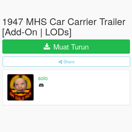
1947 MHS Car Carrier Trailer
[Add-On | LODs]
Muat Turun
Share
solo