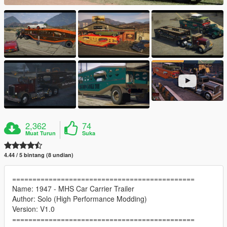
2,362
74
Muat Turun
Suka
4.44 / 5 bintang (8 undian)
=============================================
Name: 1947 - MHS Car Carrier Trailer
Author: Solo (High Performance Modding)
Version: V1.0
=============================================