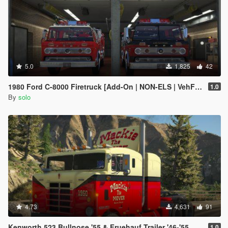
5.0
1,825
42
1980 Ford C-8000 Firetruck [Add-On | NON-ELS | VehFuncs V | Template]
1.0
By
solo
4.73
4,631
91
Kenworth 523 Bullnose '55 & Fruehauf Trailer '46-'55
1.0