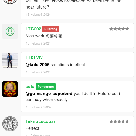
will that 1959 chevy brookwood be released in the
near future?
15 Febuari, 2024
LTG202
Dilarang
Nice work 🤙🏾🤙🏾
15 Febuari, 2024
LTKLVIV
@kolia2005
sanctions in effect
15 Febuari, 2024
solo
Pengarang
@go-mango-superbird
yes i do it in Future but i
cant say when exactly.
15 Febuari, 2024
TeknoEscobar
Perfect
15 Febuari, 2024