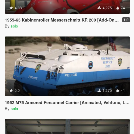
4.88
4,275
74
1955-63 Kabinenroller Messerschmitt KR 200 [Add-On / Replace | Animated | Extras]
1.0
By
solo
5.0
1,275
41
1952 M75 Armored Personnel Carrier [Animated, Vehfunc, Legacy]
By
solo