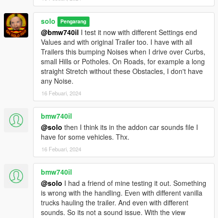
solo
Pengarang
@bmw740il
I test it now with different Settings end
Values and with original Trailer too. I have with all
Trailers this bumping Noises when I drive over Curbs,
small Hills or Potholes. On Roads, for example a long
straight Stretch without these Obstacles, I don't have
any Noise.
16 Febuari, 2024
bmw740il
@solo
then I think its in the addon car sounds file I
have for some vehicles. Thx.
16 Febuari, 2024
bmw740il
@solo
I had a friend of mine testing it out. Something
is wrong with the handling. Even with different vanilla
trucks hauling the trailer. And even with different
sounds. So its not a sound issue. With the view