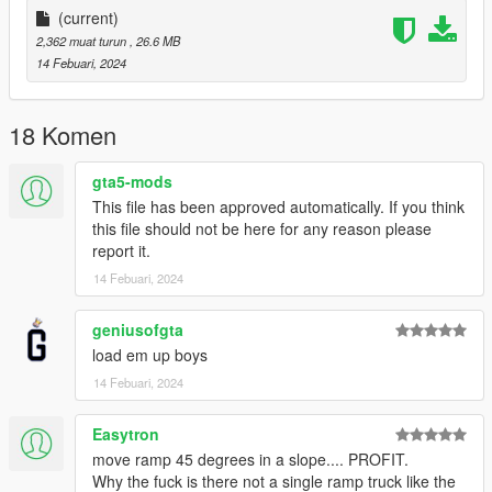
More Infos at Readme
(current)
2,362 muat turun
, 26.6 MB
14 Febuari, 2024
18 Komen
gta5-mods
This file has been approved automatically. If you think
this file should not be here for any reason please
report it.
14 Febuari, 2024
geniusofgta
load em up boys
14 Febuari, 2024
Easytron
move ramp 45 degrees in a slope.... PROFIT.
Why the fuck is there not a single ramp truck like the