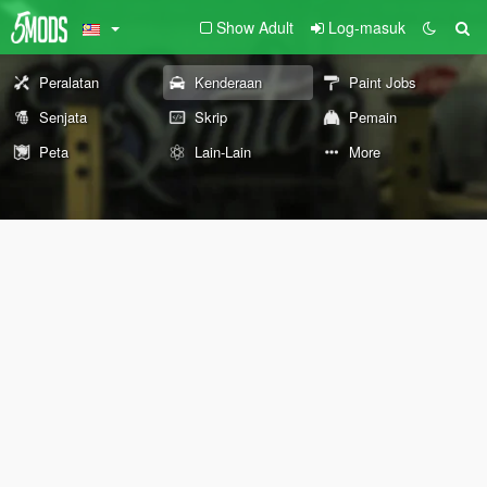
Show Adult
Log-masuk
Peralatan
Kenderaan
Paint Jobs
Senjata
Skrip
Pemain
Peta
Lain-Lain
More