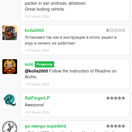
packer in san andreas. whatever.
Great looking vehicle.
14 Febuari, 2024
kolia2005
Установил так как в инструкции в итоге зашел в
игру и ничего не работает
14 Febuari, 2024
solo
Pengarang
@kolia2005
Follow the Instruction of Readme on
Archiv.
14 Febuari, 2024
RalFingerLP
Awesome!
14 Febuari, 2024
go-mango-superbird