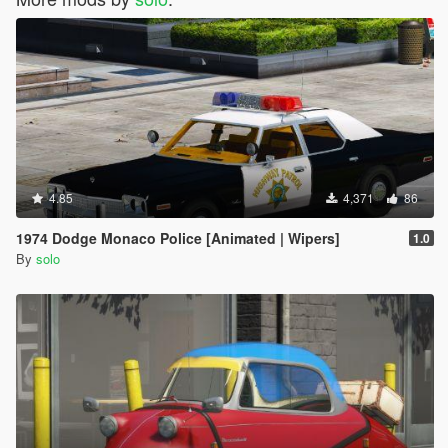
4.85
4,371
86
1974 Dodge Monaco Police [Animated | Wipers]
1.0
By
solo