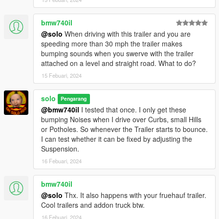
bmw740il
@solo
When driving with this trailer and you are
speeding more than 30 mph the trailer makes
bumping sounds when you swerve with the trailer
attached on a level and straight road. What to do?
15 Febuari, 2024
solo
Pengarang
@bmw740il
I tested that once. I only get these
bumping Noises when I drive over Curbs, small Hills
or Potholes. So whenever the Trailer starts to bounce.
I can test whether it can be fixed by adjusting the
Suspension.
16 Febuari, 2024
bmw740il
@solo
Thx. It also happens with your fruehauf trailer.
Cool trailers and addon truck btw.
16 Febuari, 2024