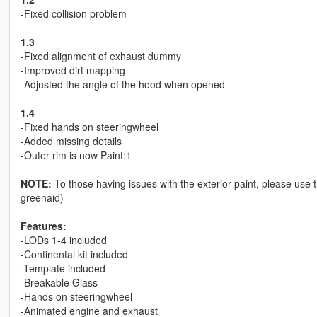
-Fixed collision problem
1.3
-Fixed alignment of exhaust dummy
-Improved dirt mapping
-Adjusted the angle of the hood when opened
1.4
-Fixed hands on steeringwheel
-Added missing details
-Outer rim is now Paint:1
NOTE:
To those having issues with the exterior paint, please use
greenaid)
Features:
-LODs 1-4 included
-Continental kit included
-Template included
-Breakable Glass
-Hands on steeringwheel
-Animated engine and exhaust