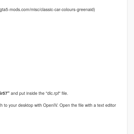
.gta5-mods.com/misc/classic-car-colours-greenaid)
ir57"
and put inside the "dlc.rpf" file.
h to your desktop with OpenIV. Open the file with a text editor