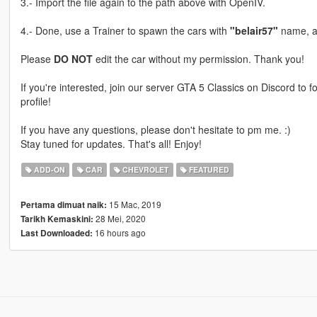
3.- Import the file again to the path above with OpenIV.
4.- Done, use a Trainer to spawn the cars with
"belair57"
name, a
Please
DO NOT
edit the car without my permission. Thank you!
If you're interested, join our server GTA 5 Classics on Discord to
profile!
If you have any questions, please don't hesitate to pm me. :)
Stay tuned for updates. That's all! Enjoy!
ADD-ON
CAR
CHEVROLET
FEATURED
15 Mac, 2019
Pertama dimuat naik:
28 Mei, 2020
Tarikh Kemaskini:
16 hours ago
Last Downloaded: