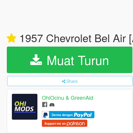
1957 Chevrolet Bel Air 
Muat Turun
Share
OhiOcinu & GreenAid
Derma dengan
Support me on