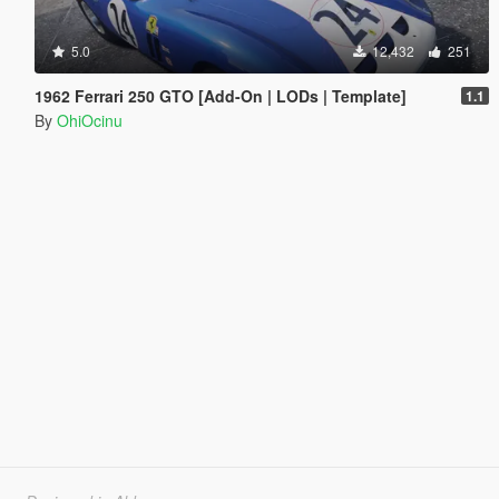
5.0
12,432
251
1962 Ferrari 250 GTO [Add-On | LODs | Template]
1.1
By
OhiOcinu