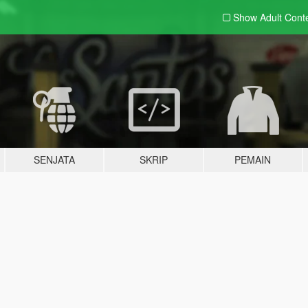
Show Adult
Cont
SENJATA
SKRIP
PEMAIN