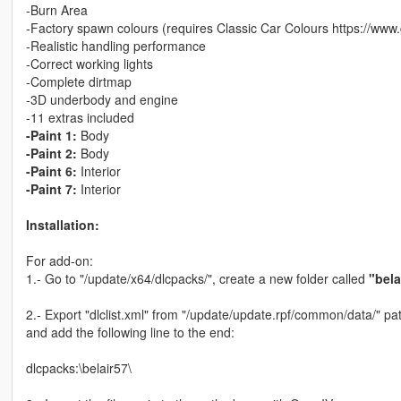
-Burn Area
-Factory spawn colours (requires Classic Car Colours https://www
-Realistic handling performance
-Correct working lights
-Complete dirtmap
-3D underbody and engine
-11 extras included
-Paint 1:
Body
-Paint 2:
Body
-Paint 6:
Interior
-Paint 7:
Interior
Installation:
For add-on:
1.- Go to "/update/x64/dlcpacks/", create a new folder called
"bela
2.- Export "dlclist.xml" from "/update/update.rpf/common/data/" pat
and add the following line to the end:
dlcpacks:\belair57\