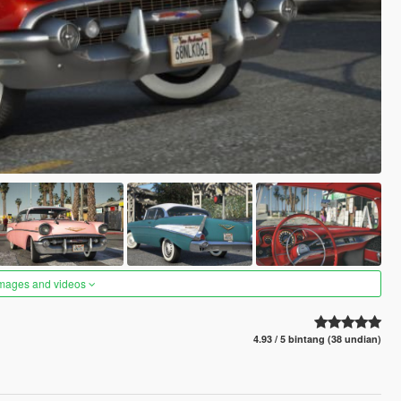
images and videos
4.93 / 5 bintang (38 undian)