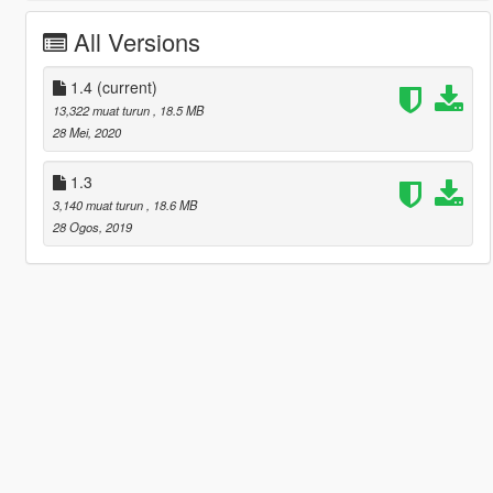
All Versions
1.4
(current)
13,322 muat turun
, 18.5 MB
28 Mei, 2020
1.3
3,140 muat turun
, 18.6 MB
28 Ogos, 2019