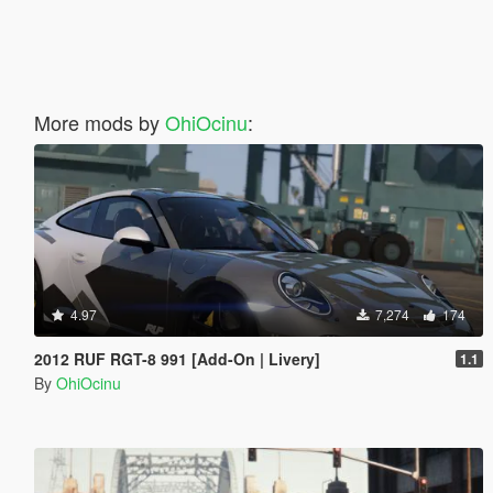
More mods by
OhiOcinu
:
4.97
7,274
174
2012 RUF RGT-8 991 [Add-On | Livery]
1.1
By
OhiOcinu