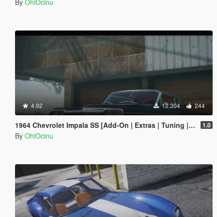
By
OhiOcinu
4.92
12,304
244
1964 Chevrolet Impala SS [Add-On | Extras | Tuning | LODs | Template]
1.0
By
OhiOcinu