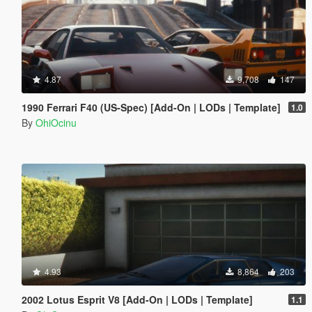
4.87
9,708
147
1990 Ferrari F40 (US-Spec) [Add-On | LODs | Template]
1.0
By
OhiOcinu
4.93
8,864
203
2002 Lotus Esprit V8 [Add-On | LODs | Template]
1.1