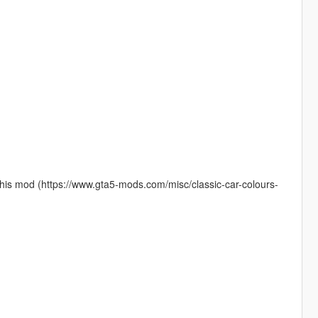
 this mod (https://www.gta5-mods.com/misc/classic-car-colours-