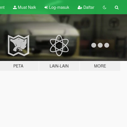
ent
Muat Naik
Log-masuk
Daftar
PETA
LAIN-LAIN
MORE