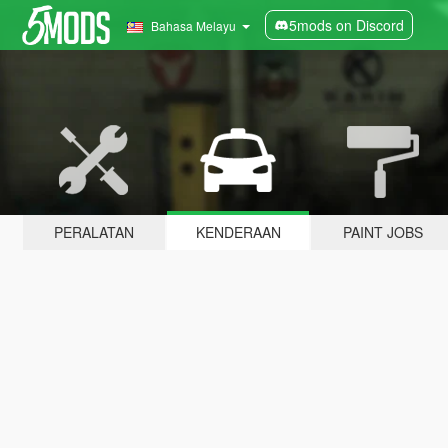
5mods on Discord
Bahasa Melayu
PERALATAN
KENDERAAN
PAINT JOBS