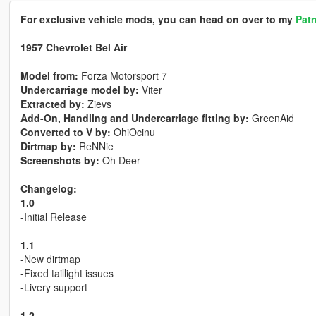
For exclusive vehicle mods, you can head on over to my
Pat
1957 Chevrolet Bel Air
Model from:
Forza Motorsport 7
Undercarriage model by:
Viter
Extracted by:
Zievs
Add-On, Handling and Undercarriage fitting by:
GreenAid
Converted to V by:
OhiOcinu
Dirtmap by:
ReNNie
Screenshots by:
Oh Deer
Changelog:
1.0
-Initial Release
1.1
-New dirtmap
-Fixed taillight issues
-Livery support
1.2