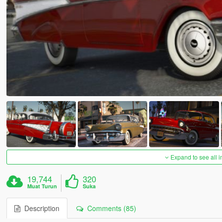
Expand to see all 
19,744
320
Muat Turun
Suka
Description
Comments (85)