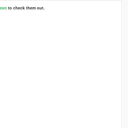
reon
to check them out.