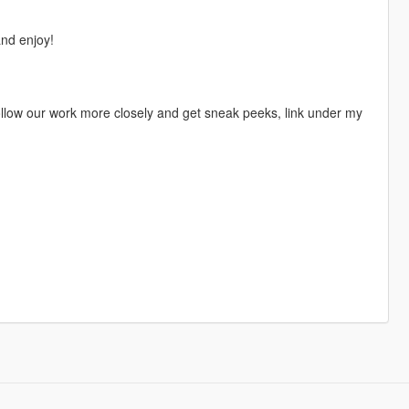
nd enjoy!
 follow our work more closely and get sneak peeks, link under my