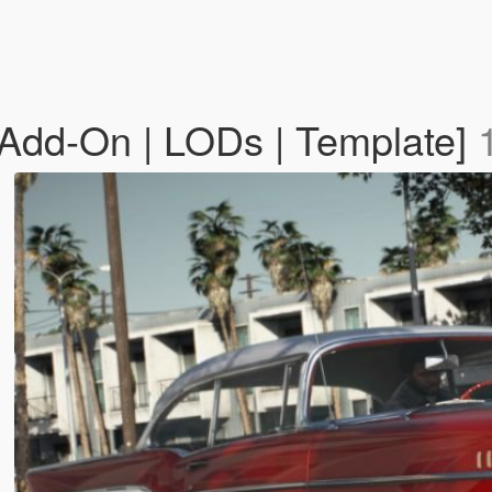
[Add-On | LODs | Template]