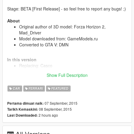
Stage: BETA [First Release] - so feel free to report any bugs! ;)
About
Original author of 3D model: Forza Horizon 2,
Mad_Driver
Model downloaded from: GameModels.ru
Converted to GTA V: DMN
In this version
Replacing: Casco
Support of all main game features
Show Full Description
Included all LODs
Custom collision
CAR
FERRARI
FEATURED
A functioning system of light
Working dashboard
Dirt mapping
07 September, 2015
Pertama dimuat naik:
Optimization of textures (+hi.ytd)
08 September, 2015
Tarikh Kemaskini:
Breakable windows
2 hours ago
Last Downloaded:
Correct damage at explosion
Correct player position
4 Extras
All Versions