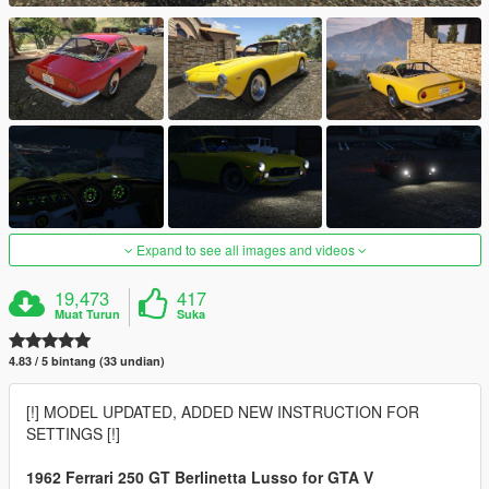
Expand to see all images and videos
19,473
417
Muat Turun
Suka
4.83 / 5 bintang (33 undian)
[!] MODEL UPDATED, ADDED NEW INSTRUCTION FOR
SETTINGS [!]
1962 Ferrari 250 GT Berlinetta Lusso for GTA V