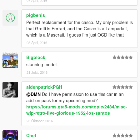
07 April, 2016
pigbenis
Perfect replacement for the casco. My only problem is
that Grotti is Ferrari, and the Casco is a Lampadati,
which is a Maserati. I guess I'm just OCD like that
08 April, 2016
Bigblock
stunning model.
21 Julai, 2016
aidenpatrickPGH
@DMN
Do I have permission to use this car in an
add-on pack for my upcoming mod?
https://forums.gta5-mods.com/topic/2484/misc-
wip-retro-five-glorious-1952-los-santos
23 Oktober, 2016
Chef