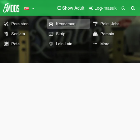
Show Adult
Log-masuk
Peralatan
Kenderaan
Paint Jobs
Senjata
Skrip
Pemain
Peta
Lain-Lain
More