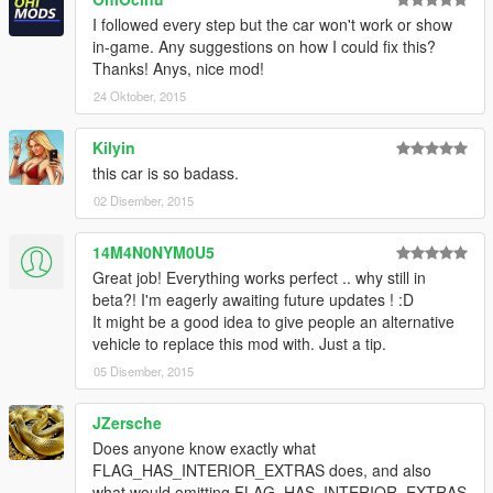
I followed every step but the car won't work or show
in-game. Any suggestions on how I could fix this?
Thanks! Anys, nice mod!
24 Oktober, 2015
Kilyin
this car is so badass.
02 Disember, 2015
14M4N0NYM0U5
Great job! Everything works perfect .. why still in
beta?! I'm eagerly awaiting future updates ! :D
It might be a good idea to give people an alternative
vehicle to replace this mod with. Just a tip.
05 Disember, 2015
JZersche
Does anyone know exactly what
FLAG_HAS_INTERIOR_EXTRAS does, and also
what would omitting FLAG_HAS_INTERIOR_EXTRAS