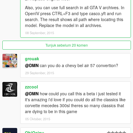
Save changes and replace file.
Also, you can use full search in all GTA V archives. In
OpenIV press CTRL+F3 and type casco.yft and run
Thanks
search. The result shows all path where locating this
Mad_Driver - for source model and extras
model. Replace the model in all archives.
08 September, 2015
Links
Join GTA-Unlimited Team Facebook -
Tunjuk sebelum 20 komen
www.facebook.com/GUT.MT
Join GameModels Community Facebook -
grouak
www.facebook.com/GameModels
@DMN
can you do a chevy bel air 57 convertion?
29 September, 2015
zzcool
@DMN
how could you call this a beta i just tested it
it's amazing i'd love if you could do all the classics like
corvette mecedes 300sl theres so many classics that
are dying to be in this game
05 Oktober, 2015
OhiOcinu