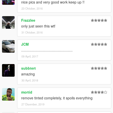
nice pics and very good work keep up !!
23 Oktober, 2016
Frazzlee
only just seen this wtf
31 Oktober, 2016
JCM
...................................................
09 April, 2017
subbtert
amazing
30 April, 2018
mortid
remove tinted completely, it spoils everything
27 Disember, 2019