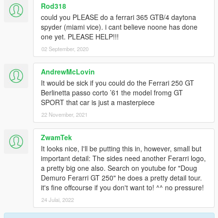
Rod318
could you PLEASE do a ferrari 365 GTB/4 daytona
spyder (miami vice). i cant believe noone has done
one yet. PLEASE HELP!!!
02 September, 2020
AndrewMcLovin
It would be sick if you could do the Ferrari 250 GT
Berlinetta passo corto ’61 the model fromg GT
SPORT that car is just a masterpiece
22 November, 2021
ZwamTek
It looks nice, I'll be putting this in, however, small but
important detail: The sides need another Ferarri logo,
a pretty big one also. Search on youtube for "Doug
Demuro Ferarri GT 250" he does a pretty detail tour.
it's fine offcourse if you don't want to! ^^ no pressure!
24 Julai, 2022