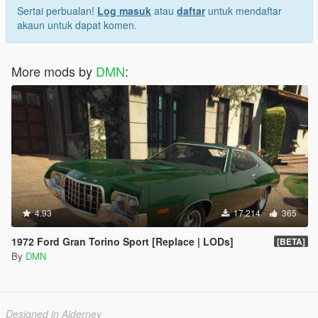
Sertai perbualan!
Log masuk
atau
daftar
untuk mendaftar
akaun untuk dapat komen.
More mods by
DMN
:
4.93
17,214
365
1972 Ford Gran Torino Sport [Replace | LODs]
[BETA]
By
DMN
Designed in Alderney