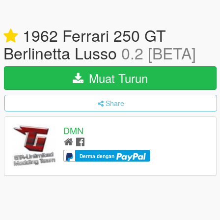
1962 Ferrari 250 GT
Berlinetta Lusso
0.2 [BETA]
Muat Turun
Share
DMN
Derma dengan