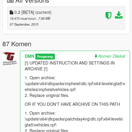
Colors: PAINT:1 (body); PAINT:2 (interior)
0.2 [BETA]
(current)
Model install
19,473 muat turun
, 7.88 MB
Open archive:
07 September, 2015
\update\x64\dlcpacks\mpheist\dlc.rpf\x64\levels\gta5\vehi
cles\mpheistvehicles.rpf\
87 Komen
Replace original files. Done :)
DMN
Komen Dilekat
Pengarang
Settings install: vehicles.meta
[!] UPDATED INSTRUCTION AND SETTINGS IN
With text editor open "vehicles.meta"
ARCHIVE [!]
\update\x64\dlcpacks\mpheist\dlc.rpf\common\data\level
1. Open archive:
s\gta5\vehicles.meta
\update\x64\dlcpacks\mpheist\dlc.rpf\x64\levels\gta5\v
Find a word "CASCO" (without the quotes)
ehicles\mpheistvehicles.rpf\
Scroll down to line
flags
2. Replace original files.
Replace the original line on:
FLAG_SPORTS
FLAG_RICH_CAR
OR IF YOU DON'T HAVE ARCHIVE ON THIS PATH
FLAG_NO_BROKEN_DOWN_SCENARIO
1. Open archive:
FLAG_RECESSED_HEADLIGHT_CORONAS
\update\x64\dlcpacks\patchday4ng\dlc.rpf\x64\levels\
FLAG_COUNT_AS_FACEBOOK_DRIVEN
gta5\vehicles.rpf\
FLAG_HAS_INTERIOR_EXTRAS
2. Replace original files.