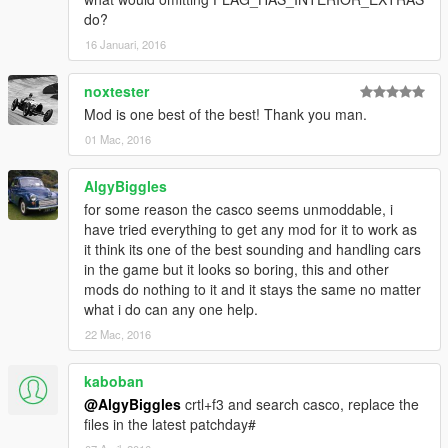
do?
16 Januari, 2016
noxtester
Mod is one best of the best! Thank you man.
01 Mac, 2016
AlgyBiggles
for some reason the casco seems unmoddable, i
have tried everything to get any mod for it to work as
it think its one of the best sounding and handling cars
in the game but it looks so boring, this and other
mods do nothing to it and it stays the same no matter
what i do can any one help.
22 Mac, 2016
kaboban
@AlgyBiggles
crtl+f3 and search casco, replace the
files in the latest patchday#