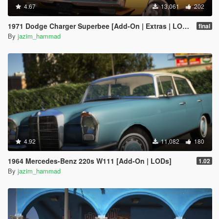
4.67
13,061
202
1971 Dodge Charger Superbee [Add-On | Extras | LODs]
final
By
jazim_hammad
4.92
11,082
180
1964 Mercedes-Benz 220s W111 [Add-On | LODs]
1.02
By
jazim_hammad