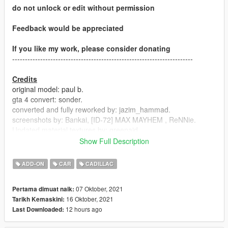
do not unlock or edit without permission
Feedback would be appreciated
If you like my work, please consider donating
-----------------------------------------------------------------------
Credits
original model: paul b.
gta 4 convert: sonder.
converted and fully reworked by: jazim_hammad.
screenshots by: Bankai, [ID-72] MAX MAYHEM , ReNNie.
Updated material textures by: greenaid
handling and optimized dlc by: greenaid
Show Full Description
-----------------------------------------------------------------------
ADD-ON
CAR
CADILLAC
Version 1.02
07 Oktober, 2021
Pertama dimuat naik:
-LOD doors fixed
16 Oktober, 2021
Tarikh Kemaskini:
12 hours ago
Last Downloaded:
-----------------------------------------------------------------------