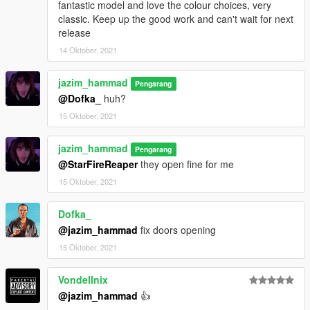
fantastic model and love the colour choices, very
classic. Keep up the good work and can't wait for next
release
14 Oktober, 2021
jazim_hammad
Pengarang
@Dofka_
huh?
15 Oktober, 2021
jazim_hammad
Pengarang
@StarFireReaper
they open fine for me
15 Oktober, 2021
Dofka_
@jazim_hammad
fix doors opening
15 Oktober, 2021
Vondellnix
@jazim_hammad
👍