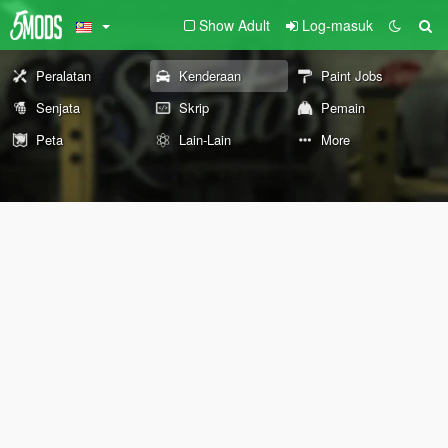
Show Adult
Log-masuk
Peralatan
Kenderaan
Paint Jobs
Senjata
Skrip
Pemain
Peta
Lain-Lain
More