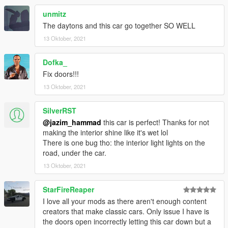
unmitz
The daytons and this car go together SO WELL
13 Oktober, 2021
Dofka_
Fix doors!!!
13 Oktober, 2021
SilverRST
@jazim_hammad
this car is perfect! Thanks for not
making the interior shine like it's wet lol
There is one bug tho: the interior light lights on the
road, under the car.
13 Oktober, 2021
StarFireReaper
I love all your mods as there aren't enough content
creators that make classic cars. Only issue I have is
the doors open incorrectly letting this car down but a