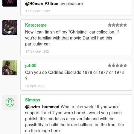
@R0man P34rce
my pleasure
17 Oktober, 2021
Katecreme
Now i can finish off my "Christine" car collection, if
you're familiar with that movie Darnell had this
particular car.
17 Oktober, 2021
juh00
Can you do Cadillac Eldorado 1976 or 1977 or 1978
?
09 April, 2022
Simops
@jazim_hammad
What a nice work!! If you would
support it and if you were bored.. would you please
publish this model as a convertible and with the
possibility to build the texan bullhorn on the front like
on the image here: