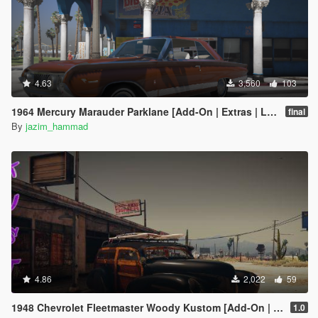
4.63
3,560
103
1964 Mercury Marauder Parklane [Add-On | Extras | LODs]
final
By
jazim_hammad
4.86
2,022
59
1948 Chevrolet Fleetmaster Woody Kustom [Add-On | Extras | LODs]
1.0