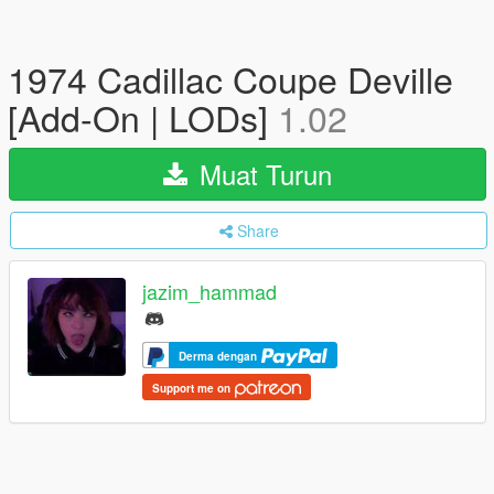
1974 Cadillac Coupe Deville
[Add-On | LODs]
1.02
Muat Turun
Share
jazim_hammad
Derma dengan
Support me on