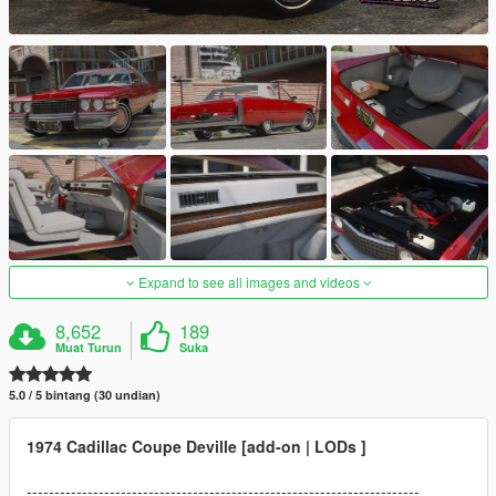
Expand to see all images and videos
8,652
189
Muat Turun
Suka
5.0 / 5 bintang (30 undian)
1974 Cadillac Coupe Deville [add-on | LODs ]
-----------------------------------------------------------------------