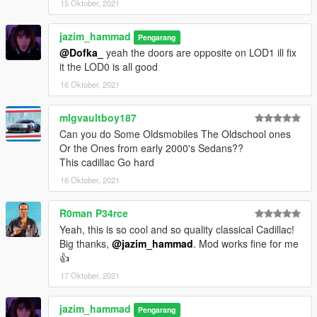
15 Oktober, 2021
jazim_hammad
Pengarang
@Dofka_
yeah the doors are opposite on LOD1 ill fix
it the LOD0 is all good
16 Oktober, 2021
mlgvaultboy187
Can you do Some Oldsmobiles The Oldschool ones
Or the Ones from early 2000's Sedans??
This cadillac Go hard
16 Oktober, 2021
R0man P34rce
Yeah, this is so cool and so quality classical Cadillac!
Big thanks,
@jazim_hammad
. Mod works fine for me
👍
17 Oktober, 2021
jazim_hammad
Pengarang