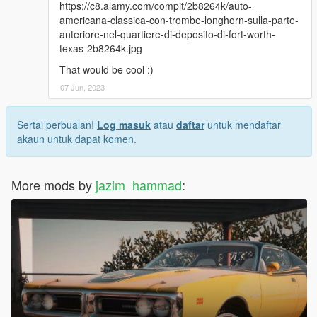
https://c8.alamy.com/compit/2b8264k/auto-
americana-classica-con-trombe-longhorn-sulla-parte-
anteriore-nel-quartiere-di-deposito-di-fort-worth-
texas-2b8264k.jpg
That would be cool :)
07 Jun, 2023
Sertai perbualan!
Log masuk
atau
daftar
untuk mendaftar
akaun untuk dapat komen.
More mods by
jazim_hammad
: