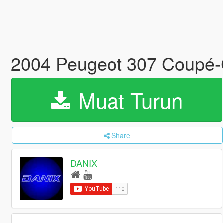
2004 Peugeot 307 Coupé-C
Muat Turun
Share
DANIX