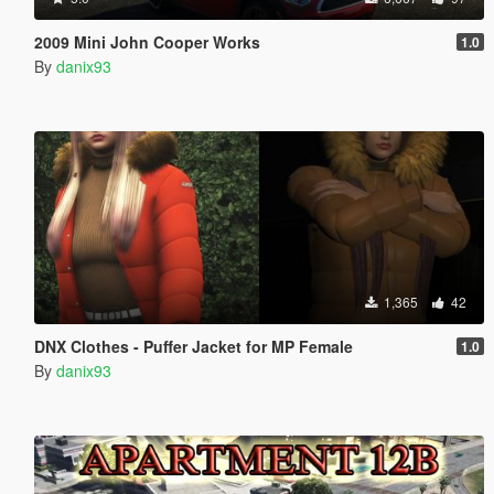
2009 Mini John Cooper Works
1.0
By
danix93
1,365
42
DNX Clothes - Puffer Jacket for MP Female
1.0
By
danix93