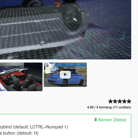
4.95 / 5 bintang (11 undian)
Komen Dilekat
eybind (default: LCTRL+Numpad 1)
 button (default: H)