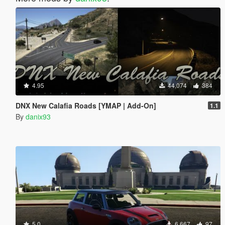
4.95
44,074
384
DNX New Calafia Roads [YMAP | Add-On]
1.1
By
danix93
5.0
6,667
97