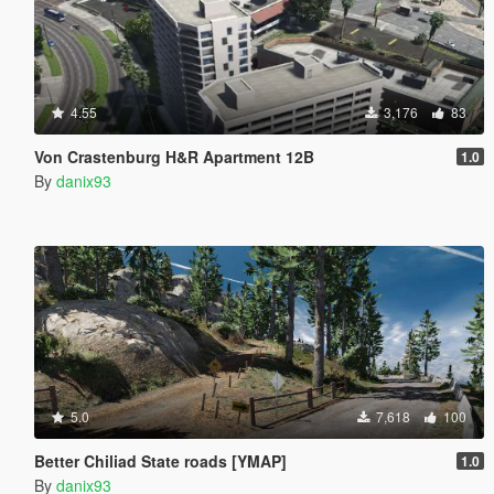
4.55
3,176
83
Von Crastenburg H&R Apartment 12B
1.0
By
danix93
5.0
7,618
100
Better Chiliad State roads [YMAP]
1.0
By
danix93