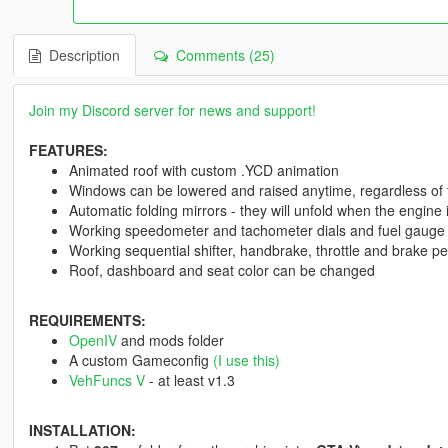
Description
Comments (25)
Join my Discord server for news and support!
FEATURES:
Animated roof with custom .YCD animation
Windows can be lowered and raised anytime, regardless of 
Automatic folding mirrors - they will unfold when the engine
Working speedometer and tachometer dials and fuel gauge
Working sequential shifter, handbrake, throttle and brake 
Roof, dashboard and seat color can be changed
REQUIREMENTS:
OpenIV
and mods folder
A custom Gameconfig
(I use this)
VehFuncs V
- at least v1.3
INSTALLATION: