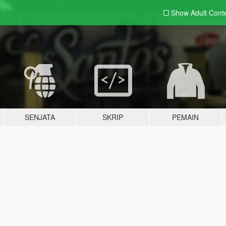
Show Adult
Cont
SENJATA
SKRIP
PEMAIN