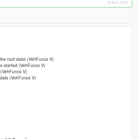
10 April, 2022
the roof state (VehFuncs V)
 is started (VehFuncs V)
 (VehFuncs V)
pedals (VehFuncs V)