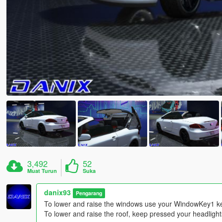
3,492
52
Muat Turun
Suka
danix93
Pengarang
To lower and raise the windows use your WindowKey1 k
To lower and raise the roof, keep pressed your headlights