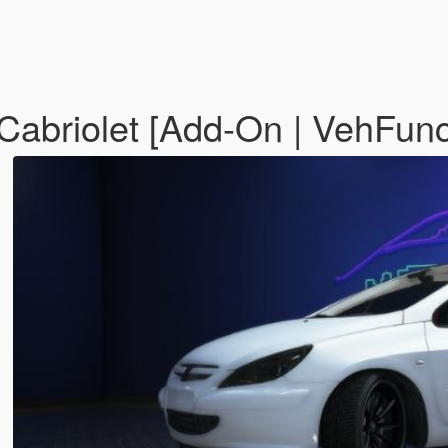
abriolet [Add-On | VehFunc