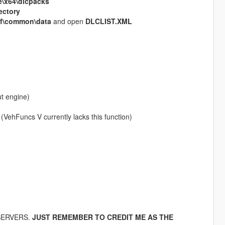
\x64\dlcpacks
ectory
pf\common\data
and open
DLCLIST.XML
t engine)
VehFuncs V currently lacks this function)
 SERVERS.
JUST REMEMBER TO CREDIT ME AS THE