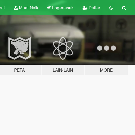
ent
Muat Naik
Log-masuk
Daftar
PETA
LAIN-LAIN
MORE