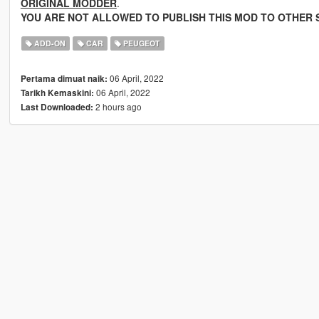
ORIGINAL MODDER
.
YOU ARE NOT ALLOWED TO PUBLISH THIS MOD TO OTHER S
ADD-ON
CAR
PEUGEOT
06 April, 2022
Pertama dimuat naik:
06 April, 2022
Tarikh Kemaskini:
2 hours ago
Last Downloaded: