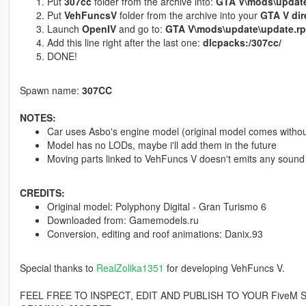
Put
307cc
folder from the archive into:
GTA V\mods\update
Put
VehFuncsV
folder from the archive into your
GTA V dir
Launch
OpenIV
and go to:
GTA V\mods\update\update.r
Add this line right after the last one:
dlcpacks:/307cc/
DONE!
Spawn name:
307CC
NOTES:
Car uses Asbo's engine model (original model comes withou
Model has no LODs, maybe i'll add them in the future
Moving parts linked to VehFuncs V doesn't emits any sound (
CREDITS:
Original model: Polyphony Digital - Gran Turismo 6
Downloaded from: Gamemodels.ru
Conversion, editing and roof animations: Danix.93
Special thanks to
RealZolika1351
for developing VehFuncs V.
FEEL FREE TO INSPECT, EDIT AND PUBLISH TO YOUR FiveM