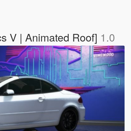
s V | Animated Roof]
1.0