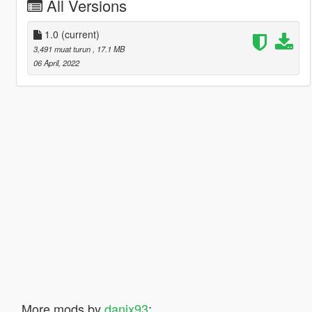
All Versions
1.0
(current)
3,491 muat turun
, 17.1 MB
06 April, 2022
More mods by
danix93
: