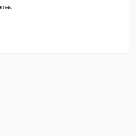
ITES.