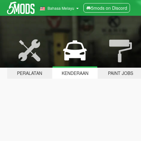
5mods on Discord
Bahasa Melayu
PERALATAN
KENDERAAN
PAINT JOBS