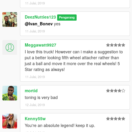
11 Julai, 2019
DeezNutties123
Pengarang
@Ivan_Bonev
yes
11 Julai, 2019
Meggawatt9927
I love this truck! However can i make a suggestion to
put a better looking fifth wheel attacher rather than
just a ball and move it more over the real wheels! 5
Star rating as always!
11 Julai, 2019
mortid
toning is very bad
12 Julai, 2019
Kenny55w
You're an absolute legend! keep it up.