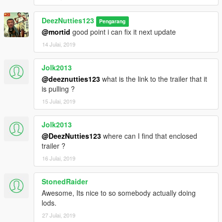
DeezNutties123
Pengarang
@mortid
good point i can fix it next update
14 Julai, 2019
Jolk2013
@deeznutties123
what is the link to the trailer that it
is pulling ?
15 Julai, 2019
Jolk2013
@DeezNutties123
where can I find that enclosed
trailer ?
16 Julai, 2019
StonedRaider
Awesome, Its nice to so somebody actually doing
lods.
27 Julai, 2019