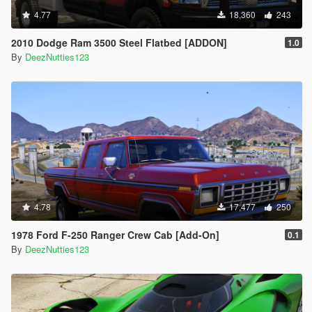
4.77
18,360
243
2010 Dodge Ram 3500 Steel Flatbed [ADDON]
1.0
By
DeezNutties123
4.78
17,477
250
1978 Ford F-250 Ranger Crew Cab [Add-On]
0.1
By
DeezNutties123