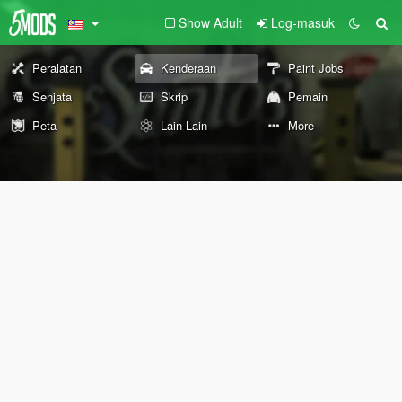
Show Adult
Log-masuk
Peralatan
Kenderaan
Paint Jobs
Senjata
Skrip
Pemain
Peta
Lain-Lain
More