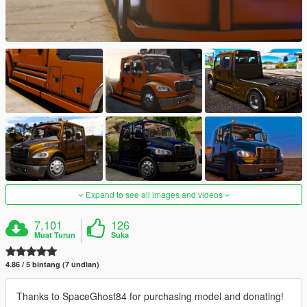
Expand to see all images and videos
7,101
126
Muat Turun
Suka
4.86 / 5 bintang (7 undian)
Thanks to SpaceGhost84 for purchasing model and donating!