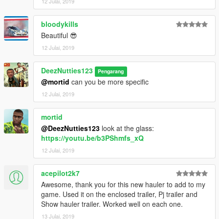
12 Julai, 2019
bloodykills
Beautiful 😎
12 Julai, 2019
DeezNutties123
Pengarang
@mortid
can you be more specific
12 Julai, 2019
mortid
@DeezNutties123
look at the glass:
https://youtu.be/b3PShmfs_xQ
12 Julai, 2019
acepilot2k7
Awesome, thank you for this new hauler to add to my
game. Used it on the enclosed trailer, Pj trailer and
Show hauler trailer. Worked well on each one.
13 Julai, 2019