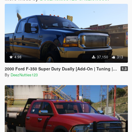
4.98
37,150
313
2000 Ford F-350 Super Duty Dually [Add-On | Tuning | LODs | Template | Unlocked]
1.3
By
DeezNutties123