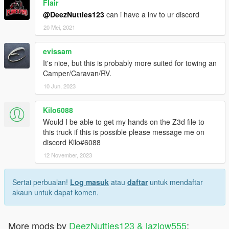
Flair
@DeezNutties123
can i have a inv to ur discord
20 Mei, 2021
evissam
It's nice, but this is probably more suited for towing an
Camper/Caravan/RV.
10 Jun, 2023
Kilo6088
Would I be able to get my hands on the Z3d file to
this truck if this is possible please message me on
discord Kilo#6088
12 November, 2023
Sertai perbualan!
Log masuk
atau
daftar
untuk mendaftar
akaun untuk dapat komen.
More mods by
DeezNutties123 & lazlow555
: