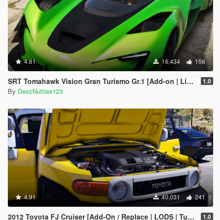
4.81
16,434
156
SRT Tomahawk Vision Gran Turismo Gr.1 [Add-on | Livery | Unlocked]
1.0
By
DeezNutties123
4.91
40,031
241
2012 Toyota FJ Cruiser [Add-On / Replace | LODS | Tuning | Template]
1.0