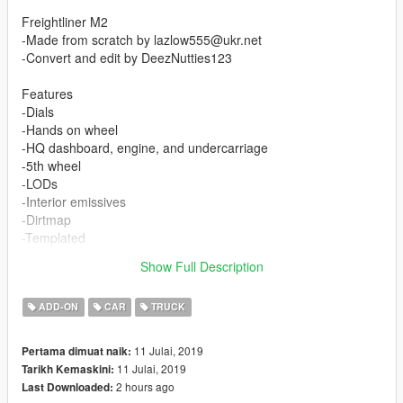
Freightliner M2
-Made from scratch by lazlow555@ukr.net
-Convert and edit by DeezNutties123
Features
-Dials
-Hands on wheel
-HQ dashboard, engine, and undercarriage
-5th wheel
-LODs
-Interior emissives
-Dirtmap
-Templated
-Breakable windows
Show Full Description
-Correct collision
ADD-ON
CAR
TRUCK
11 Julai, 2019
Pertama dimuat naik:
11 Julai, 2019
Tarikh Kemaskini:
2 hours ago
Last Downloaded: