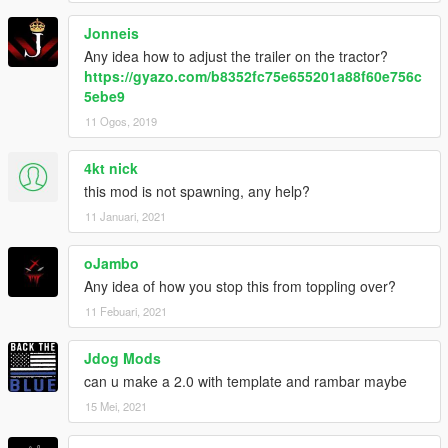
Jonneis
Any idea how to adjust the trailer on the tractor?
https://gyazo.com/b8352fc75e655201a88f60e756c
5ebe9
11 Ogos, 2019
4kt nick
this mod is not spawning, any help?
11 Januari, 2021
oJambo
Any idea of how you stop this from toppling over?
11 Febuari, 2021
Jdog Mods
can u make a 2.0 with template and rambar maybe
15 Mei, 2021