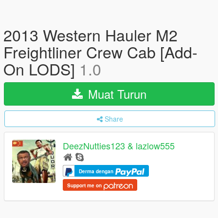
2013 Western Hauler M2
Freightliner Crew Cab [Add-
On LODS]
1.0
Muat Turun
Share
DeezNutties123 & lazlow555
Derma dengan
Support me on