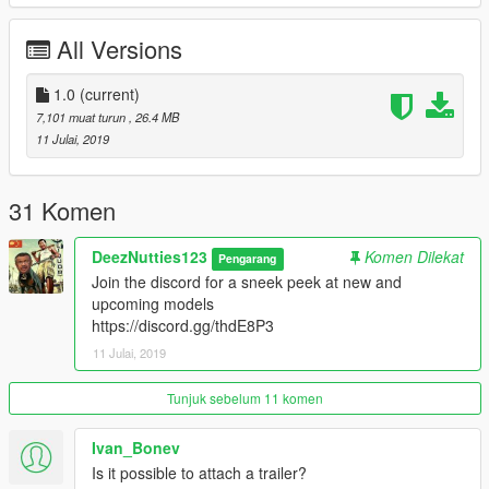
All Versions
1.0
(current)
7,101 muat turun
, 26.4 MB
11 Julai, 2019
31 Komen
DeezNutties123
Komen Dilekat
Pengarang
Join the discord for a sneek peek at new and
upcoming models
https://discord.gg/thdE8P3
11 Julai, 2019
Tunjuk sebelum 11 komen
Ivan_Bonev
Is it possible to attach a trailer?