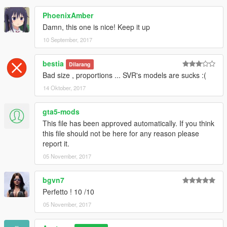
PhoenixAmber
Damn, this one is nice! Keep it up
10 September, 2017
bestia
Dilarang
Bad size , proportions ... SVR's models are sucks :(
14 Oktober, 2017
gta5-mods
This file has been approved automatically. If you think
this file should not be here for any reason please
report it.
05 November, 2017
bgvn7
Perfetto ! 10 /10
05 November, 2017