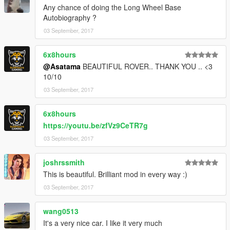
Any chance of doing the Long Wheel Base
Autobiography ?
03 September, 2017
6x8hours
@Asatama
BEAUTIFUL ROVER.. THANK YOU .. <3
10/10
03 September, 2017
6x8hours
https://youtu.be/zfVz9CeTR7g
03 September, 2017
joshrssmith
This is beautiful. Brilliant mod in every way :)
03 September, 2017
wang0513
It's a very nice car. I like it very much