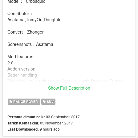
Model：Turbosquid
Contributor：
Asatama,TomyOn,Dongtutu
Convert：Zhonger
Screenshots：Asatama
Mod features:
2.0
Addon version
Better handling
The black ‘22 7 split-spoke 'Style 707' with Diamond Turned
finish’ rim is for donator only.
Show Full Description
If you want,contact me here
or my email:asatamanaozumi@163.com
RANGE ROVER
SUV
1.0
03 September, 2017
Pertama dimuat naik:
-HQ exterior/interior
05 November, 2017
Tarikh Kemaskini:
-Hands on steeringwheelt
9 hours ago
Last Downloaded:
-Unbreakable glasses
-Correct car proportion