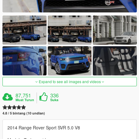
Expand to see all images and videos
87,751
336
Muat Turun
Suka
4.8 / 5 bintang (10 undian)
2014 Range Rover Sport SVR 5.0 V8