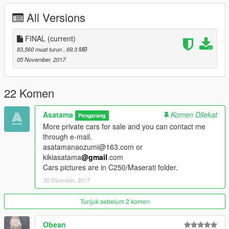
-US plate
All Versions
-HQ textures/Right UV location
-Good material
FINAL
(current)
color1:body
83,560 muat turun
, 69.3 MB
color2:interior
05 November, 2017
Replace "baller"
22 Komen
Read me in folder.
Asatama
Komen Dilekat
Pengarang
Enjoy!
More private cars for sale and you can contact me
through e-mail.
asatamanaozumi@163.com or
kikiasatama
@gmail
.com
Cars pictures are in C250/Maserati folder.
20 Disember, 2017
Tunjuk sebelum 2 komen
Obean