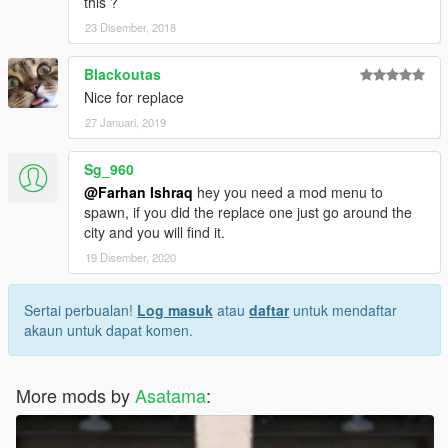
this ?
23 Disember, 2018
Blackoutas
Nice for replace
27 Januari, 2019
Sg_960
@Farhan Ishraq
hey you need a mod menu to
spawn, if you did the replace one just go around the
city and you will find it.
19 Disember, 2020
Sertai perbualan!
Log masuk
atau
daftar
untuk mendaftar
akaun untuk dapat komen.
More mods by
Asatama
: