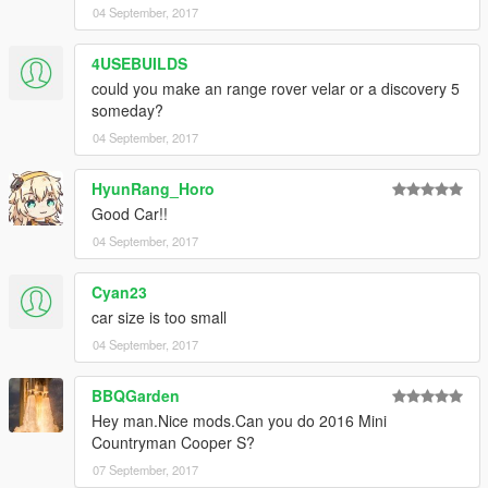
04 September, 2017
4USEBUILDS
could you make an range rover velar or a discovery 5
someday?
04 September, 2017
HyunRang_Horo
Good Car!!
04 September, 2017
Cyan23
car size is too small
04 September, 2017
BBQGarden
Hey man.Nice mods.Can you do 2016 Mini
Countryman Cooper S?
07 September, 2017