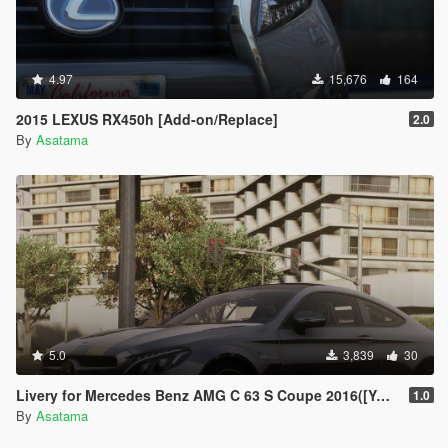
4.97
15,676
164
2015 LEXUS RX450h [Add-on/Replace]
2.0
By
Asatama
5.0
3,839
30
Livery for Mercedes Benz AMG C 63 S Coupe 2016([YCA]ANSWER)[4K]
1.0
By
Asatama