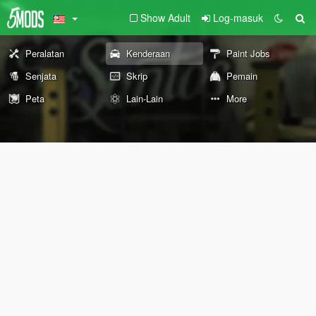
Show Adult
Log-masuk
Peralatan
Kenderaan
Paint Jobs
Senjata
Skrip
Pemain
Peta
Lain-Lain
More