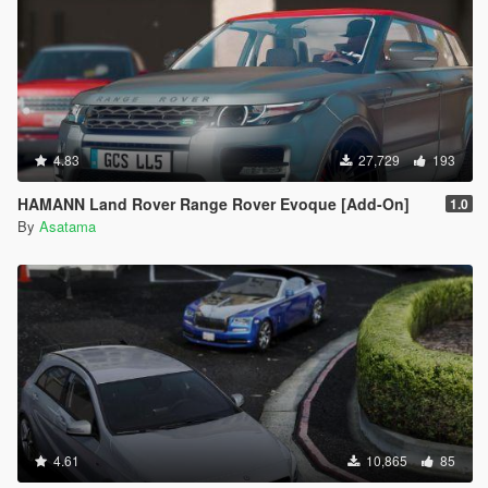
4.83
27,729
193
HAMANN Land Rover Range Rover Evoque [Add-On]
1.0
By
Asatama
4.61
10,865
85