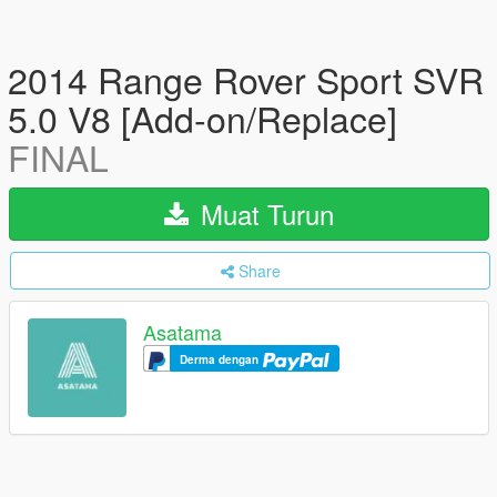
2014 Range Rover Sport SVR
5.0 V8 [Add-on/Replace]
FINAL
Muat Turun
Share
Asatama
Derma dengan