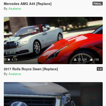
Mercedes AMG A45 [Replace]
FINAL
By
Asatama
4.75
35,126
158
2017 Rolls Royce Dawn [Replace]
1.0
By
Asatama