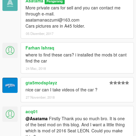
Asatama
Pengarang
More private cars for sell and you can contact me
through e-mail.
asatamanaozumi@163.com
Cars pictures are in A45 folder.
05 Disember, 2017
Farhan Ishraq
where to find these cars? i installed the mods bt cant
find the car
24 Mac, 2018
gta5modsplayz
nice car can I take videos of the car ?
27 November, 2018
acq01
@Asatama
Firstly Thank you so much bro. It is one
of the best mod on this blog. And I want a little thing
which is mod of 2016 Seat LEON. Could you make