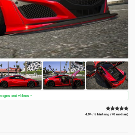
images and videos
4.94 / 5 bintang (78 undian)