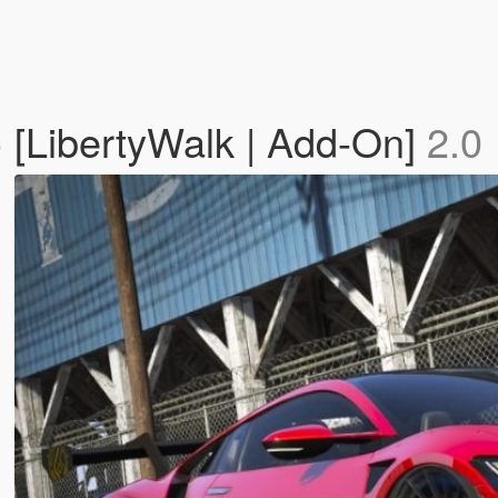
[LibertyWalk | Add-On]
2.0