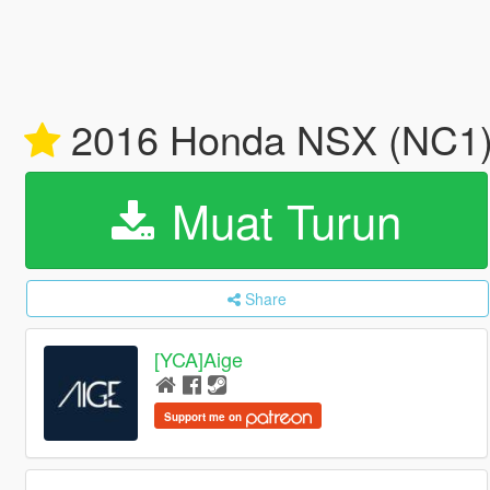
2016 Honda NSX (NC1) 
Muat Turun
Share
[YCA]Aige
Support me on