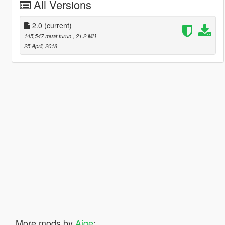
All Versions
2.0
(current)
145,547 muat turun
, 21.2 MB
25 April, 2018
More mods by
Aige
: