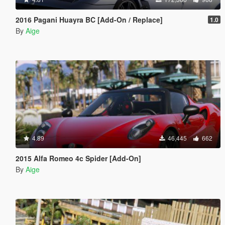
2016 Pagani Huayra BC [Add-On / Replace]
1.0
By
Aige
4.89
46,445
662
2015 Alfa Romeo 4c Spider [Add-On]
By
Aige