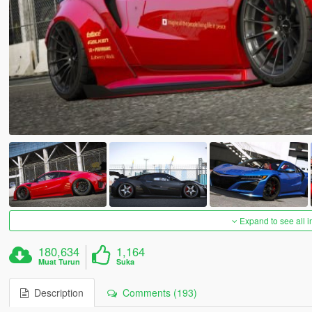
Expand to see all 
180,634
1,164
Muat Turun
Suka
Description
Comments (193)