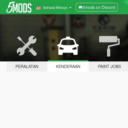
5mods on Discord
Bahasa Melayu
PERALATAN
KENDERAAN
PAINT JOBS