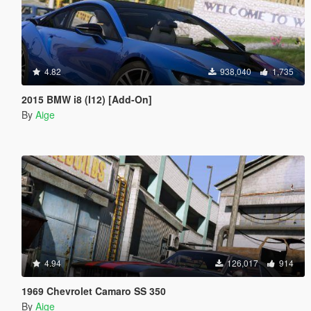
4.82
938,040
1,735
2015 BMW i8 (I12) [Add-On]
By
Aige
4.94
126,017
914
1969 Chevrolet Camaro SS 350
By
Aige