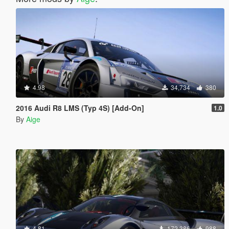
4.98
34,734
380
2016 Audi R8 LMS (Typ 4S) [Add-On]
1.0
By
Aige
4.81
172,386
988