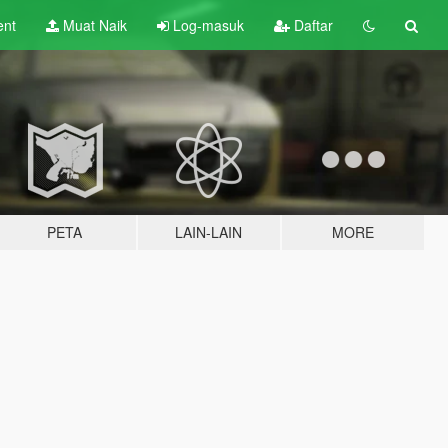
ent
Muat Naik
Log-masuk
Daftar
PETA
LAIN-LAIN
MORE