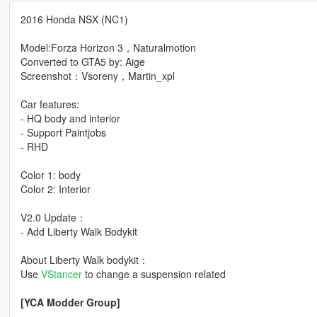
2016 Honda NSX (NC1)
Model:Forza Horizon 3，Naturalmotion
Converted to GTA5 by: Aige
Screenshot：Vsoreny，Martin_xpl
Car features:
- HQ body and interior
- Support Paintjobs
- RHD
Color 1: body
Color 2: Interior
V2.0 Update：
- Add Liberty Walk Bodykit
About Liberty Walk bodykit：
Use
VStancer
to change a suspension related
[YCA Modder Group]