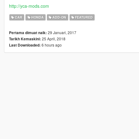
http://yca-mods.com
CAR
HONDA
ADD-ON
FEATURED
29 Januari, 2017
Pertama dimuat naik:
25 April, 2018
Tarikh Kemaskini:
6 hours ago
Last Downloaded: