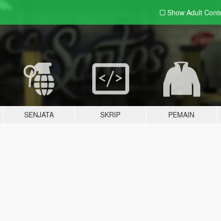
Show Adult
Cont
SENJATA
SKRIP
PEMAIN