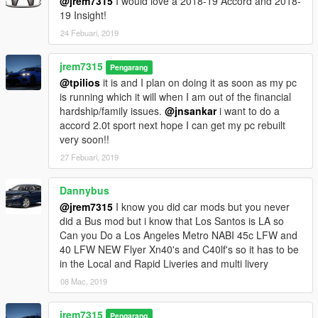
@jrem7315
I would love a 2018-19 Accord and 2018-
19 Insight!
24 Febuari, 2019
jrem7315
Pengarang
@tpilios
it is and I plan on doing it as soon as my pc
is running which it will when I am out of the financial
hardship/family issues.
@jnsankar
i want to do a
accord 2.0t sport next hope I can get my pc rebuilt
very soon!!
27 Febuari, 2019
Dannybus
@jrem7315
I know you did car mods but you never
did a Bus mod but i know that Los Santos is LA so
Can you Do a Los Angeles Metro NABI 45c LFW and
40 LFW NEW Flyer Xn40's and C40lf's so it has to be
in the Local and Rapid Liveries and multi livery
08 Mac, 2019
jrem7315
Pengarang