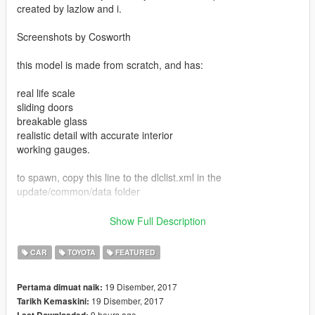
created by lazlow and i.
Screenshots by Cosworth
this model is made from scratch, and has:
real life scale
sliding doors
breakable glass
realistic detail with accurate interior
working gauges.
to spawn, copy this line to the dlclist.xml in the
update/common/data folder
dlcpacks:\sienna\
Show Full Description
then make folder in mods/update/x64/dlcpacks called sienna.
CAR
TOYOTA
FEATURED
spawn name is sienna.
19 Disember, 2017
Pertama dimuat naik:
19 Disember, 2017
Tarikh Kemaskini:
9 hours ago