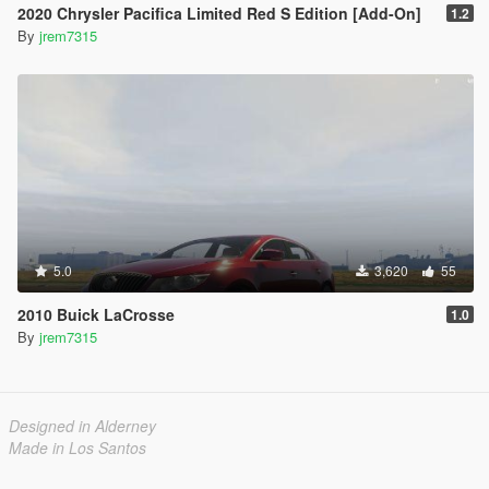
2020 Chrysler Pacifica Limited Red S Edition [Add-On]
1.2
By
jrem7315
5.0
3,620
55
2010 Buick LaCrosse
1.0
By
jrem7315
Designed in Alderney
Made in Los Santos