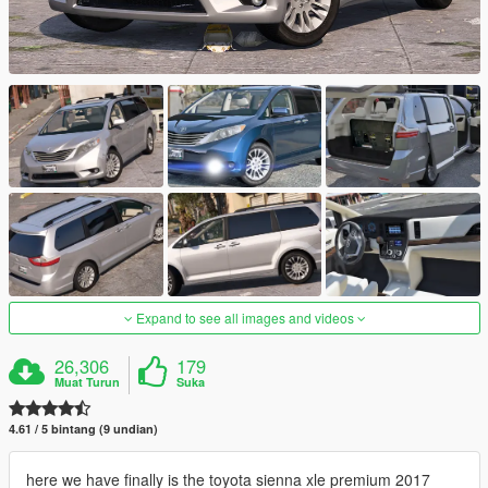
Expand to see all images and videos
26,306
179
Muat Turun
Suka
4.61 / 5 bintang (9 undian)
here we have finally is the toyota sienna xle premium 2017