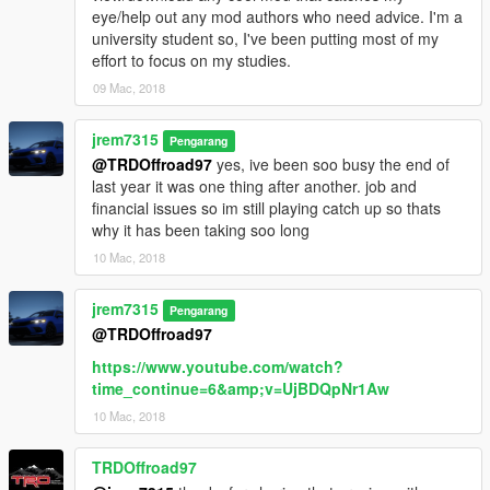
eye/help out any mod authors who need advice. I'm a
university student so, I've been putting most of my
effort to focus on my studies.
09 Mac, 2018
jrem7315
Pengarang
@TRDOffroad97
yes, ive been soo busy the end of
last year it was one thing after another. job and
financial issues so im still playing catch up so thats
why it has been taking soo long
10 Mac, 2018
jrem7315
Pengarang
@TRDOffroad97
https://www.youtube.com/watch?
time_continue=6&amp;v=UjBDQpNr1Aw
10 Mac, 2018
TRDOffroad97