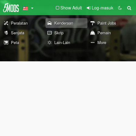
Show Adult
Log-masuk
Peralatan
Kenderaan
Paint Jobs
Senjata
Skrip
Pemain
Peta
Lain-Lain
More