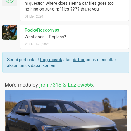
hi question where does sienna car files goes too
nothing on x64e.rpf files ???? thank you
01 Mei, 2020
RockyRocco1989
What does it Replace?
26 Oktober, 2020
Sertai perbualan!
Log masuk
atau
daftar
untuk mendaftar
akaun untuk dapat komen.
More mods by
jrem7315 & Lazlow555
: