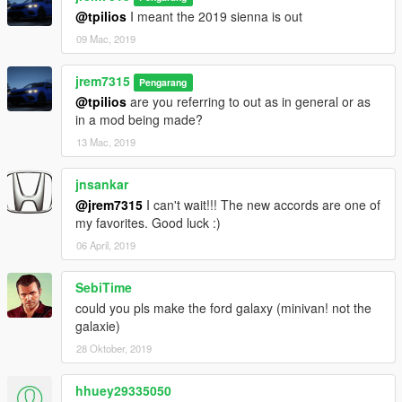
@tpilios
I meant the 2019 sienna is out
09 Mac, 2019
jrem7315
Pengarang
@tpilios
are you referring to out as in general or as
in a mod being made?
13 Mac, 2019
jnsankar
@jrem7315
I can't wait!!! The new accords are one of
my favorites. Good luck :)
06 April, 2019
SebiTime
could you pls make the ford galaxy (minivan! not the
galaxie)
28 Oktober, 2019
hhuey29335050