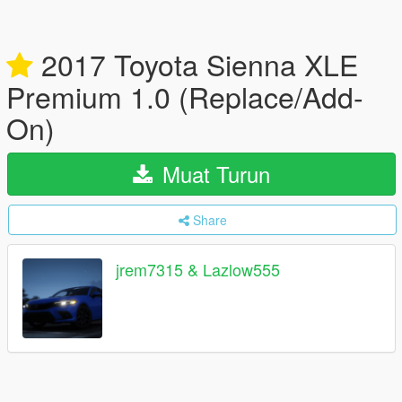
2017 Toyota Sienna XLE
Premium 1.0 (Replace/Add-
On)
Muat Turun
Share
jrem7315 & Lazlow555