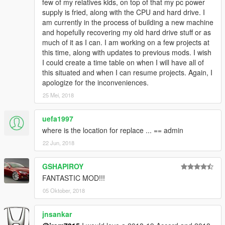
few of my relatives kids, on top of that my pc power
supply is fried, along with the CPU and hard drive. I
am currently in the process of building a new machine
and hopefully recovering my old hard drive stuff or as
much of it as I can. I am working on a few projects at
this time, along with updates to previous mods. I wish
I could create a time table on when I will have all of
this situated and when I can resume projects. Again, I
apologize for the inconveniences.
25 Mei, 2018
uefa1997
where is the location for replace ... == admin
22 Jun, 2018
GSHAPIROY
FANTASTIC MOD!!!
05 Oktober, 2018
jnsankar