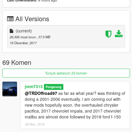
Last Downloaded:
All Versions
(current)
26,306 muat turun
, 37.5 MB
19 Disember, 2017
69 Komen
Tunjuk sebelum 20 komen
jrem7315
Pengarang
@TRDOffroad97
as far as what year? was thinking of
doing a 2001-2006 eventually. i am coming out with
new mods hopefully soon. the overhauled chrysler
pacifica, 2017 chevrolet impala, and 2017 chevrolet
malibu are almost done followed by 2018 ford f-150
08 Mac, 2018