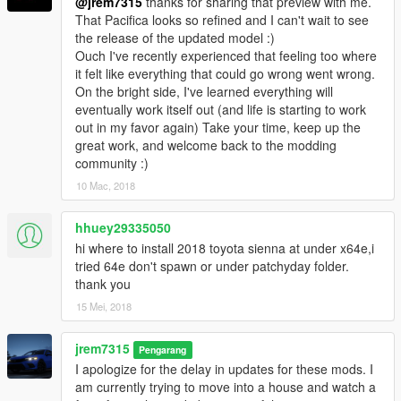
@jrem7315
thanks for sharing that preview with me.
That Pacifica looks so refined and I can't wait to see
the release of the updated model :)
Ouch I've recently experienced that feeling too where
it felt like everything that could go wrong went wrong.
On the bright side, I've learned everything will
eventually work itself out (and life is starting to work
out in my favor again) Take your time, keep up the
great work, and welcome back to the modding
community :)
10 Mac, 2018
hhuey29335050
hi where to install 2018 toyota sienna at under x64e,i
tried 64e don't spawn or under patchyday folder.
thank you
15 Mei, 2018
jrem7315
Pengarang
I apologize for the delay in updates for these mods. I
am currently trying to move into a house and watch a