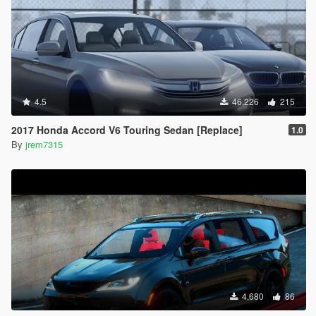
4.5
46,226
215
2017 Honda Accord V6 Touring Sedan [Replace]
1.0
By
jrem7315
4,680
86