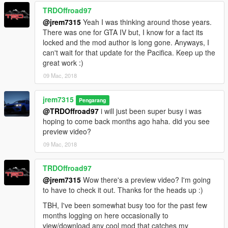
TRDOffroad97
@jrem7315
Yeah I was thinking around those years.
There was one for GTA IV but, I know for a fact its
locked and the mod author is long gone. Anyways, I
can't wait for that update for the Pacifica. Keep up the
great work :)
09 Mac, 2018
jrem7315
Pengarang
@TRDOffroad97
i will just been super busy i was
hoping to come back months ago haha. did you see
preview video?
09 Mac, 2018
TRDOffroad97
@jrem7315
Wow there's a preview video? I'm going
to have to check it out. Thanks for the heads up :)
TBH, I've been somewhat busy too for the past few
months logging on here occasionally to
view/download any cool mod that catches my