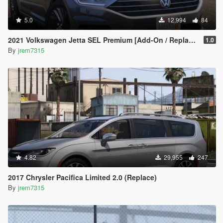
5.0
12,994
84
2021 Volkswagen Jetta SEL Premium [Add-On / Replace]
1.0
By
jrem7315
4.82
29,955
247
2017 Chrysler Pacifica Limited 2.0 (Replace)
By
jrem7315