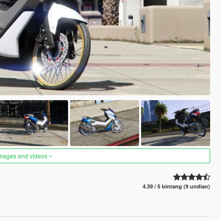
images and videos
4.39 / 5 bintang (9 undian)