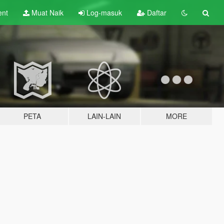
ent
Muat Naik
Log-masuk
Daftar
PETA
LAIN-LAIN
MORE