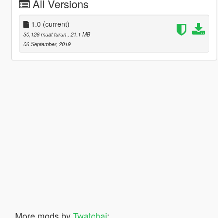
All Versions
1.0
(current)
30,126 muat turun
, 21.1 MB
06 September, 2019
More mods by
Twatchai
: