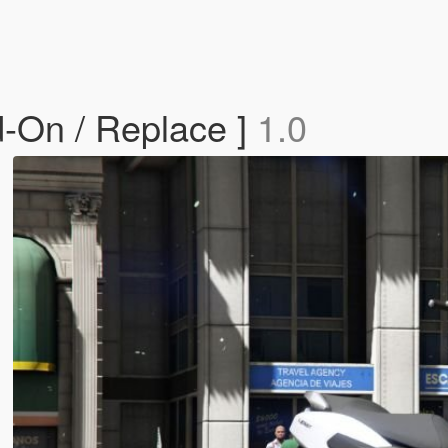
-On / Replace ]
1.0