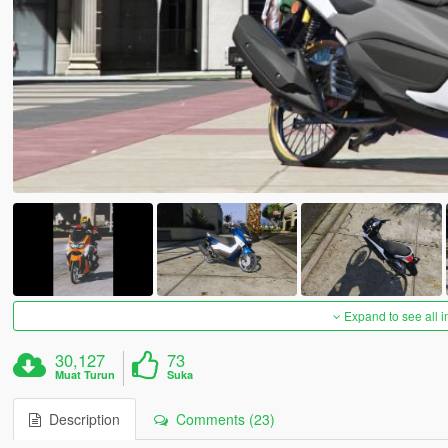
Expand to see all 
30,127
73
Muat Turun
Suka
Description
Comments (23)