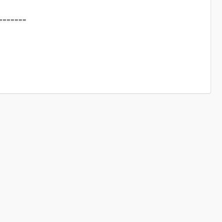
=======