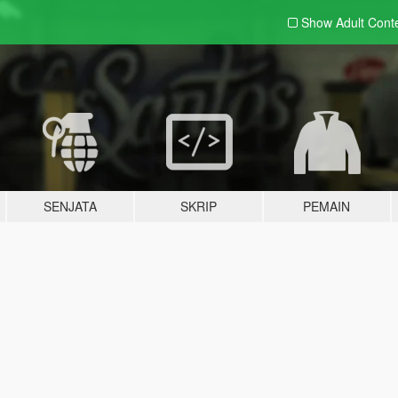
Show Adult
Cont
SENJATA
SKRIP
PEMAIN