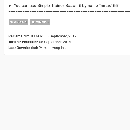
► You can use Simple Trainer Spawn it by name "nmax155"
====================================================
ADD-ON
YAMAHA
06 September, 2019
Pertama dimuat naik:
06 September, 2019
Tarikh Kemaskini:
24 minit yang lalu
Last Downloaded: