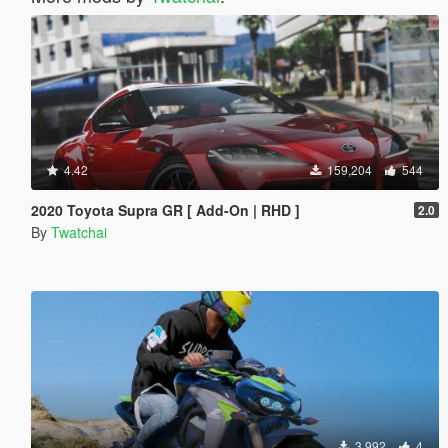
4.42
159,204
544
2020 Toyota Supra GR [ Add-On | RHD ]
2.0
By
Twatchai
3,992
4