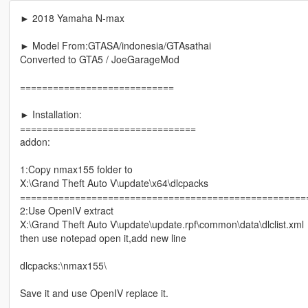
► 2018 Yamaha N-max
► Model From:GTASA/indonesia/GTAsathai
Converted to GTA5 / JoeGarageMod
============================
► Installation:
================================
addon:
1:Copy nmax155 folder to
X:\Grand Theft Auto V\update\x64\dlcpacks
====================================================
2:Use OpenIV extract
X:\Grand Theft Auto V\update\update.rpf\common\data\dlclist.xml
then use notepad open it,add new line
dlcpacks:\nmax155\
Save it and use OpenIV replace it.
----------------------------------------------------------------