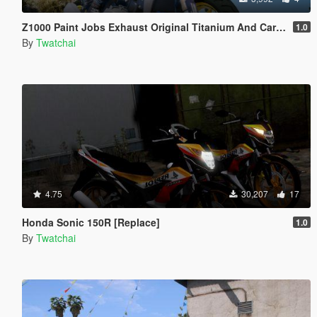
Z1000 Paint Jobs Exhaust Original Titanium And Carbon
1.0
By
Twatchai
4.75
30,207
17
Honda Sonic 150R [Replace]
1.0
By
Twatchai