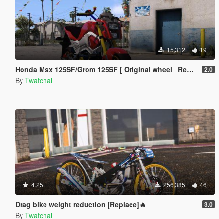
15,312
19
Honda Msx 125SF/Grom 125SF [ Original wheel | Replace ]🔥
2.0
By
Twatchai
4.25
256,385
46
Drag bike weight reduction [Replace]🔥
3.0
By
Twatchai