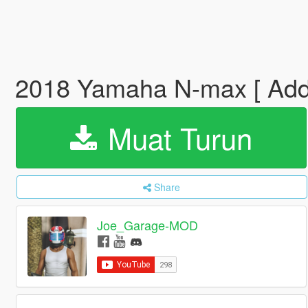
2018 Yamaha N-max [ Add
Muat Turun
Share
Joe_Garage-MOD