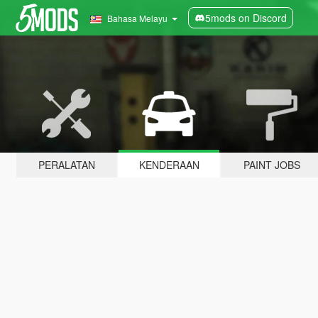
5mods on Discord
Bahasa Melayu
PERALATAN
KENDERAAN
PAINT JOBS